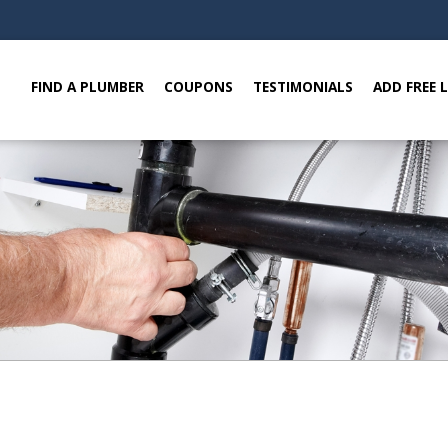
FIND A PLUMBER
COUPONS
TESTIMONIALS
ADD FREE 