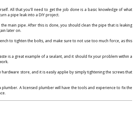
self. All that you'll need to get the job done is a basic knowledge of what
urn a pipe leak into a DIY project.
 the main pipe. After this is done, you should clean the pipe that is leaking
ain later on.
rench to tighten the bolts, and make sure to not use too much force, as this
aste is a great example of a sealant, and it should fix your problem within a
work.
ardware store, and it is easily applie by simply tightening the screws that
 a plumber. A licensed plumber will have the tools and experience to fix the
nce.