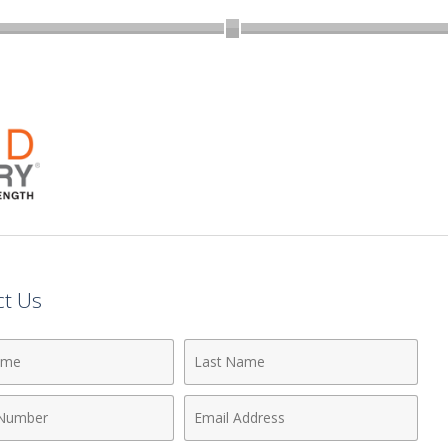
ct Us
Last
Name
Email
r
Address