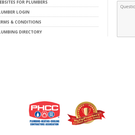
EBSITES FOR PLUMBERS
Comme
LUMBER LOGIN
ERMS & CONDITIONS
LUMBING DIRECTORY