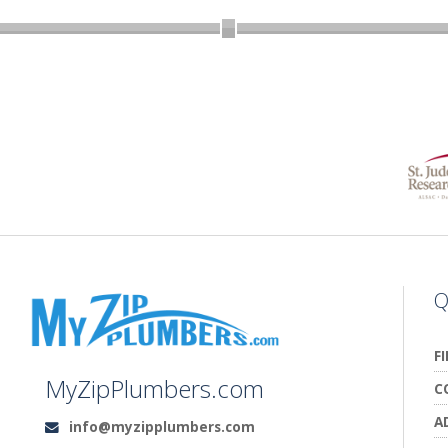
Q
F
MyZipPlumbers.com
C
A
info@myzipplumbers.com
Email: