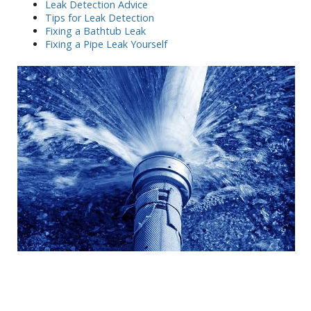
Leak Detection Advice
Tips for Leak Detection
Fixing a Bathtub Leak
Fixing a Pipe Leak Yourself