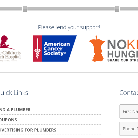
Please lend your support!
uick Links
Conta
First
IND A PLUMBER
Name
OUPONS
Phone
DVERTISING FOR PLUMBERS
Numbe