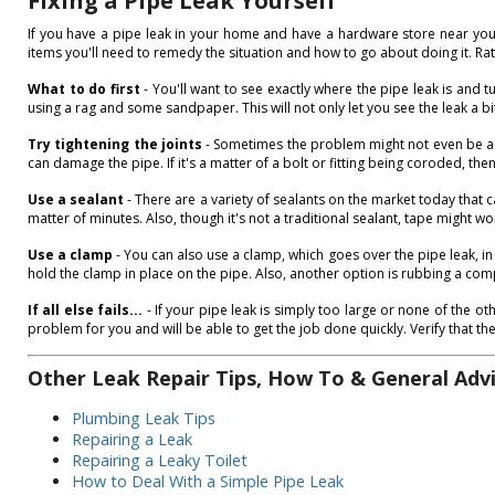
Fixing a Pipe Leak Yourself
If you have a pipe leak in your home and have a hardware store near your h
items you'll need to remedy the situation and how to go about doing it. Rath
What to do first
- You'll want to see exactly where the pipe leak is and tu
using a rag and some sandpaper. This will not only let you see the leak a bi
Try tightening the joints
- Sometimes the problem might not even be a pip
can damage the pipe. If it's a matter of a bolt or fitting being coroded, th
Use a sealant
- There are a variety of sealants on the market today that c
matter of minutes. Also, though it's not a traditional sealant, tape might wo
Use a clamp
- You can also use a clamp, which goes over the pipe leak, in
hold the clamp in place on the pipe. Also, another option is rubbing a compo
If all else fails...
- If your pipe leak is simply too large or none of the o
problem for you and will be able to get the job done quickly. Verify that th
Other Leak Repair Tips, How To & General Adv
Plumbing Leak Tips
Repairing a Leak
Repairing a Leaky Toilet
How to Deal With a Simple Pipe Leak