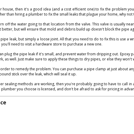
ouse, then it's a good idea (and a cost efficient one) to fix the problem your
er than hiring a plumber to fix the small leaks that plague your home, why not t
rn off the water going to that location from the valve. This valve is usually near
t better, but will ensure that mold and debris build up doesn't block the pipe ag
e leak, but simply a loose joint. All that you need to do to fix this is use a w
en you'll need to visit a hardware store to purchase a new one.
an plug the pipe leak if it's small, and prevent water from dripping out. Epoxy p
rk, as well. Just make sure to apply these things to dry pipes, or else they won't 
 order to remedy the problem. You can purchase a pipe clamp at just about any h
und stick over the leak, which will seal it up.
ther sealing methods are working, then you're probably going to have to call in
e plumber you choose is licensed, and don't be afraid to ask for pricing in adva
ice