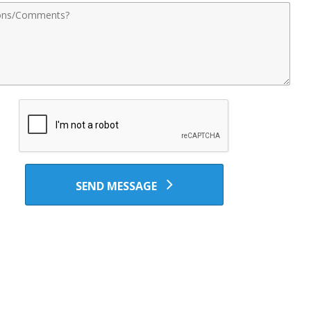
nts
SEND MESSAGE