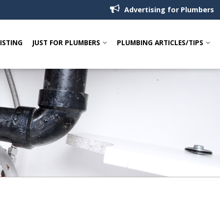
Advertising for Plumbers
LISTING
JUST FOR PLUMBERS
PLUMBING ARTICLES/TIPS