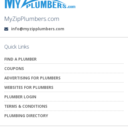
MyZipPlumbers.com
info@myzipplumbers.com
Email:
Quick Links
FIND A PLUMBER
COUPONS
ADVERTISING FOR PLUMBERS
WEBSITES FOR PLUMBERS
PLUMBER LOGIN
TERMS & CONDITIONS
PLUMBING DIRECTORY