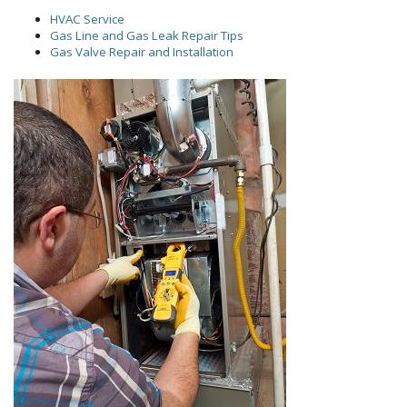
HVAC Service
Gas Line and Gas Leak Repair Tips
Gas Valve Repair and Installation