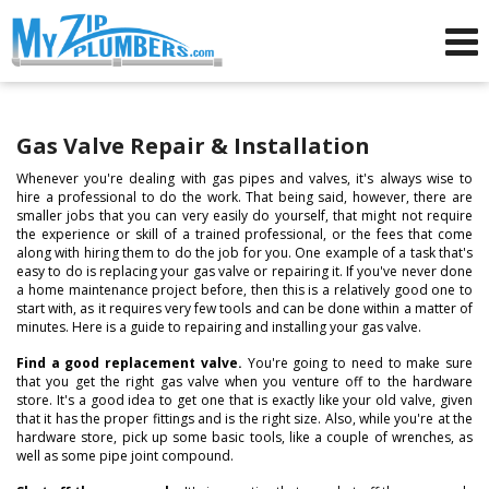
Advertising for Plumbers
Gas Valve Repair & Installation
Whenever you're dealing with gas pipes and valves, it's always wise to
hire a professional to do the work. That being said, however, there are
smaller jobs that you can very easily do yourself, that might not require
the experience or skill of a trained professional, or the fees that come
along with hiring them to do the job for you. One example of a task that's
easy to do is replacing your gas valve or repairing it. If you've never done
a home maintenance project before, then this is a relatively good one to
start with, as it requires very few tools and can be done within a matter of
minutes. Here is a guide to repairing and installing your gas valve.
Find a good replacement valve.
You're going to need to make sure
that you get the right gas valve when you venture off to the hardware
store. It's a good idea to get one that is exactly like your old valve, given
that it has the proper fittings and is the right size. Also, while you're at the
hardware store, pick up some basic tools, like a couple of wrenches, as
well as some pipe joint compound.