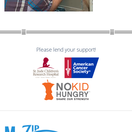
Please lend your support!