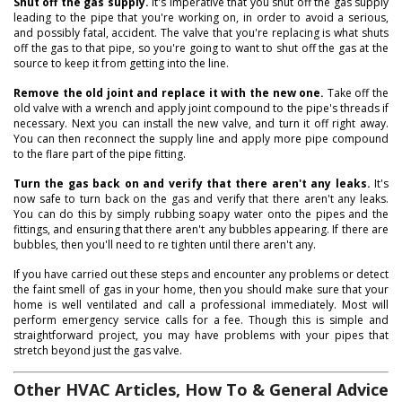
Shut off the gas supply.
It's imperative that you shut off the gas supply
leading to the pipe that you're working on, in order to avoid a serious,
and possibly fatal, accident. The valve that you're replacing is what shuts
off the gas to that pipe, so you're going to want to shut off the gas at the
source to keep it from getting into the line.
Remove the old joint and replace it with the new one.
Take off the
old valve with a wrench and apply joint compound to the pipe's threads if
necessary. Next you can install the new valve, and turn it off right away.
You can then reconnect the supply line and apply more pipe compound
to the flare part of the pipe fitting.
Turn the gas back on and verify that there aren't any leaks.
It's
now safe to turn back on the gas and verify that there aren't any leaks.
You can do this by simply rubbing soapy water onto the pipes and the
fittings, and ensuring that there aren't any bubbles appearing. If there are
bubbles, then you'll need to re tighten until there aren't any.
If you have carried out these steps and encounter any problems or detect
the faint smell of gas in your home, then you should make sure that your
home is well ventilated and call a professional immediately. Most will
perform emergency service calls for a fee. Though this is simple and
straightforward project, you may have problems with your pipes that
stretch beyond just the gas valve.
Other HVAC Articles, How To & General Advice