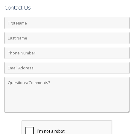
Contact Us
First
Name
Last
Name
Phone
Number
Email
Address
Comments