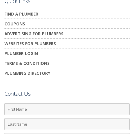
Quick Links
FIND A PLUMBER
COUPONS
ADVERTISING FOR PLUMBERS
WEBSITES FOR PLUMBERS
PLUMBER LOGIN
TERMS & CONDITIONS
PLUMBING DIRECTORY
Contact Us
First
Name
Last
Name