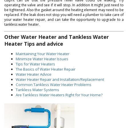
culprit can be that the pressure relief valve could be leaking. Try
operating the valve and see if it will stop. In addition It might just need to
be tightened. Also the gasket around the heating element may need to be
replaced. If the leak does not stop you will need a plumber to take care of
your water heater repair, and can take the opportunity to upgrade to a
tankless water heater.
Other Water Heater and Tankless Water
Heater Tips and advice
Maintaining Your Water Heater
Minimize Water Heater Issues
Tips for Water Heaters
The Basics of Water Heater Repair
Water Heater Advice
Water Heater Repair and Installation/Replacement
Common Tankless Water Heater Problems
Tankless Water Systems
Are Tankless Water Heaters Right for Your Home?