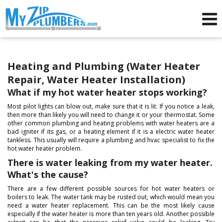
Advertising for Plumbers
Heating and Plumbing (Water Heater
Repair, Water Heater Installation)
What if my hot water heater stops working?
Most pilot lights can blow out, make sure that it is lit. If you notice a leak,
then more than likely you will need to change it or your thermostat. Some
other common plumbing and heating problems with water heaters are a
bad igniter if its gas, or a heating element if it is a electric water heater
tankless. This usually will require a plumbing and hvac specialist to fix the
hot water heater problem.
There is water leaking from my water heater.
What's the cause?
There are a few different possible sources for hot water heaters or
boilers to leak. The water tank may be rusted out, which would mean you
need a water heater replacement. This can be the most likely cause
especially if the water heater is more than ten years old. Another possible