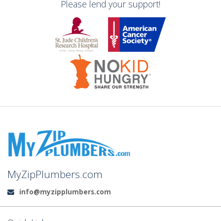
Please lend your support!
MyZipPlumbers.com
info@myzipplumbers.com
Email: