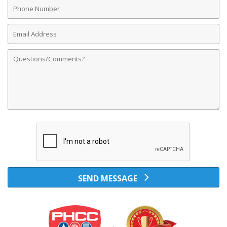
Phone
Number
Email
Address
Comments
SEND MESSAGE