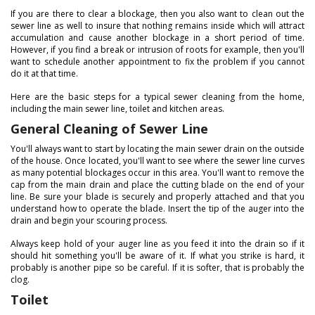
If you are there to clear a blockage, then you also want to clean out the
sewer line as well to insure that nothing remains inside which will attract
accumulation and cause another blockage in a short period of time.
However, if you find a break or intrusion of roots for example, then you'll
want to schedule another appointment to fix the problem if you cannot
do it at that time.
Here are the basic steps for a typical sewer cleaning from the home,
including the main sewer line, toilet and kitchen areas.
General Cleaning of Sewer Line
You'll always want to start by locating the main sewer drain on the outside
of the house. Once located, you'll want to see where the sewer line curves
as many potential blockages occur in this area. You'll want to remove the
cap from the main drain and place the cutting blade on the end of your
line. Be sure your blade is securely and properly attached and that you
understand how to operate the blade. Insert the tip of the auger into the
drain and begin your scouring process.
Always keep hold of your auger line as you feed it into the drain so if it
should hit something you'll be aware of it. If what you strike is hard, it
probably is another pipe so be careful. If it is softer, that is probably the
clog.
Toilet