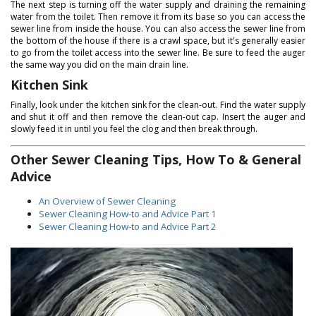
The next step is turning off the water supply and draining the remaining
water from the toilet. Then remove it from its base so you can access the
sewer line from inside the house. You can also access the sewer line from
the bottom of the house if there is a crawl space, but it's generally easier
to go from the toilet access into the sewer line. Be sure to feed the auger
the same way you did on the main drain line.
Kitchen Sink
Finally, look under the kitchen sink for the clean-out. Find the water supply
and shut it off and then remove the clean-out cap. Insert the auger and
slowly feed it in until you feel the clog and then break through.
Other Sewer Cleaning Tips, How To & General
Advice
An Overview of Sewer Cleaning
Sewer Cleaning How-to and Advice Part 1
Sewer Cleaning How-to and Advice Part 2