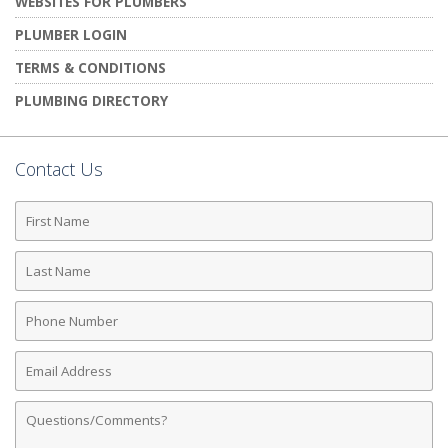
WEBSITES FOR PLUMBERS
PLUMBER LOGIN
TERMS & CONDITIONS
PLUMBING DIRECTORY
Contact Us
First
Name
Last
Name
Phone
Number
Email
Address
Comments