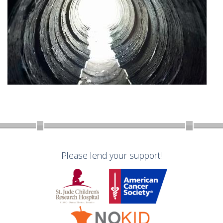
Please lend your support!