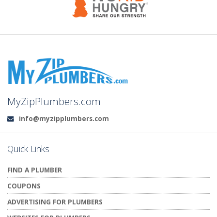
MyZipPlumbers.com
info@myzipplumbers.com
Email:
Quick Links
FIND A PLUMBER
COUPONS
ADVERTISING FOR PLUMBERS