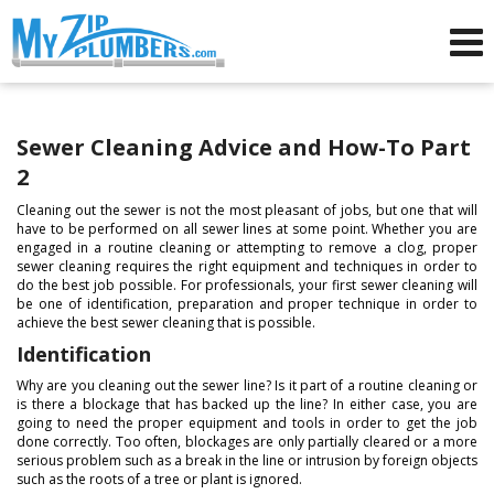
Advertising for Plumbers
Sewer Cleaning Advice and How-To Part
2
Cleaning out the sewer is not the most pleasant of jobs, but one that will
have to be performed on all sewer lines at some point. Whether you are
engaged in a routine cleaning or attempting to remove a clog, proper
sewer cleaning requires the right equipment and techniques in order to
do the best job possible. For professionals, your first sewer cleaning will
be one of identification, preparation and proper technique in order to
achieve the best sewer cleaning that is possible.
Identification
Why are you cleaning out the sewer line? Is it part of a routine cleaning or
is there a blockage that has backed up the line? In either case, you are
going to need the proper equipment and tools in order to get the job
done correctly. Too often, blockages are only partially cleared or a more
serious problem such as a break in the line or intrusion by foreign objects
such as the roots of a tree or plant is ignored.