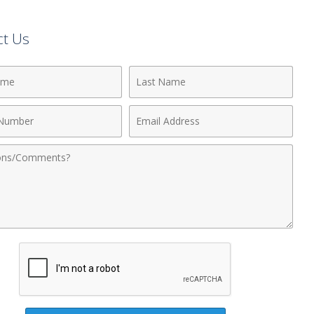
ct Us
Last
Name
Email
r
Address
nts