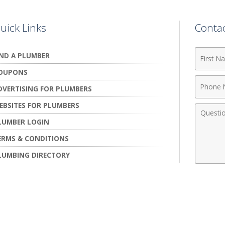
uick Links
Conta
First
IND A PLUMBER
Name
OUPONS
Phone
DVERTISING FOR PLUMBERS
Numbe
EBSITES FOR PLUMBERS
Comme
LUMBER LOGIN
ERMS & CONDITIONS
LUMBING DIRECTORY