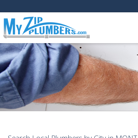
Search Local Plumbers by City in MON