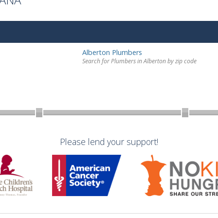
Alberton Plumbers
Search for Plumbers in Alberton by zip code
Please lend your support!