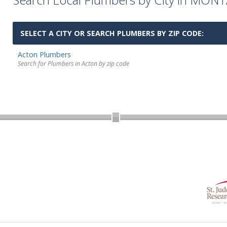
SELECT A CITY OR SEARCH PLUMBERS BY ZIP CODE:
Acton Plumbers
Search for Plumbers in Acton by zip code