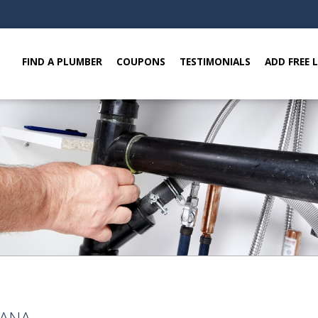
FIND A PLUMBER
COUPONS
TESTIMONIALS
ADD FREE 
TANA