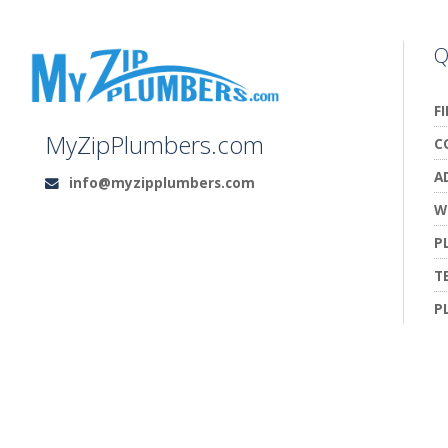
Q
F
MyZipPlumbers.com
C
A
info@myzipplumbers.com
Email:
W
P
T
P