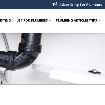
Advertising for Plumbers
LISTING
JUST FOR PLUMBERS
PLUMBING ARTICLES/TIPS