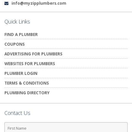
info@myzipplumbers.com
Email:
Quick Links
FIND A PLUMBER
COUPONS
ADVERTISING FOR PLUMBERS
WEBSITES FOR PLUMBERS
PLUMBER LOGIN
TERMS & CONDITIONS
PLUMBING DIRECTORY
Contact Us
First
Name