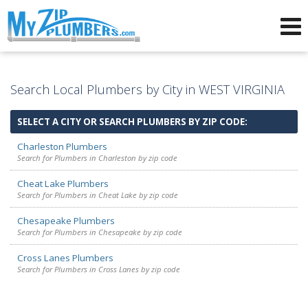
Advertising for Plumbers
Search Local Plumbers by City in WEST VIRGINIA
SELECT A CITY OR SEARCH PLUMBERS BY ZIP CODE:
Charleston Plumbers
Search for Plumbers in Charleston by zip code
Cheat Lake Plumbers
Search for Plumbers in Cheat Lake by zip code
Chesapeake Plumbers
Search for Plumbers in Chesapeake by zip code
Cross Lanes Plumbers
Search for Plumbers in Cross Lanes by zip code