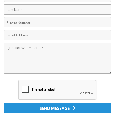
Last
Name
Phone
Number
Email
Address
Comments
SEND MESSAGE