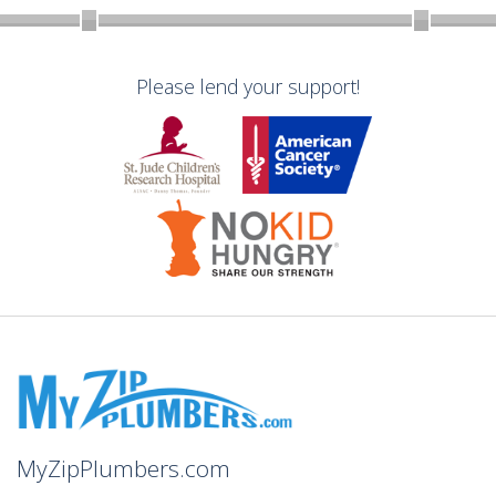
Please lend your support!
MyZipPlumbers.com