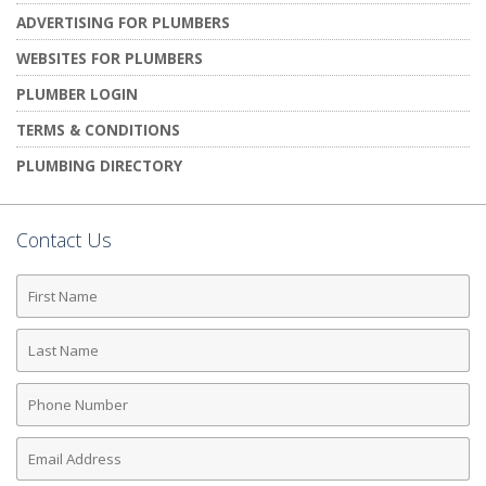
ADVERTISING FOR PLUMBERS
WEBSITES FOR PLUMBERS
PLUMBER LOGIN
TERMS & CONDITIONS
PLUMBING DIRECTORY
Contact Us
First
Name
Last
Name
Phone
Number
Email
Address