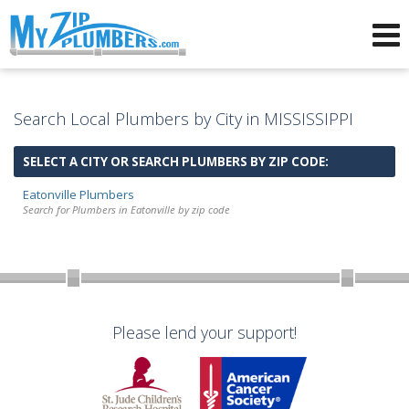
Advertising for Plumbers
Search Local Plumbers by City in MISSISSIPPI
SELECT A CITY OR SEARCH PLUMBERS BY ZIP CODE:
Eatonville Plumbers
Search for Plumbers in Eatonville by zip code
Please lend your support!