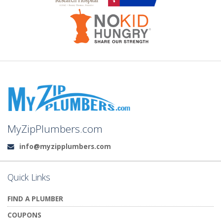
MyZipPlumbers.com
info@myzipplumbers.com
Email:
Quick Links
FIND A PLUMBER
COUPONS