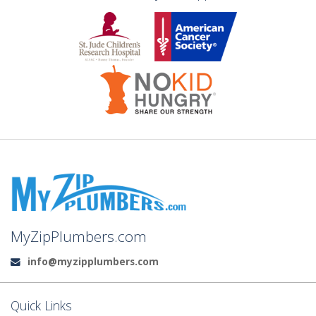
MyZipPlumbers.com
info@myzipplumbers.com
Email:
Quick Links