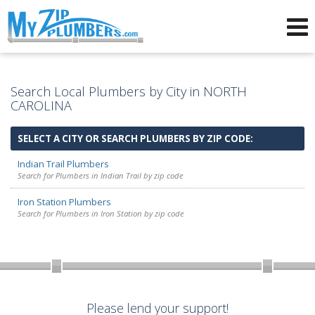
Advertising for Plumbers
Search Local Plumbers by City in NORTH
CAROLINA
SELECT A CITY OR SEARCH PLUMBERS BY ZIP CODE:
Indian Trail Plumbers
Search for Plumbers in Indian Trail by zip code
Iron Station Plumbers
Search for Plumbers in Iron Station by zip code
Please lend your support!