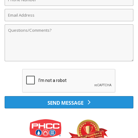
Number
Email
Address
Comments
SEND MESSAGE