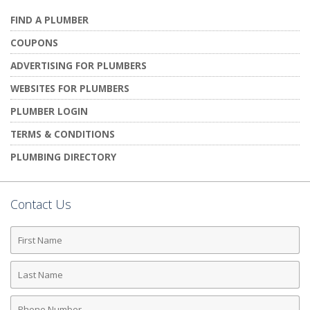
FIND A PLUMBER
COUPONS
ADVERTISING FOR PLUMBERS
WEBSITES FOR PLUMBERS
PLUMBER LOGIN
TERMS & CONDITIONS
PLUMBING DIRECTORY
Contact Us
First
Name
Last
Name
Phone