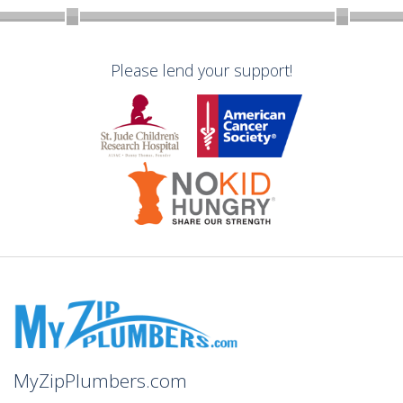
Please lend your support!
MyZipPlumbers.com