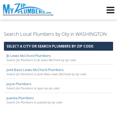
Advertising for Plumbers
Search Local Plumbers by City in WASHINGTON
SELECT A CITY OR SEARCH PLUMBERS BY ZIP CODE:
Jb Lewis McChord Plumbers
Search for Plumbers in Jb Lewis McChord by zip code
Joint Base Lewis McChord Plumbers
Search for Plumbers in Joint Base Lewis McChord by zip code
Joyce Plumbers
Search for Plumbers in Joyce by zip code
Juanita Plumbers
Search for Plumbers in Juanita by zip code