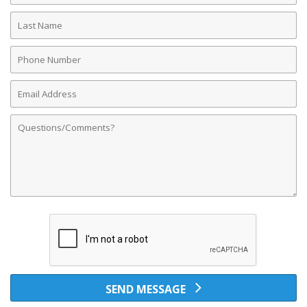
Last
Name
Phone
Number
Email
Address
Comments
SEND MESSAGE