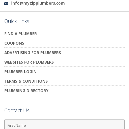
info@myzipplumbers.com
Email:
Quick Links
FIND A PLUMBER
COUPONS
ADVERTISING FOR PLUMBERS
WEBSITES FOR PLUMBERS
PLUMBER LOGIN
TERMS & CONDITIONS
PLUMBING DIRECTORY
Contact Us
First
Name