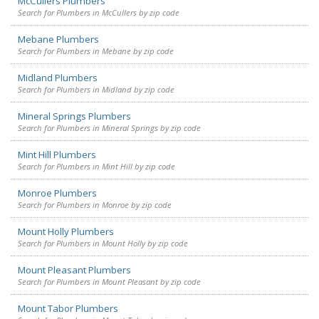
McCullers Plumbers
Search for Plumbers in McCullers by zip code
Mebane Plumbers
Search for Plumbers in Mebane by zip code
Midland Plumbers
Search for Plumbers in Midland by zip code
Mineral Springs Plumbers
Search for Plumbers in Mineral Springs by zip code
Mint Hill Plumbers
Search for Plumbers in Mint Hill by zip code
Monroe Plumbers
Search for Plumbers in Monroe by zip code
Mount Holly Plumbers
Search for Plumbers in Mount Holly by zip code
Mount Pleasant Plumbers
Search for Plumbers in Mount Pleasant by zip code
Mount Tabor Plumbers