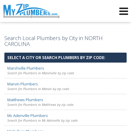
Advertising for Plumbers
Search Local Plumbers by City in NORTH
CAROLINA
SELECT A CITY OR SEARCH PLUMBERS BY ZIP CODE:
Marshville Plumbers
Search for Plumbers in Marshville by zip code
Marvin Plumbers
Search for Plumbers in Marvin by zip code
Matthews Plumbers
Search for Plumbers in Matthews by zip code
Mc Adenville Plumbers
Search for Plumbers in Mc Adenville by zip code