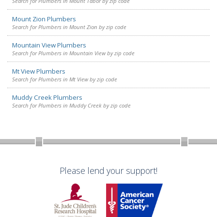
Search for Plumbers in Mount Tabor by zip code
Mount Zion Plumbers
Search for Plumbers in Mount Zion by zip code
Mountain View Plumbers
Search for Plumbers in Mountain View by zip code
Mt View Plumbers
Search for Plumbers in Mt View by zip code
Muddy Creek Plumbers
Search for Plumbers in Muddy Creek by zip code
Please lend your support!