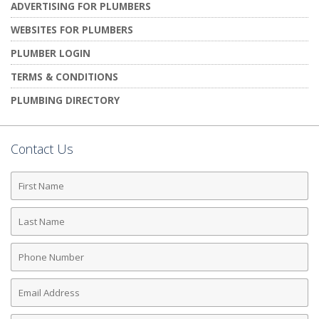
ADVERTISING FOR PLUMBERS
WEBSITES FOR PLUMBERS
PLUMBER LOGIN
TERMS & CONDITIONS
PLUMBING DIRECTORY
Contact Us
First
Name
Last
Name
Phone
Number
Email
Address
Comments