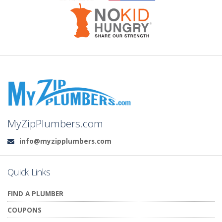
MyZipPlumbers.com
info@myzipplumbers.com
Email:
Quick Links
FIND A PLUMBER
COUPONS