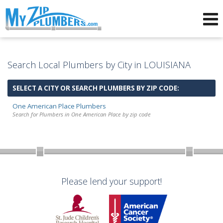
Advertising for Plumbers
Search Local Plumbers by City in LOUISIANA
SELECT A CITY OR SEARCH PLUMBERS BY ZIP CODE:
One American Place Plumbers
Search for Plumbers in One American Place by zip code
Please lend your support!