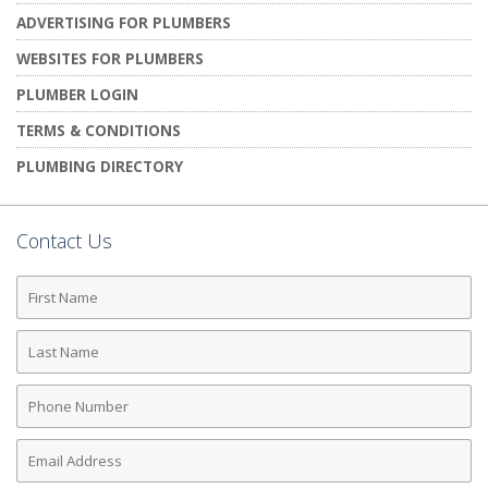
ADVERTISING FOR PLUMBERS
WEBSITES FOR PLUMBERS
PLUMBER LOGIN
TERMS & CONDITIONS
PLUMBING DIRECTORY
Contact Us
First
Name
Last
Name
Phone
Number
Email
Address