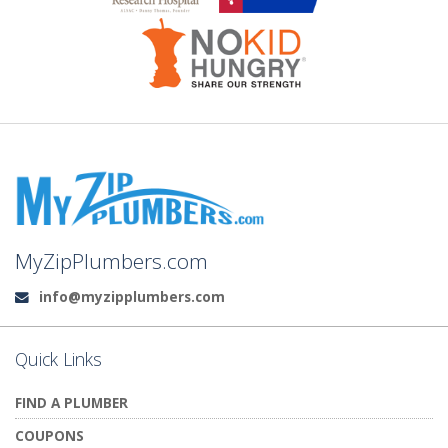
MyZipPlumbers.com
info@myzipplumbers.com
Email:
Quick Links
FIND A PLUMBER
COUPONS