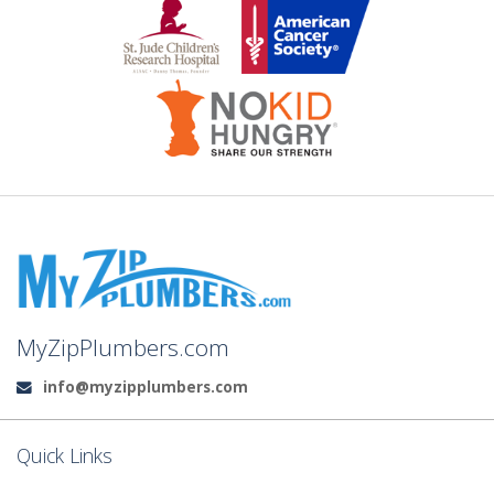
MyZipPlumbers.com
info@myzipplumbers.com
Email:
Quick Links