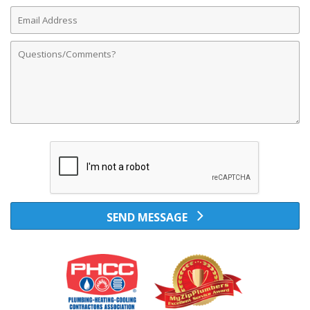
Email
Address
Comments
SEND MESSAGE