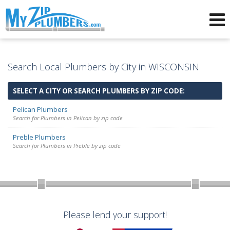
Advertising for Plumbers
Search Local Plumbers by City in WISCONSIN
SELECT A CITY OR SEARCH PLUMBERS BY ZIP CODE:
Pelican Plumbers
Search for Plumbers in Pelican by zip code
Preble Plumbers
Search for Plumbers in Preble by zip code
Please lend your support!