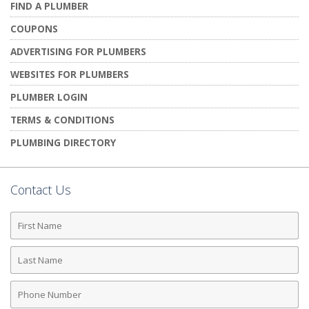
FIND A PLUMBER
COUPONS
ADVERTISING FOR PLUMBERS
WEBSITES FOR PLUMBERS
PLUMBER LOGIN
TERMS & CONDITIONS
PLUMBING DIRECTORY
Contact Us
First
Name
Last
Name
Phone
Number