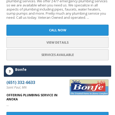
plumbing services. We offer 24/7 emergency plumbing services
so we are available when you need us. We specialize in all
aspects of plumbing including pipes, faucets, water heaters,
sump pumps and more. Pretty much any plumbing service you
need. Call us today. Veteran Owned and operated. ...
CALL NOW
VIEW DETAILS
SERVICES AVAILABLE
Bonfe
3
(651) 332-6633
Saint Paul, MN
OFFERING PLUMBING SERVICE IN
ANOKA
...