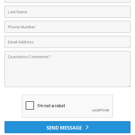
Last
Name
Phone
Number
Email
Address
Comments
SEND MESSAGE