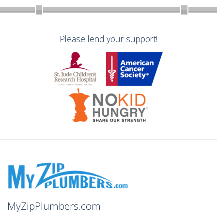
Please lend your support!
MyZipPlumbers.com