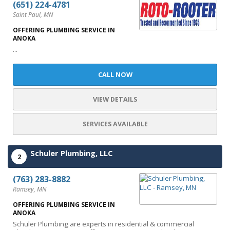
(651) 224-4781
Saint Paul, MN
OFFERING PLUMBING SERVICE IN
ANOKA
...
CALL NOW
VIEW DETAILS
SERVICES AVAILABLE
Schuler Plumbing, LLC
2
(763) 283-8882
Ramsey, MN
OFFERING PLUMBING SERVICE IN
ANOKA
Schuler Plumbing are experts in residential & commercial