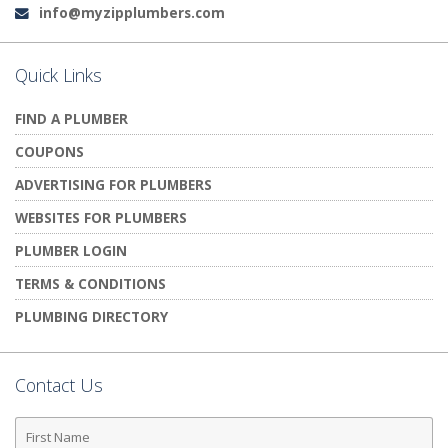
info@myzipplumbers.com
Email:
Quick Links
FIND A PLUMBER
COUPONS
ADVERTISING FOR PLUMBERS
WEBSITES FOR PLUMBERS
PLUMBER LOGIN
TERMS & CONDITIONS
PLUMBING DIRECTORY
Contact Us
First
Name