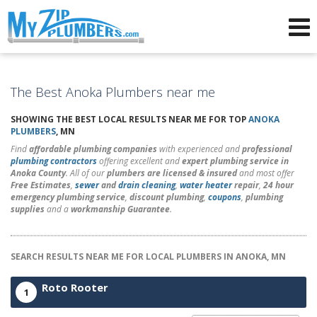
Advertising for Plumbers
The Best Anoka Plumbers near me
SHOWING THE BEST LOCAL RESULTS NEAR ME FOR TOP
ANOKA
PLUMBERS
, MN
Find
affordable plumbing companies
with experienced and
professional
plumbing contractors
offering excellent and
expert plumbing service in
Anoka County
. All of our
plumbers are licensed & insured
and most offer
Free Estimates
,
sewer
and
drain cleaning
,
water heater
repair
,
24 hour
emergency plumbing service
,
discount plumbing
,
coupons
,
plumbing
supplies
and a
workmanship Guarantee
.
SEARCH RESULTS NEAR ME FOR LOCAL PLUMBERS IN ANOKA, MN
Roto Rooter
1