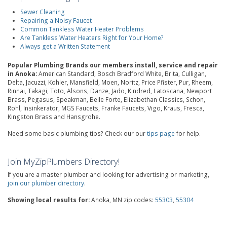
Sewer Cleaning
Repairing a Noisy Faucet
Common Tankless Water Heater Problems
Are Tankless Water Heaters Right for Your Home?
Always get a Written Statement
Popular Plumbing Brands our members install, service and repair
in Anoka:
American Standard, Bosch Bradford White, Brita, Culligan,
Delta, Jacuzzi, Kohler, Mansfield, Moen, Noritz, Price Pfister, Pur, Rheem,
Rinnai, Takagi, Toto, Alsons, Danze, Jado, Kindred, Latoscana, Newport
Brass, Pegasus, Speakman, Belle Forte, Elizabethan Classics, Schon,
Rohl, Insinkerator, MGS Faucets, Franke Faucets, Vigo, Kraus, Fresca,
Kingston Brass and Hansgrohe.
Need some basic plumbing tips? Check our our
tips page
for help.
Join MyZipPlumbers Directory!
If you are a master plumber and looking for advertising or marketing,
join our plumber directory
.
Showing local results for:
Anoka, MN zip codes:
55303
,
55304