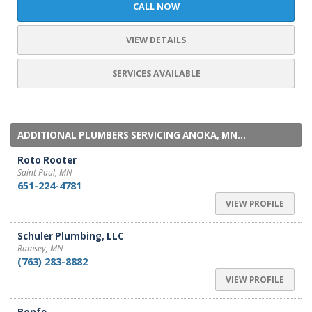
CALL NOW
VIEW DETAILS
SERVICES AVAILABLE
ADDITIONAL PLUMBERS SERVICING ANOKA, MN...
Roto Rooter
Saint Paul, MN
651-224-4781
VIEW PROFILE
Schuler Plumbing, LLC
Ramsey, MN
(763) 283-8882
VIEW PROFILE