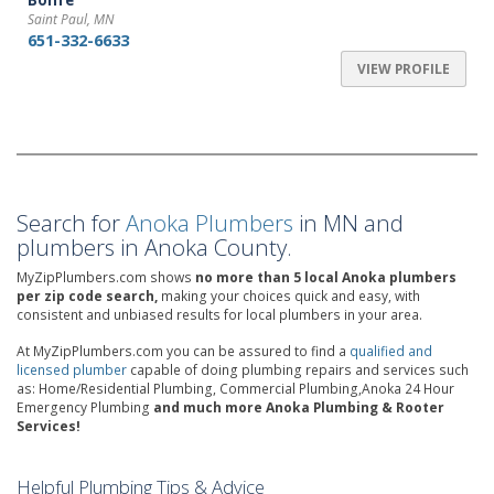
Bonfe
Saint Paul, MN
651-332-6633
VIEW PROFILE
Search for
Anoka Plumbers
in MN and
plumbers in Anoka County.
MyZipPlumbers.com shows
no more than 5 local Anoka plumbers
per zip code search,
making your choices quick and easy, with
consistent and unbiased results for local plumbers in your area.
At MyZipPlumbers.com you can be assured to find a
qualified and
licensed plumber
capable of doing plumbing repairs and services such
as: Home/Residential Plumbing, Commercial Plumbing,Anoka 24 Hour
Emergency Plumbing
and much more Anoka Plumbing & Rooter
Services!
Helpful Plumbing Tips & Advice