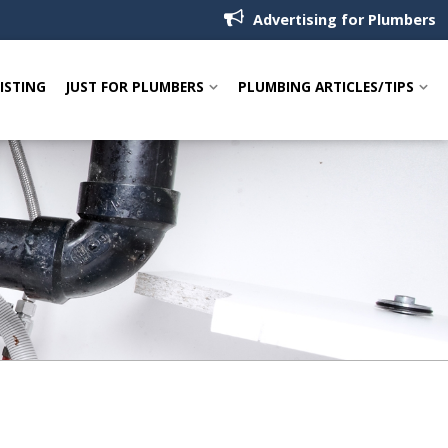
Advertising for Plumbers
LISTING
JUST FOR PLUMBERS
PLUMBING ARTICLES/TIPS