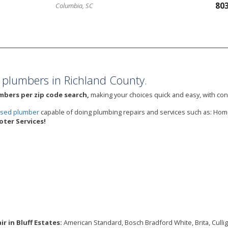
80
Columbia, SC
 plumbers in Richland County.
umbers per zip code search,
making your choices quick and easy, with cons
ensed plumber
capable of doing plumbing repairs and services such as: Hom
ter Services!
r in Bluff Estates:
American Standard, Bosch Bradford White, Brita, Culligan