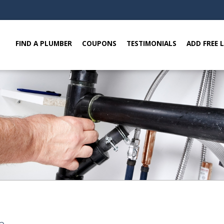
FIND A PLUMBER
COUPONS
TESTIMONIALS
ADD FREE 
e