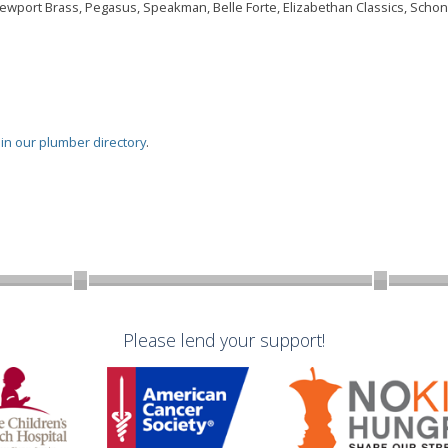
Newport Brass, Pegasus, Speakman, Belle Forte, Elizabethan Classics, Schon,
oin our plumber directory
.
Please lend your support!