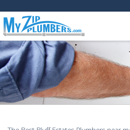
The Best Bluff Estates Plumbers near m