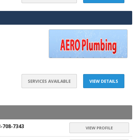
SERVICES AVAILABLE
VIEW DETAILS
3-708-7343
VIEW PROFILE