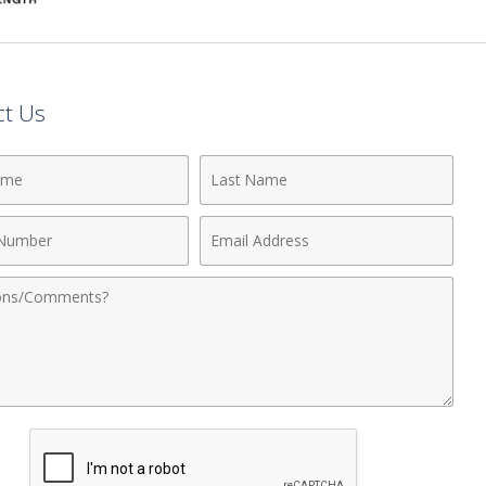
ct Us
Last
Name
Email
r
Address
nts