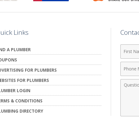
uick Links
Conta
First
IND A PLUMBER
Name
OUPONS
Phone
DVERTISING FOR PLUMBERS
Numbe
EBSITES FOR PLUMBERS
Comme
LUMBER LOGIN
ERMS & CONDITIONS
LUMBING DIRECTORY