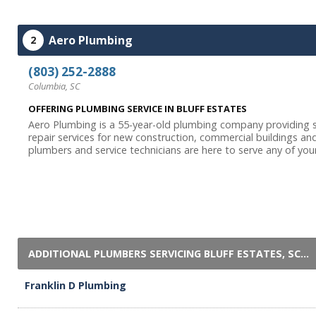
Aero Plumbing
2
(803) 252-2888
Columbia, SC
OFFERING PLUMBING SERVICE IN BLUFF ESTATES
Aero Plumbing is a 55-year-old plumbing company providing s
repair services for new construction, commercial buildings a
plumbers and service technicians are here to serve any of your
ADDITIONAL PLUMBERS SERVICING BLUFF ESTATES, SC...
Franklin D Plumbing