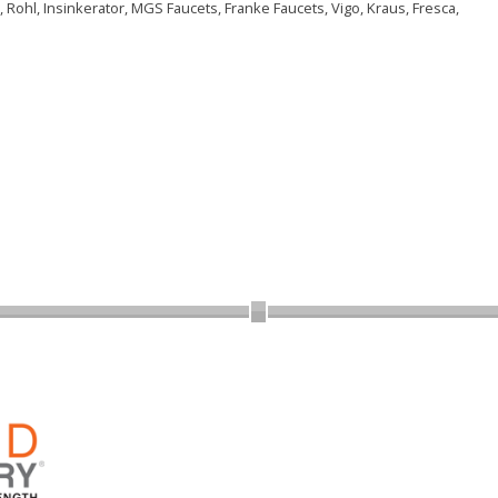
 Rohl, Insinkerator, MGS Faucets, Franke Faucets, Vigo, Kraus, Fresca,