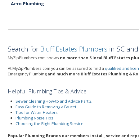
Aero Plumbing
Search for
Bluff Estates Plumbers
in SC and
MyZipPlumbers.com shows
no more than 5 local Bluff Estates pl
At MyZipPlumbers.com you can be assured to find a
qualified and lic
Emergency Plumbing
and much more Bluff Estates Plumbing & Roo
Helpful Plumbing Tips & Advice
Sewer Cleaning How-to and Advice Part 2
Easy Guide to Removing a Faucet
Tips for Water Heaters
Plumbing Noise Tips
Choosing the Right Plumbing Service
Popular Plumbing Brands our members install, service and repai