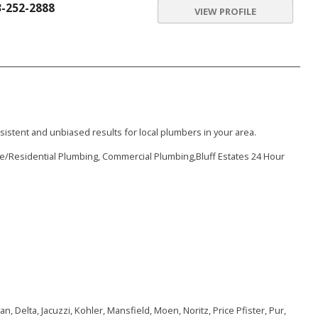
3-252-2888
VIEW PROFILE
istent and unbiased results for local plumbers in your area.
e/Residential Plumbing, Commercial Plumbing,Bluff Estates 24 Hour
, Delta, Jacuzzi, Kohler, Mansfield, Moen, Noritz, Price Pfister, Pur,