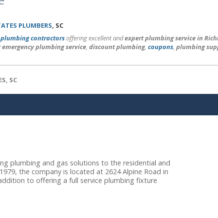
TATES PLUMBERS
, SC
l
plumbing contractors
offering excellent and
expert plumbing service in Ric
r emergency plumbing service
,
discount plumbing
,
coupons
,
plumbing sup
S, SC
ng plumbing and gas solutions to the residential and
 1979, the company is located at 2624 Alpine Road in
dition to offering a full service plumbing fixture