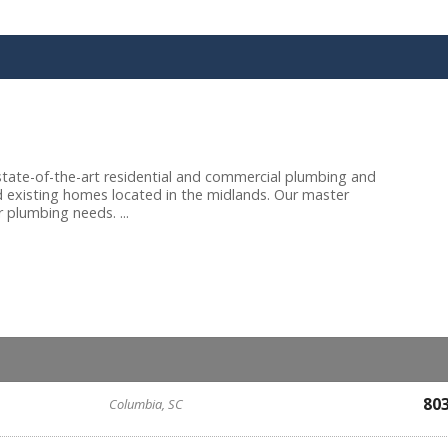
tate-of-the-art residential and commercial plumbing and
nd existing homes located in the midlands. Our master
 plumbing needs. ...
80
Columbia, SC