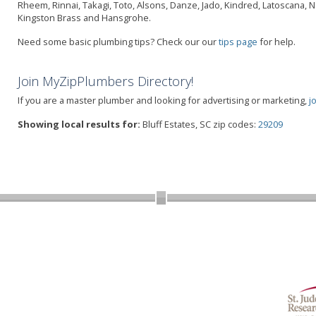
Rheem, Rinnai, Takagi, Toto, Alsons, Danze, Jado, Kindred, Latoscana, 
Kingston Brass and Hansgrohe.
Need some basic plumbing tips? Check our our
tips page
for help.
Join MyZipPlumbers Directory!
If you are a master plumber and looking for advertising or marketing,
j
Showing local results for:
Bluff Estates, SC zip codes:
29209