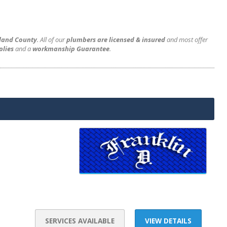
hland County
. All of our
plumbers are licensed & insured
and most offer
plies
and a
workmanship Guarantee
.
SERVICES AVAILABLE
VIEW DETAILS