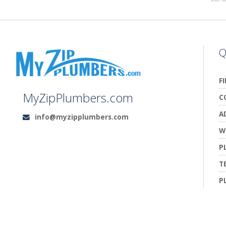
Q
F
MyZipPlumbers.com
C
A
info@myzipplumbers.com
Email:
W
P
T
P