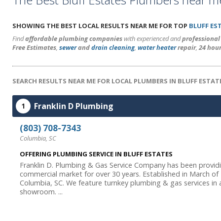
SHOWING THE BEST LOCAL RESULTS NEAR ME FOR TOP
BLUFF ES
Find
affordable plumbing companies
with experienced and
professiona
Free Estimates
,
sewer
and
drain cleaning
,
water heater
repair
,
24 hou
SEARCH RESULTS NEAR ME FOR LOCAL PLUMBERS IN BLUFF ESTATE
Franklin D Plumbing
1
(803) 708-7343
Columbia, SC
OFFERING PLUMBING SERVICE IN BLUFF ESTATES
Franklin D. Plumbing & Gas Service Company has been providi
commercial market for over 30 years. Established in March of
Columbia, SC. We feature turnkey plumbing & gas services in ad
showroom. ...