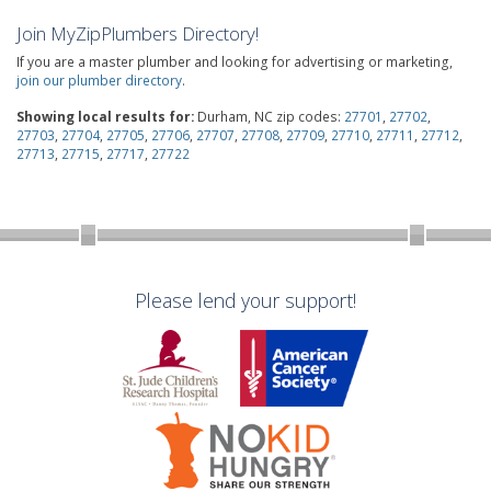
Join MyZipPlumbers Directory!
If you are a master plumber and looking for advertising or marketing,
join our plumber directory
.
Showing local results for:
Durham, NC zip codes:
27701
,
27702
,
27703
,
27704
,
27705
,
27706
,
27707
,
27708
,
27709
,
27710
,
27711
,
27712
,
27713
,
27715
,
27717
,
27722
Please lend your support!