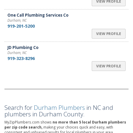
VIEW PROFILE
One Call Plumbing Services Co
Durham, NC
919-201-5200
VIEW PROFILE
JD Plumbing Co
Durham, NC
919-323-8296
VIEW PROFILE
Search for
Durham Plumbers
in NC and
plumbers in Durham County.
MyZipPlumbers.com shows
no more than 5 local Durham plumbers
per zip code search,
making your choices quick and easy, with
consistent and unbiased results for local plumbers in your area.