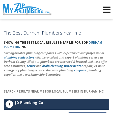
Advertising for Plumbers
The Best Durham Plumbers near me
SHOWING THE BEST LOCAL RESULTS NEAR ME FOR TOP
DURHAM
PLUMBERS
, NC
Find
affordable plumbing companies
with experienced and
professional
plumbing contractors
offering excellent and
expert plumbing service in
Durham County
. All of our
plumbers are licensed & insured
and most offer
Free Estimates
,
sewer
and
drain cleaning
,
water heater
repair
,
24 hour
emergency plumbing service
,
discount plumbing
,
coupons
,
plumbing
supplies
and a
workmanship Guarantee
.
SEARCH RESULTS NEAR ME FOR LOCAL PLUMBERS IN DURHAM, NC
JD Plumbing Co
1