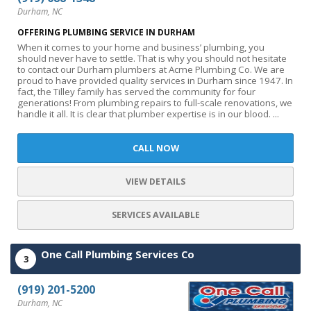
Durham, NC
OFFERING PLUMBING SERVICE IN DURHAM
When it comes to your home and business’ plumbing, you
should never have to settle. That is why you should not hesitate
to contact our Durham plumbers at Acme Plumbing Co. We are
proud to have provided quality services in Durham since 1947. In
fact, the Tilley family has served the community for four
generations! From plumbing repairs to full-scale renovations, we
handle it all. It is clear that plumber expertise is in our blood. ...
CALL NOW
VIEW DETAILS
SERVICES AVAILABLE
One Call Plumbing Services Co
3
(919) 201-5200
Durham, NC