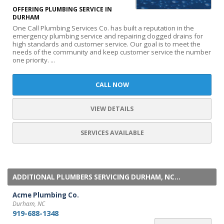
OFFERING PLUMBING SERVICE IN
DURHAM
One Call Plumbing Services Co. has built a reputation in the
emergency plumbing service and repairing clogged drains for
high standards and customer service. Our goal is to meet the
needs of the community and keep customer service the number
one priority. ...
CALL NOW
VIEW DETAILS
SERVICES AVAILABLE
ADDITIONAL PLUMBERS SERVICING DURHAM, NC...
Acme Plumbing Co.
Durham, NC
919-688-1348