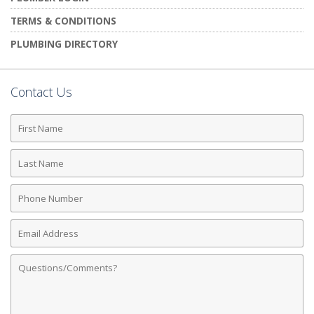
TERMS & CONDITIONS
PLUMBING DIRECTORY
Contact Us
First
Name
Last
Name
Phone
Number
Email
Address
Comments