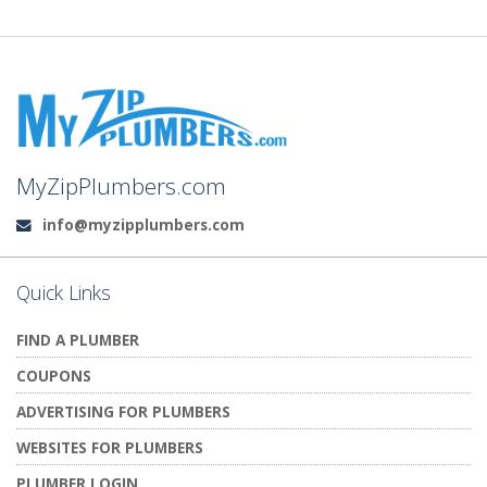
MyZipPlumbers.com
info@myzipplumbers.com
Email:
Quick Links
FIND A PLUMBER
COUPONS
ADVERTISING FOR PLUMBERS
WEBSITES FOR PLUMBERS
PLUMBER LOGIN