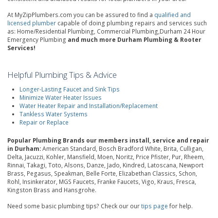
At MyZipPlumbers.com you can be assured to find a
qualified and
licensed plumber
capable of doing plumbing repairs and services such
as: Home/Residential Plumbing, Commercial Plumbing,Durham 24 Hour
Emergency Plumbing
and much more Durham Plumbing & Rooter
Services!
Helpful Plumbing Tips & Advice
Longer-Lasting Faucet and Sink Tips
Minimize Water Heater Issues
Water Heater Repair and Installation/Replacement
Tankless Water Systems
Repair or Replace
Popular Plumbing Brands our members install, service and repair
in Durham:
American Standard, Bosch Bradford White, Brita, Culligan,
Delta, Jacuzzi, Kohler, Mansfield, Moen, Noritz, Price Pfister, Pur, Rheem,
Rinnai, Takagi, Toto, Alsons, Danze, Jado, Kindred, Latoscana, Newport
Brass, Pegasus, Speakman, Belle Forte, Elizabethan Classics, Schon,
Rohl, Insinkerator, MGS Faucets, Franke Faucets, Vigo, Kraus, Fresca,
Kingston Brass and Hansgrohe.
Need some basic plumbing tips? Check our our
tips page
for help.