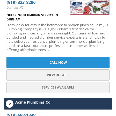
(919) 323-8296
Durham, NC
OFFERING PLUMBING SERVICE IN
DURHAM
From leaky faucets in the bathroom to broken pipes at 3 a.m., JD
Plumbing Company is Raleigh-Durham’s first choice for
plumbing services anytime, day or night. Our team of licensed,
bonded and insured plumber service experts is standing by to
help solve your residential plumbing or commercial plumbing
needs in a fast, courteous, professional manner while still
offering affordable rates. ...
CALL NOW
VIEW DETAILS
SERVICES AVAILABLE
Acme Plumbing Co.
2
(919) 688-1348