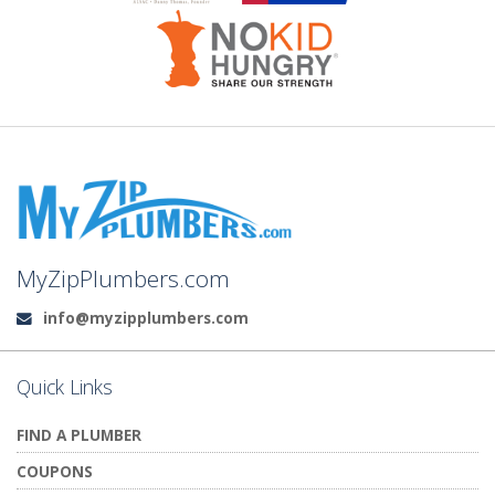
MyZipPlumbers.com
info@myzipplumbers.com
Email:
Quick Links
FIND A PLUMBER
COUPONS