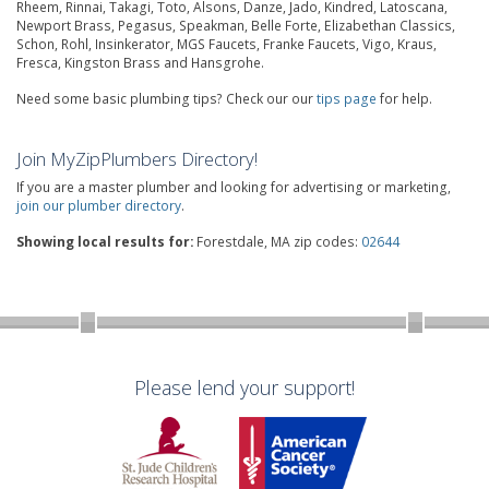
Rheem, Rinnai, Takagi, Toto, Alsons, Danze, Jado, Kindred, Latoscana,
Newport Brass, Pegasus, Speakman, Belle Forte, Elizabethan Classics,
Schon, Rohl, Insinkerator, MGS Faucets, Franke Faucets, Vigo, Kraus,
Fresca, Kingston Brass and Hansgrohe.
Need some basic plumbing tips? Check our our
tips page
for help.
Join MyZipPlumbers Directory!
If you are a master plumber and looking for advertising or marketing,
join our plumber directory
.
Showing local results for:
Forestdale, MA zip codes:
02644
Please lend your support!