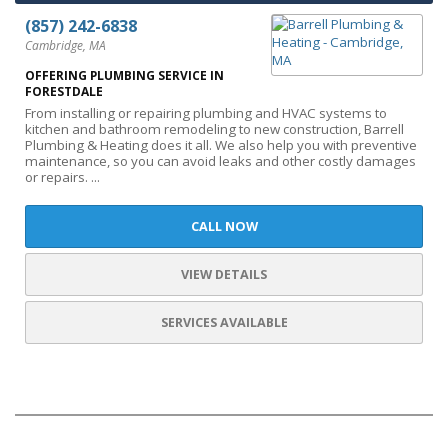
(857) 242-6838
Cambridge, MA
OFFERING PLUMBING SERVICE IN
FORESTDALE
From installing or repairing plumbing and HVAC systems to
kitchen and bathroom remodeling to new construction, Barrell
Plumbing & Heating does it all. We also help you with preventive
maintenance, so you can avoid leaks and other costly damages
or repairs. ...
CALL NOW
VIEW DETAILS
SERVICES AVAILABLE