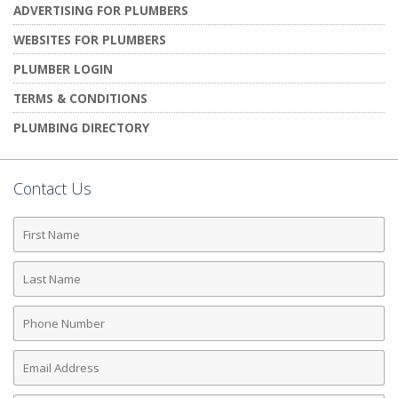
ADVERTISING FOR PLUMBERS
WEBSITES FOR PLUMBERS
PLUMBER LOGIN
TERMS & CONDITIONS
PLUMBING DIRECTORY
Contact Us
First
Name
Last
Name
Phone
Number
Email
Address