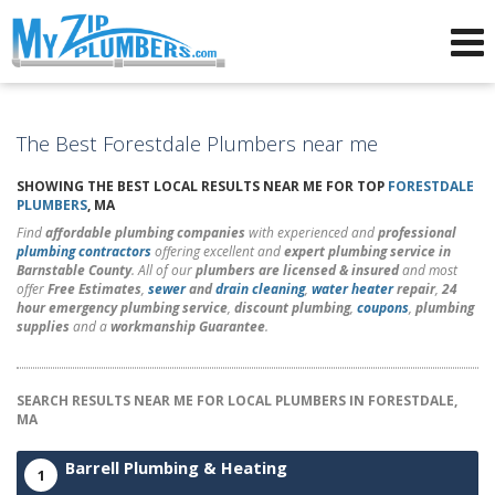
Advertising for Plumbers
The Best Forestdale Plumbers near me
SHOWING THE BEST LOCAL RESULTS NEAR ME FOR TOP
FORESTDALE
PLUMBERS
, MA
Find
affordable plumbing companies
with experienced and
professional
plumbing contractors
offering excellent and
expert plumbing service in
Barnstable County
. All of our
plumbers are licensed & insured
and most
offer
Free Estimates
,
sewer
and
drain cleaning
,
water heater
repair
,
24
hour emergency plumbing service
,
discount plumbing
,
coupons
,
plumbing
supplies
and a
workmanship Guarantee
.
SEARCH RESULTS NEAR ME FOR LOCAL PLUMBERS IN FORESTDALE,
MA
Barrell Plumbing & Heating
1