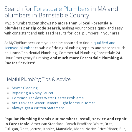
Search for
Forestdale Plumbers
in MA and
plumbers in Barnstable County.
MyZipPlumbers.com shows
no more than 5 local Forestdale
plumbers per zip code search,
making your choices quick and easy,
with consistent and unbiased results for local plumbers in your area.
At MyZipPlumbers.com you can be assured to find a
qualified and
licensed plumber
capable of doing plumbing repairs and services such
as: Home/Residential Plumbing, Commercial Plumbing,Forestdale 24
Hour Emergency Plumbing
and much more Forestdale Plumbing &
Rooter Services!
Helpful Plumbing Tips & Advice
Sewer Cleaning
Repairing a Noisy Faucet
Common Tankless Water Heater Problems
Are Tankless Water Heaters Right for Your Home?
Always get a Written Statement
Popular Plumbing Brands our members install, service and repair
in Forestdale:
American Standard, Bosch Bradford White, Brita,
Culligan, Delta, Jacuzzi, Kohler, Mansfield, Moen, Noritz, Price Pfister, Pur,