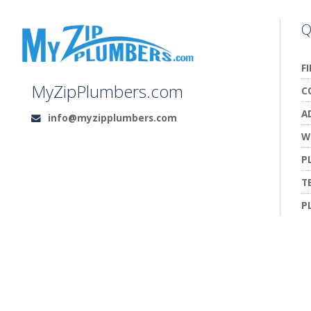
Q
F
MyZipPlumbers.com
C
A
info@myzipplumbers.com
Email:
W
P
T
P