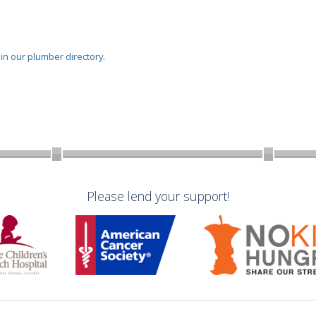
oin our plumber directory
.
Please lend your support!