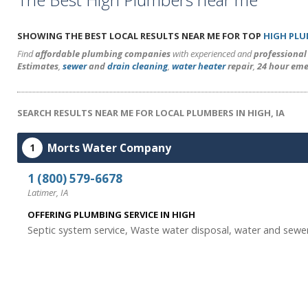
SHOWING THE BEST LOCAL RESULTS NEAR ME FOR TOP
HIGH PL
Find
affordable plumbing companies
with experienced and
professiona
Estimates
,
sewer
and
drain cleaning
,
water heater
repair
,
24 hour eme
SEARCH RESULTS NEAR ME FOR LOCAL PLUMBERS IN HIGH, IA
Morts Water Company
1
1 (800) 579-6678
Latimer, IA
OFFERING PLUMBING SERVICE IN HIGH
Septic system service, Waste water disposal, water and sewer 