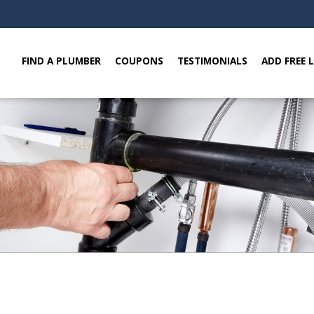
FIND A PLUMBER
COUPONS
TESTIMONIALS
ADD FREE 