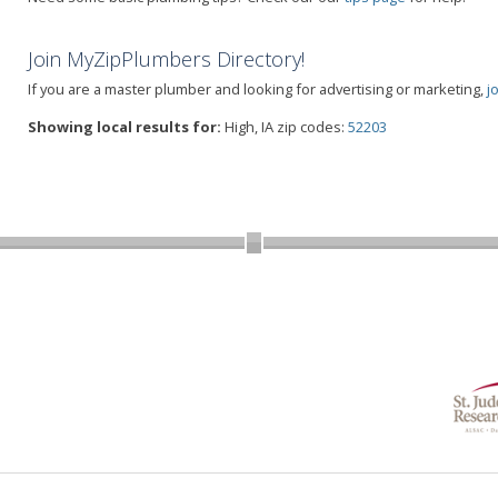
Join MyZipPlumbers Directory!
If you are a master plumber and looking for advertising or marketing,
j
Showing local results for:
High, IA zip codes:
52203