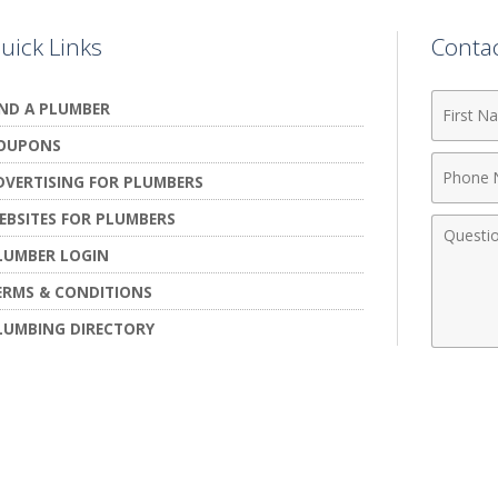
uick Links
Conta
First
IND A PLUMBER
Name
OUPONS
Phone
DVERTISING FOR PLUMBERS
Numbe
EBSITES FOR PLUMBERS
Comme
LUMBER LOGIN
ERMS & CONDITIONS
LUMBING DIRECTORY