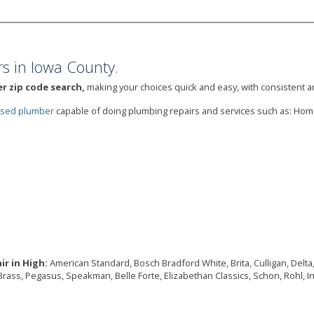
s in Iowa County.
r zip code search,
making your choices quick and easy, with consistent an
ensed plumber
capable of doing plumbing repairs and services such as: Ho
r in High:
American Standard, Bosch Bradford White, Brita, Culligan, Delta,
Brass, Pegasus, Speakman, Belle Forte, Elizabethan Classics, Schon, Rohl, I