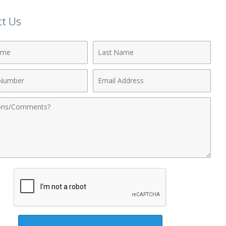
ct Us
Last
Name
Email
r
Address
nts