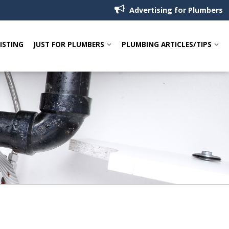
Advertising for Plumbers
LISTING
JUST FOR PLUMBERS
PLUMBING ARTICLES/TIPS