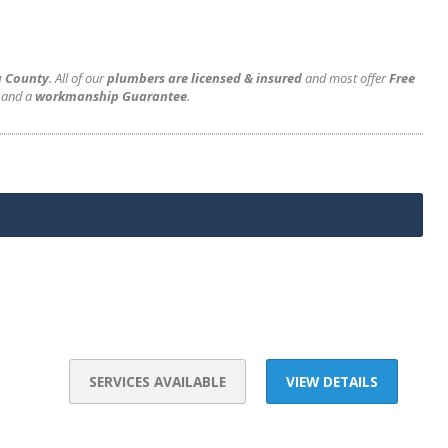
a County
. All of our
plumbers are licensed & insured
and most offer
Free
and a
workmanship Guarantee
.
SERVICES AVAILABLE
VIEW DETAILS