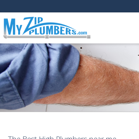
The Best High Plumbers near me