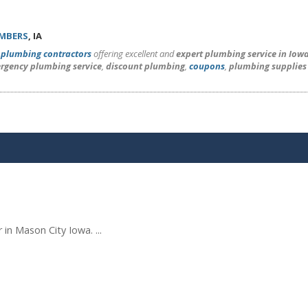
UMBERS
, IA
l
plumbing contractors
offering excellent and
expert plumbing service in Iow
rgency plumbing service
,
discount plumbing
,
coupons
,
plumbing supplies
in Mason City Iowa. ...