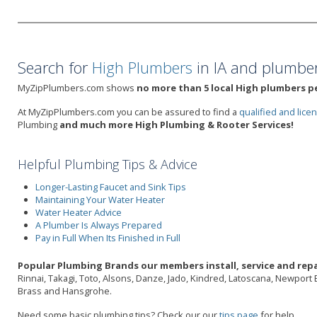
Search for
High Plumbers
in IA and plumber
MyZipPlumbers.com shows
no more than 5 local High plumbers pe
At MyZipPlumbers.com you can be assured to find a
qualified and lic
Plumbing
and much more High Plumbing & Rooter Services!
Helpful Plumbing Tips & Advice
Longer-Lasting Faucet and Sink Tips
Maintaining Your Water Heater
Water Heater Advice
A Plumber Is Always Prepared
Pay in Full When Its Finished in Full
Popular Plumbing Brands our members install, service and repai
Rinnai, Takagi, Toto, Alsons, Danze, Jado, Kindred, Latoscana, Newport 
Brass and Hansgrohe.
Need some basic plumbing tips? Check our our
tips page
for help.