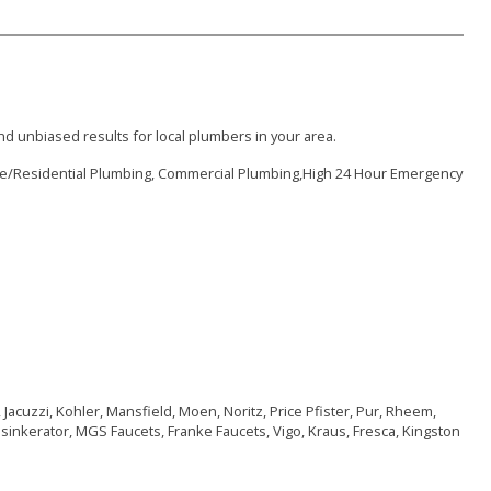
d unbiased results for local plumbers in your area.
me/Residential Plumbing, Commercial Plumbing,High 24 Hour Emergency
 Jacuzzi, Kohler, Mansfield, Moen, Noritz, Price Pfister, Pur, Rheem,
nsinkerator, MGS Faucets, Franke Faucets, Vigo, Kraus, Fresca, Kingston