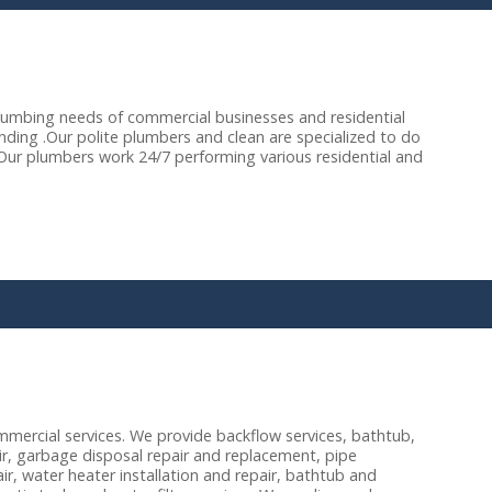
lumbing needs of commercial businesses and residential
ing .Our polite plumbers and clean are specialized to do
 Our plumbers work 24/7 performing various residential and
mercial services. We provide backflow services, bathtub,
air, garbage disposal repair and replacement, pipe
pair, water heater installation and repair, bathtub and