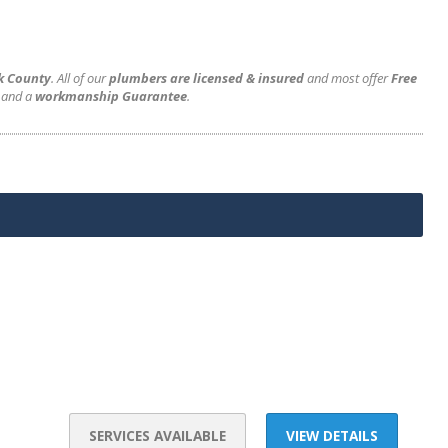
rk County
. All of our
plumbers are licensed & insured
and most offer
Free
and a
workmanship Guarantee
.
SERVICES AVAILABLE
VIEW DETAILS