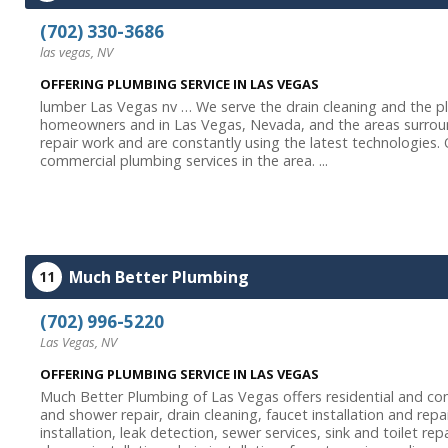
(702) 330-3686
las vegas, NV
OFFERING PLUMBING SERVICE IN LAS VEGAS
lumber Las Vegas nv … We serve the drain cleaning and the p
homeowners and in Las Vegas, Nevada, and the areas surround
repair work and are constantly using the latest technologies.
commercial plumbing services in the area. ...
Much Better Plumbing
11
(702) 996-5220
Las Vegas, NV
OFFERING PLUMBING SERVICE IN LAS VEGAS
Much Better Plumbing of Las Vegas offers residential and com
and shower repair, drain cleaning, faucet installation and rep
installation, leak detection, sewer services, sink and toilet re