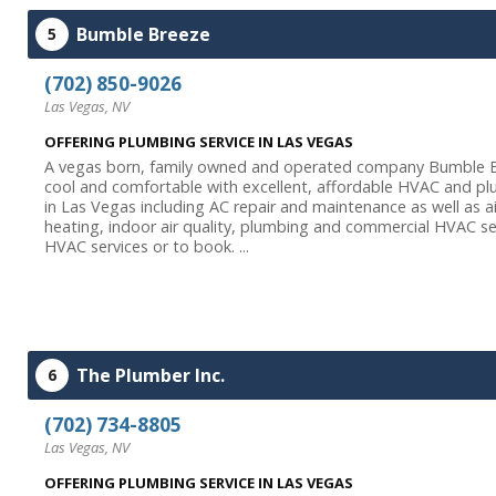
Bumble Breeze
5
(702) 850-9026
Las Vegas, NV
OFFERING PLUMBING SERVICE IN LAS VEGAS
A vegas born, family owned and operated company Bumble B
cool and comfortable with excellent, affordable HVAC and plum
in Las Vegas including AC repair and maintenance as well as ai
heating, indoor air quality, plumbing and commercial HVAC s
HVAC services or to book. ...
The Plumber Inc.
6
(702) 734-8805
Las Vegas, NV
OFFERING PLUMBING SERVICE IN LAS VEGAS