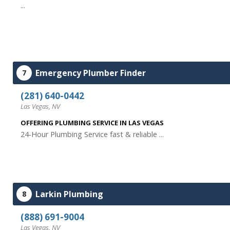
...
Emergency Plumber Finder
7
(281) 640-0442
Las Vegas, NV
OFFERING PLUMBING SERVICE IN LAS VEGAS
24-Hour Plumbing Service fast & reliable ...
Larkin Plumbing
8
(888) 691-9004
Las Vegas, NV