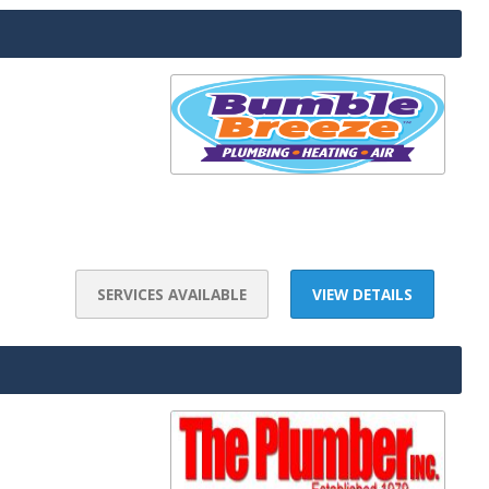
SERVICES AVAILABLE
VIEW DETAILS