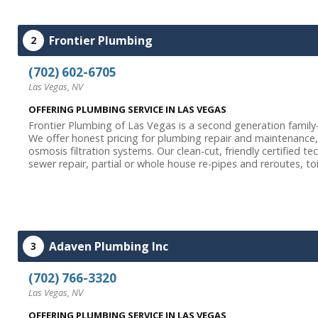
Frontier Plumbing
2
(702) 602-6705
Las Vegas, NV
OFFERING PLUMBING SERVICE IN LAS VEGAS
Frontier Plumbing of Las Vegas is a second generation famil
We offer honest pricing for plumbing repair and maintenance, 
osmosis filtration systems. Our clean-cut, friendly certified t
sewer repair, partial or whole house re-pipes and reroutes, toi
Adaven Plumbing Inc
3
(702) 766-3320
Las Vegas, NV
OFFERING PLUMBING SERVICE IN LAS VEGAS