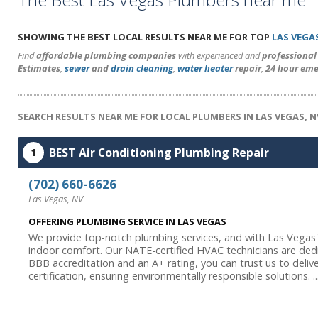
SHOWING THE BEST LOCAL RESULTS NEAR ME FOR TOP
LAS VEGA
Find
affordable plumbing companies
with experienced and
professiona
Estimates
,
sewer
and
drain cleaning
,
water heater
repair
,
24 hour eme
SEARCH RESULTS NEAR ME FOR LOCAL PLUMBERS IN LAS VEGAS, N
BEST Air Conditioning Plumbing Repair
1
(702) 660-6626
Las Vegas, NV
OFFERING PLUMBING SERVICE IN LAS VEGAS
We provide top-notch plumbing services, and with Las Vegas's 
indoor comfort. Our NATE-certified HVAC technicians are de
BBB accreditation and an A+ rating, you can trust us to delive
certification, ensuring environmentally responsible solutions. ..