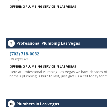
OFFERING PLUMBING SERVICE IN LAS VEGAS
...
Professional Plumbing Las Vegas
9
(702) 718-0032
Las Vegas, NV
OFFERING PLUMBING SERVICE IN LAS VEGAS
Here at Professional Plumbing Las Vegas we have decades of
home's plumbing is built to last, just give us a call today for 
Plumbers in Las vegas
10