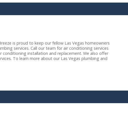
reeze is proud to keep our fellow Las Vegas homeowners
bing services. Call our team for air conditioning services
r conditioning installation and replacement. We also offer
ervices. To learn more about our Las Vegas plumbing and