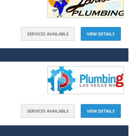
SERVICES AVAILABLE
VIEW DETAILS
SERVICES AVAILABLE
VIEW DETAILS