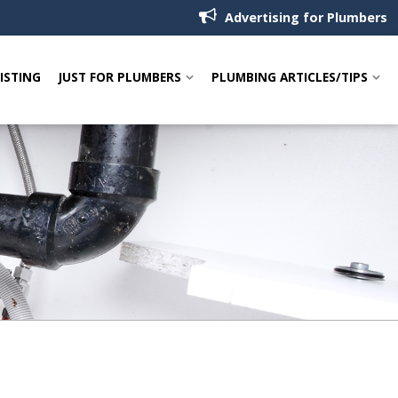
Advertising for Plumbers
LISTING
JUST FOR PLUMBERS
PLUMBING ARTICLES/TIPS