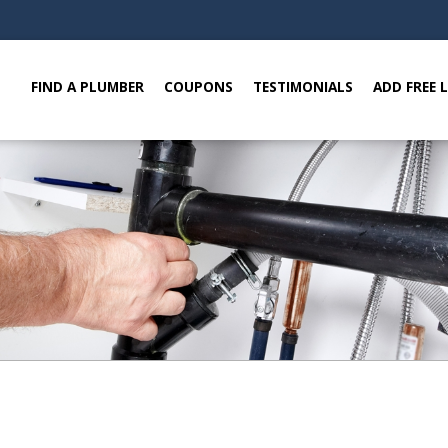
FIND A PLUMBER
COUPONS
TESTIMONIALS
ADD FREE 