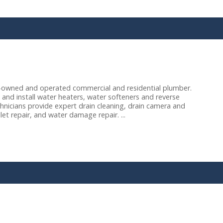
y-owned and operated commercial and residential plumber.
and install water heaters, water softeners and reverse
echnicians provide expert drain cleaning, drain camera and
let repair, and water damage repair. ...