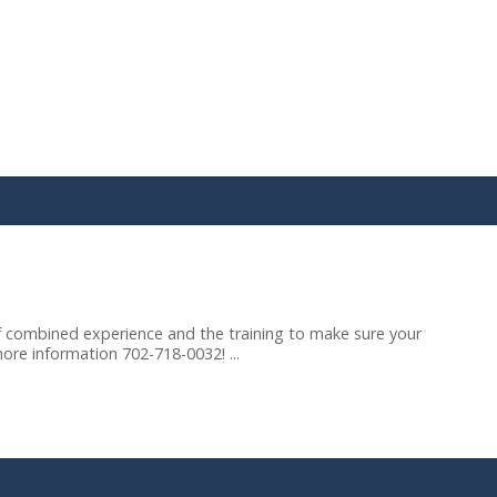
 combined experience and the training to make sure your
more information 702-718-0032! ...