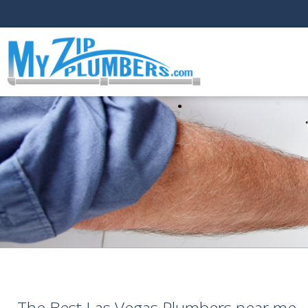
The Best Las Vegas Plumbers near me