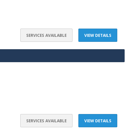
SERVICES AVAILABLE
VIEW DETAILS
SERVICES AVAILABLE
VIEW DETAILS