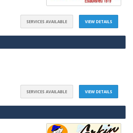
SERVICES AVAILABLE
VIEW DETAILS
SERVICES AVAILABLE
VIEW DETAILS