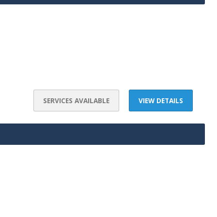
SERVICES AVAILABLE
VIEW DETAILS