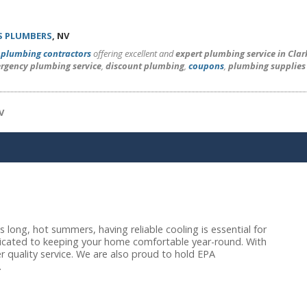
S PLUMBERS
, NV
l
plumbing contractors
offering excellent and
expert plumbing service in Cla
rgency plumbing service
,
discount plumbing
,
coupons
,
plumbing supplies
V
long, hot summers, having reliable cooling is essential for
dicated to keeping your home comfortable year-round. With
r quality service. We are also proud to hold EPA
.