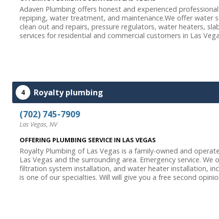
Adaven Plumbing offers honest and experienced professional
repiping, water treatment, and maintenance.We offer water soft
clean out and repairs, pressure regulators, water heaters, sla
services for residential and commercial customers in Las Vegas
Royalty plumbing
4
(702) 745-7909
Las Vegas, NV
OFFERING PLUMBING SERVICE IN LAS VEGAS
Royalty Plumbing of Las Vegas is a family-owned and operate
Las Vegas and the surrounding area. Emergency service. We o
filtration system installation, and water heater installation,
is one of our specialties. Will will give you a free second opinion.