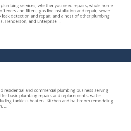
 plumbing services, whether you need repairs, whole home
eners and filters, gas line installation and repair, sewer
b leak detection and repair, and a host of other plumbing
, Henderson, and Enterprise. ...
d residential and commercial plumbing business serving
ffer basic plumbing repairs and replacements, water
 including tankless heaters. Kitchen and bathroom remodeling
 ...