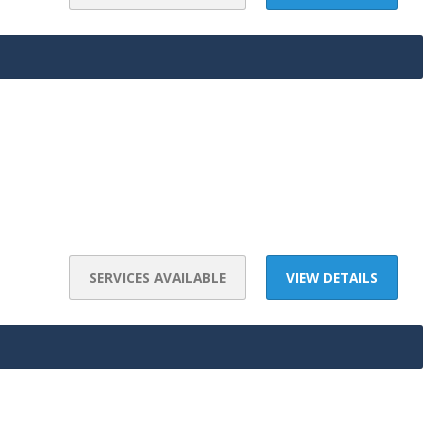
SERVICES AVAILABLE
VIEW DETAILS