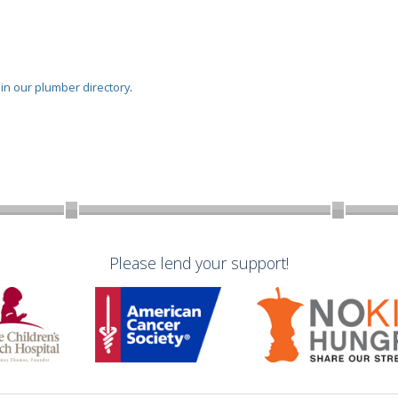
oin our plumber directory
.
Please lend your support!