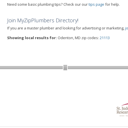
Need some basic plumbing tips? Check our our
tips page
for help.
Join MyZipPlumbers Directory!
If you are a master plumber and looking for advertising or marketing,
j
Showing local results for:
Odenton, MD zip codes:
21113