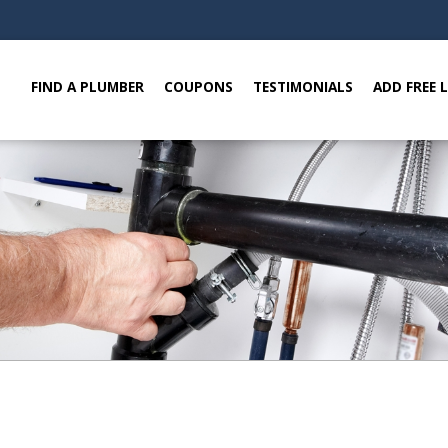
FIND A PLUMBER
COUPONS
TESTIMONIALS
ADD FREE 