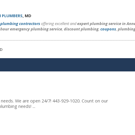
 PLUMBERS
, MD
l
plumbing contractors
offering excellent and
expert plumbing service in Ann
 hour emergency plumbing service
,
discount plumbing
,
coupons
,
plumbing
MD
g needs. We are open 24/7! 443-929-1020. Count on our
lumbing needs! ...