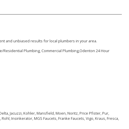
nt and unbiased results for local plumbers in your area.
me/Residential Plumbing, Commercial Plumbing,Odenton 24 Hour
lta, Jacuzzi, Kohler, Mansfield, Moen, Noritz, Price Pfister, Pur,
 Rohl, Insinkerator, MGS Faucets, Franke Faucets, Vigo, Kraus, Fresca,