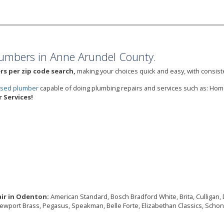
umbers in Anne Arundel County.
s per zip code search,
making your choices quick and easy, with consiste
ensed plumber
capable of doing plumbing repairs and services such as: Ho
Services!
air in Odenton:
American Standard, Bosch Bradford White, Brita, Culligan, De
Newport Brass, Pegasus, Speakman, Belle Forte, Elizabethan Classics, Schon,