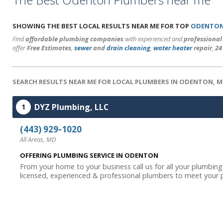
SHOWING THE BEST LOCAL RESULTS NEAR ME FOR TOP
ODENTON
Find
affordable plumbing companies
with experienced and
professiona
offer
Free Estimates
,
sewer
and
drain cleaning
,
water heater
repair
,
24
SEARCH RESULTS NEAR ME FOR LOCAL PLUMBERS IN ODENTON, 
DYZ Plumbing, LLC
1
(443) 929-1020
All Areas, MD
OFFERING PLUMBING SERVICE IN ODENTON
From your home to your business call us for all your plumbin
licensed, experienced & professional plumbers to meet your p