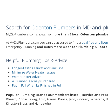
Search for
Odenton Plumbers
in MD and pl
MyZipPlumbers.com shows
no more than 5 local Odenton plumber
At MyZipPlumbers.com you can be assured to find a
qualified and lic
Emergency Plumbing
and much more Odenton Plumbing & Rooter 
Helpful Plumbing Tips & Advice
Longer-Lasting Faucet and Sink Tips
Minimize Water Heater Issues
Water Heater Advice
A Plumber Is Always Prepared
Pay in Full When Its Finished in Full
Popular Plumbing Brands our members install, service and rep
Rheem, Rinnai, Takagi, Toto, Alsons, Danze, Jado, Kindred, Latoscana, 
Kingston Brass and Hansgrohe.