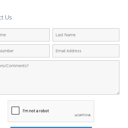
ct Us
Last
Name
Email
r
Address
nts