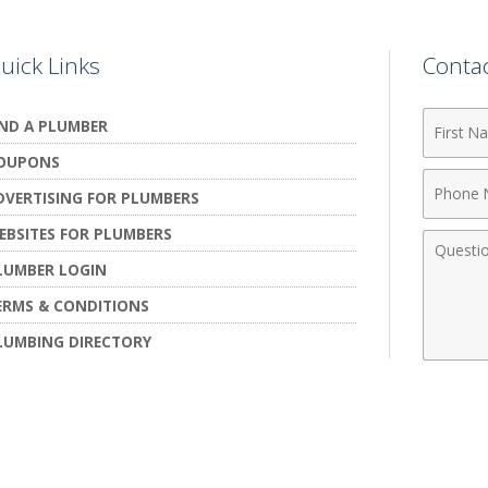
uick Links
Conta
First
IND A PLUMBER
Name
OUPONS
Phone
DVERTISING FOR PLUMBERS
Numbe
EBSITES FOR PLUMBERS
Comme
LUMBER LOGIN
ERMS & CONDITIONS
LUMBING DIRECTORY