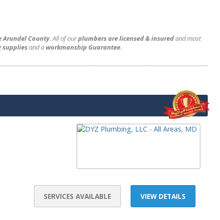
e Arundel County
. All of our
plumbers are licensed & insured
and most
 supplies
and a
workmanship Guarantee
.
SERVICES AVAILABLE
VIEW DETAILS