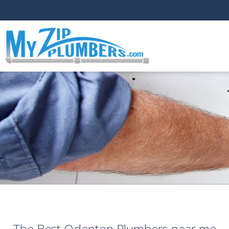
The Best Odenton Plumbers near me