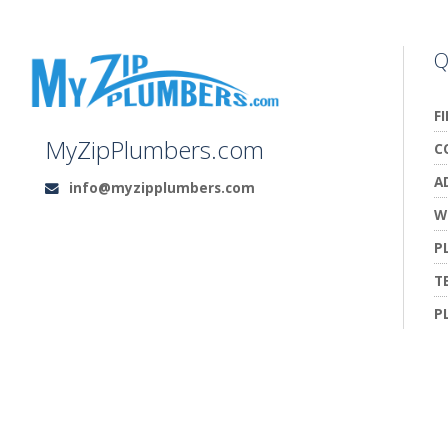
Q
F
MyZipPlumbers.com
C
A
info@myzipplumbers.com
Email:
W
P
T
P