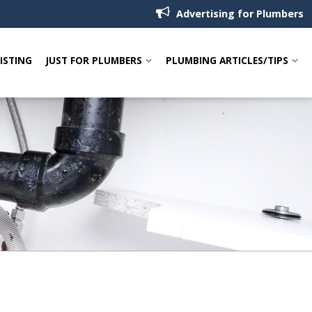
Advertising for Plumbers
LISTING
JUST FOR PLUMBERS
PLUMBING ARTICLES/TIPS