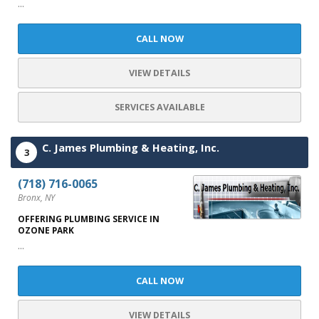
...
CALL NOW
VIEW DETAILS
SERVICES AVAILABLE
C. James Plumbing & Heating, Inc.
3
(718) 716-0065
Bronx, NY
OFFERING PLUMBING SERVICE IN
OZONE PARK
...
CALL NOW
VIEW DETAILS