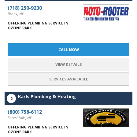
(718) 250-9230
Bronx, NY
OFFERING PLUMBING SERVICE IN
OZONE PARK
...
CALL NOW
VIEW DETAILS
SERVICES AVAILABLE
Karls Plumbing & Heating
2
(800) 758-6112
Forest Hills, NY
OFFERING PLUMBING SERVICE IN
OZONE PARK