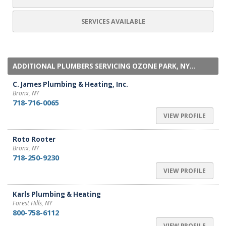
SERVICES AVAILABLE
ADDITIONAL PLUMBERS SERVICING OZONE PARK, NY...
C. James Plumbing & Heating, Inc.
Bronx, NY
718-716-0065
VIEW PROFILE
Roto Rooter
Bronx, NY
718-250-9230
VIEW PROFILE
Karls Plumbing & Heating
Forest Hills, NY
800-758-6112
VIEW PROFILE