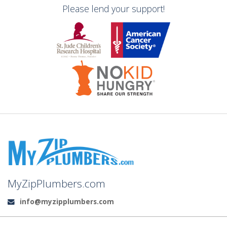
Please lend your support!
MyZipPlumbers.com
info@myzipplumbers.com
Email: