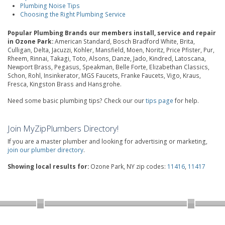
Plumbing Noise Tips
Choosing the Right Plumbing Service
Popular Plumbing Brands our members install, service and repair
in Ozone Park:
American Standard, Bosch Bradford White, Brita,
Culligan, Delta, Jacuzzi, Kohler, Mansfield, Moen, Noritz, Price Pfister, Pur,
Rheem, Rinnai, Takagi, Toto, Alsons, Danze, Jado, Kindred, Latoscana,
Newport Brass, Pegasus, Speakman, Belle Forte, Elizabethan Classics,
Schon, Rohl, Insinkerator, MGS Faucets, Franke Faucets, Vigo, Kraus,
Fresca, Kingston Brass and Hansgrohe.
Need some basic plumbing tips? Check our our
tips page
for help.
Join MyZipPlumbers Directory!
If you are a master plumber and looking for advertising or marketing,
join our plumber directory
.
Showing local results for:
Ozone Park, NY zip codes:
11416
,
11417