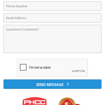
Phone
Number
Email
Address
Comments
SEND MESSAGE