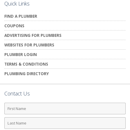
Quick Links
FIND A PLUMBER
COUPONS
ADVERTISING FOR PLUMBERS
WEBSITES FOR PLUMBERS
PLUMBER LOGIN
TERMS & CONDITIONS
PLUMBING DIRECTORY
Contact Us
First
Name
Last
Name