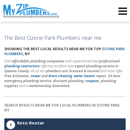
Advertising for Plumbers
The Best Ozone Park Plumbers near me
SHOWING THE BEST LOCAL RESULTS NEAR ME FOR TOP
OZONE PARK
PLUMBERS
, NY
Find
affordable plumbing companies
with experienced and
professional
plumbing contractors
offering excellent and
expert plumbing service in
Queens County
. All of our
plumbers are licensed & insured
and most offer
Free Estimates
,
sewer
and
drain cleaning
,
water heater
repair
,
24 hour
emergency plumbing service
,
discount plumbing
,
coupons
,
plumbing
supplies
and a
workmanship Guarantee
.
SEARCH RESULTS NEAR ME FOR LOCAL PLUMBERS IN OZONE PARK,
NY
Roto Rooter
1