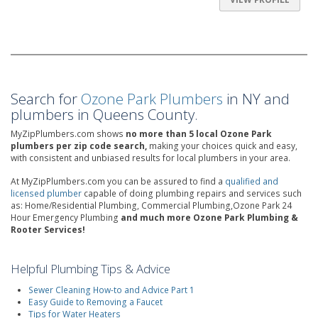
Search for
Ozone Park Plumbers
in NY and
plumbers in Queens County.
MyZipPlumbers.com shows
no more than 5 local Ozone Park
plumbers per zip code search,
making your choices quick and easy,
with consistent and unbiased results for local plumbers in your area.
At MyZipPlumbers.com you can be assured to find a
qualified and
licensed plumber
capable of doing plumbing repairs and services such
as: Home/Residential Plumbing, Commercial Plumbing,Ozone Park 24
Hour Emergency Plumbing
and much more Ozone Park Plumbing &
Rooter Services!
Helpful Plumbing Tips & Advice
Sewer Cleaning How-to and Advice Part 1
Easy Guide to Removing a Faucet
Tips for Water Heaters