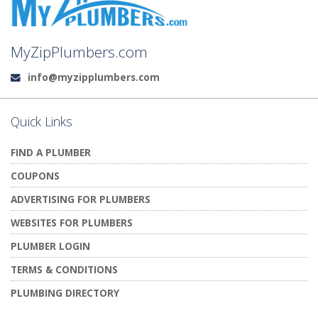
MyZipPlumbers.com
info@myzipplumbers.com
Email:
Quick Links
FIND A PLUMBER
COUPONS
ADVERTISING FOR PLUMBERS
WEBSITES FOR PLUMBERS
PLUMBER LOGIN
TERMS & CONDITIONS
PLUMBING DIRECTORY