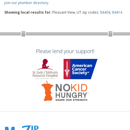
join our plumber directory
.
Showing local results for:
Pleasant View, UT zip codes:
84404
,
84414
Please lend your support!