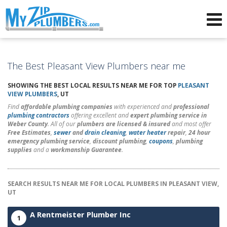
Advertising for Plumbers
The Best Pleasant View Plumbers near me
SHOWING THE BEST LOCAL RESULTS NEAR ME FOR TOP
PLEASANT
VIEW PLUMBERS
, UT
Find
affordable plumbing companies
with experienced and
professional
plumbing contractors
offering excellent and
expert plumbing service in
Weber County
. All of our
plumbers are licensed & insured
and most offer
Free Estimates
,
sewer
and
drain cleaning
,
water heater
repair
,
24 hour
emergency plumbing service
,
discount plumbing
,
coupons
,
plumbing
supplies
and a
workmanship Guarantee
.
SEARCH RESULTS NEAR ME FOR LOCAL PLUMBERS IN PLEASANT VIEW,
UT
A Rentmeister Plumber Inc
1