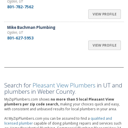
Ogden, UT
801-782-7562
VIEW PROFILE
Mike Bachman Plumbing
Ogden, UT
801-627-5953
VIEW PROFILE
Search for
Pleasant View Plumbers
in UT and
plumbers in Weber County.
MyZipPlumbers.com shows
no more than 5 local Pleasant View
plumbers per zip code search,
making your choices quick and easy,
with consistent and unbiased results for local plumbers in your area.
At MyZipPlumbers.com you can be assured to find a
qualified and
licensed plumber
capable of doing plumbing repairs and services such