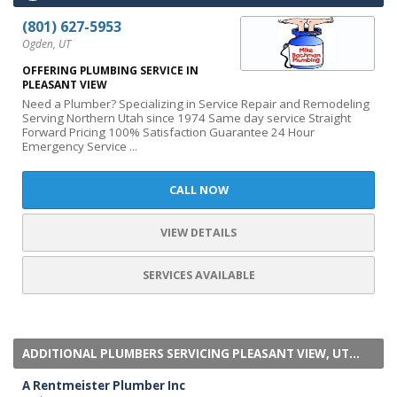
(801) 627-5953
Ogden, UT
OFFERING PLUMBING SERVICE IN
PLEASANT VIEW
Need a Plumber? Specializing in Service Repair and Remodeling
Serving Northern Utah since 1974 Same day service Straight
Forward Pricing 100% Satisfaction Guarantee 24 Hour
Emergency Service ...
CALL NOW
VIEW DETAILS
SERVICES AVAILABLE
ADDITIONAL PLUMBERS SERVICING PLEASANT VIEW, UT...
A Rentmeister Plumber Inc