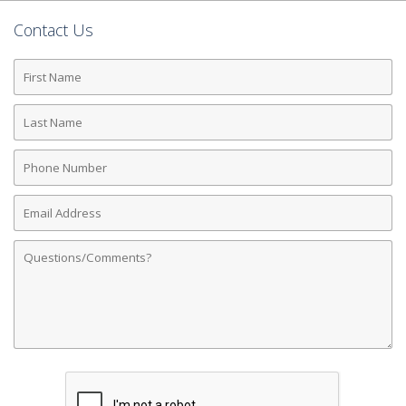
Contact Us
First
Name
Last
Name
Phone
Number
Email
Address
Comments