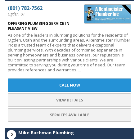
(801) 782-7562
Ogden, UT
OFFERING PLUMBING SERVICE IN
PLEASANT VIEW
As one of the leaders in plumbing solutions for the residents of
Ogden, Utah and the surrounding areas, A Rentmeister Plumber
Inc is a trusted team of experts that delivers exceptional
plumbing services. With decades of combined experience in
serving homeowners and business owners, our reputation is
built on lasting partnerships with various clients. We are
committed to serving you during your time of need. Our team
provides references and warranties. ...
CALL NOW
VIEW DETAILS
SERVICES AVAILABLE
Mike Bachman Plumbing
2