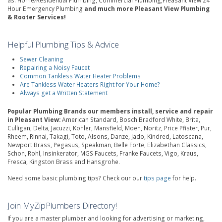
as: Home/Residential Plumbing, Commercial Plumbing,Pleasant View 24
Hour Emergency Plumbing
and much more Pleasant View Plumbing
& Rooter Services!
Helpful Plumbing Tips & Advice
Sewer Cleaning
Repairing a Noisy Faucet
Common Tankless Water Heater Problems
Are Tankless Water Heaters Right for Your Home?
Always get a Written Statement
Popular Plumbing Brands our members install, service and repair
in Pleasant View:
American Standard, Bosch Bradford White, Brita,
Culligan, Delta, Jacuzzi, Kohler, Mansfield, Moen, Noritz, Price Pfister, Pur,
Rheem, Rinnai, Takagi, Toto, Alsons, Danze, Jado, Kindred, Latoscana,
Newport Brass, Pegasus, Speakman, Belle Forte, Elizabethan Classics,
Schon, Rohl, Insinkerator, MGS Faucets, Franke Faucets, Vigo, Kraus,
Fresca, Kingston Brass and Hansgrohe.
Need some basic plumbing tips? Check our our
tips page
for help.
Join MyZipPlumbers Directory!
If you are a master plumber and looking for advertising or marketing,