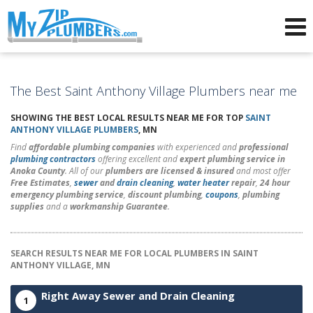
Advertising for Plumbers
The Best Saint Anthony Village Plumbers near me
SHOWING THE BEST LOCAL RESULTS NEAR ME FOR TOP
SAINT
ANTHONY VILLAGE PLUMBERS
, MN
Find
affordable plumbing companies
with experienced and
professional
plumbing contractors
offering excellent and
expert plumbing service in
Anoka County
. All of our
plumbers are licensed & insured
and most offer
Free Estimates
,
sewer
and
drain cleaning
,
water heater
repair
,
24 hour
emergency plumbing service
,
discount plumbing
,
coupons
,
plumbing
supplies
and a
workmanship Guarantee
.
SEARCH RESULTS NEAR ME FOR LOCAL PLUMBERS IN SAINT
ANTHONY VILLAGE, MN
Right Away Sewer and Drain Cleaning
1