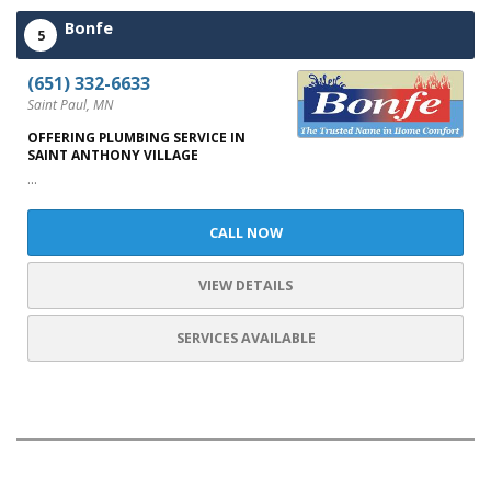
Bonfe
5
(651) 332-6633
Saint Paul, MN
OFFERING PLUMBING SERVICE IN
SAINT ANTHONY VILLAGE
...
CALL NOW
VIEW DETAILS
SERVICES AVAILABLE