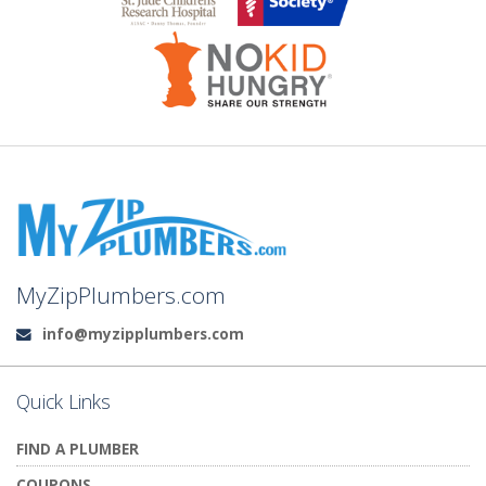
MyZipPlumbers.com
info@myzipplumbers.com
Email:
Quick Links
FIND A PLUMBER
COUPONS