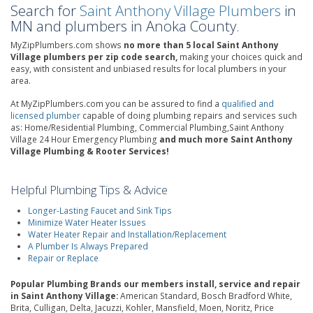
Search for
Saint Anthony Village Plumbers
in
MN and plumbers in Anoka County.
MyZipPlumbers.com shows
no more than 5 local Saint Anthony
Village plumbers per zip code search,
making your choices quick and
easy, with consistent and unbiased results for local plumbers in your
area.
At MyZipPlumbers.com you can be assured to find a
qualified and
licensed plumber
capable of doing plumbing repairs and services such
as: Home/Residential Plumbing, Commercial Plumbing,Saint Anthony
Village 24 Hour Emergency Plumbing
and much more Saint Anthony
Village Plumbing & Rooter Services!
Helpful Plumbing Tips & Advice
Longer-Lasting Faucet and Sink Tips
Minimize Water Heater Issues
Water Heater Repair and Installation/Replacement
A Plumber Is Always Prepared
Repair or Replace
Popular Plumbing Brands our members install, service and repair
in Saint Anthony Village:
American Standard, Bosch Bradford White,
Brita, Culligan, Delta, Jacuzzi, Kohler, Mansfield, Moen, Noritz, Price