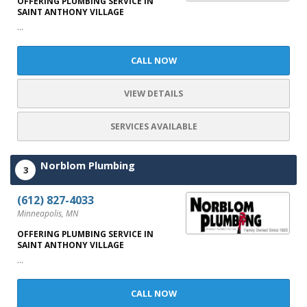
OFFERING PLUMBING SERVICE IN
SAINT ANTHONY VILLAGE
...
CALL NOW
VIEW DETAILS
SERVICES AVAILABLE
Norblom Plumbing
3
(612) 827-4033
Minneapolis, MN
OFFERING PLUMBING SERVICE IN
SAINT ANTHONY VILLAGE
...
CALL NOW