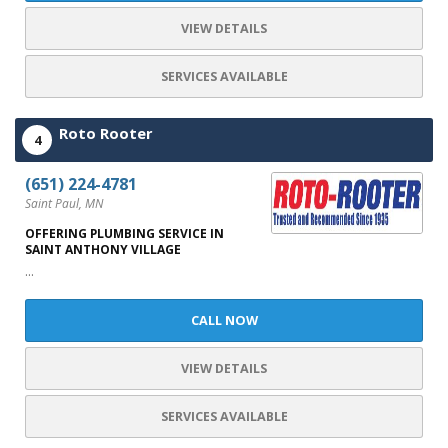
VIEW DETAILS
SERVICES AVAILABLE
Roto Rooter
4
(651) 224-4781
Saint Paul, MN
OFFERING PLUMBING SERVICE IN
SAINT ANTHONY VILLAGE
...
CALL NOW
VIEW DETAILS
SERVICES AVAILABLE