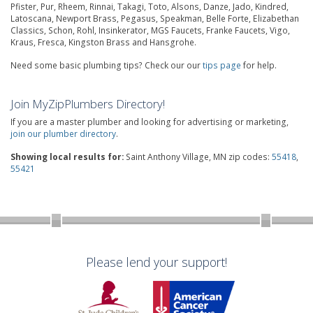
Pfister, Pur, Rheem, Rinnai, Takagi, Toto, Alsons, Danze, Jado, Kindred,
Latoscana, Newport Brass, Pegasus, Speakman, Belle Forte, Elizabethan
Classics, Schon, Rohl, Insinkerator, MGS Faucets, Franke Faucets, Vigo,
Kraus, Fresca, Kingston Brass and Hansgrohe.
Need some basic plumbing tips? Check our our
tips page
for help.
Join MyZipPlumbers Directory!
If you are a master plumber and looking for advertising or marketing,
join our plumber directory
.
Showing local results for:
Saint Anthony Village, MN zip codes:
55418
,
55421
Please lend your support!