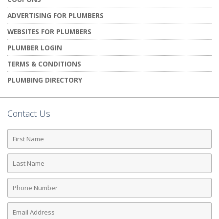
ADVERTISING FOR PLUMBERS
WEBSITES FOR PLUMBERS
PLUMBER LOGIN
TERMS & CONDITIONS
PLUMBING DIRECTORY
Contact Us
First
Name
Last
Name
Phone
Number
Email
Address