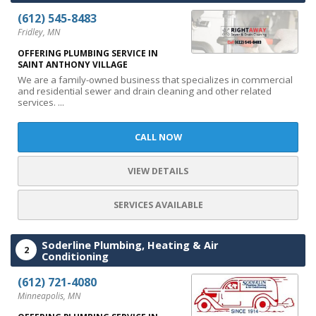
(612) 545-8483
Fridley, MN
OFFERING PLUMBING SERVICE IN
SAINT ANTHONY VILLAGE
We are a family-owned business that specializes in commercial
and residential sewer and drain cleaning and other related
services. ...
CALL NOW
VIEW DETAILS
SERVICES AVAILABLE
Soderline Plumbing, Heating & Air
2
Conditioning
(612) 721-4080
Minneapolis, MN