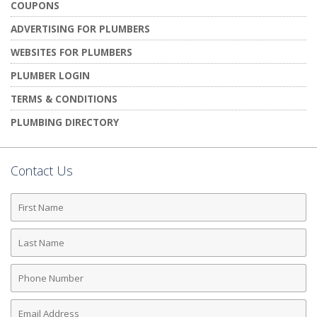
COUPONS
ADVERTISING FOR PLUMBERS
WEBSITES FOR PLUMBERS
PLUMBER LOGIN
TERMS & CONDITIONS
PLUMBING DIRECTORY
Contact Us
First
Name
Last
Name
Phone
Number
Email