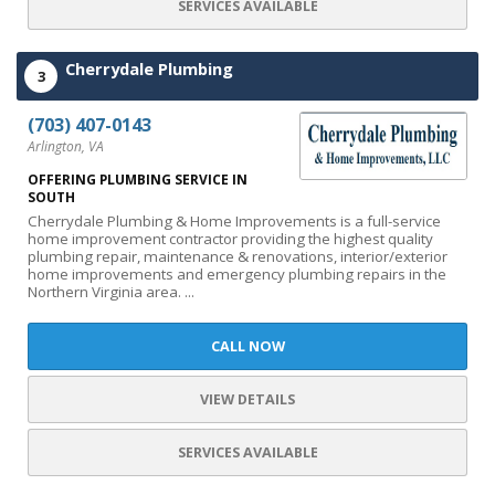
SERVICES AVAILABLE
Cherrydale Plumbing
3
(703) 407-0143
Arlington, VA
OFFERING PLUMBING SERVICE IN
SOUTH
Cherrydale Plumbing & Home Improvements is a full-service
home improvement contractor providing the highest quality
plumbing repair, maintenance & renovations, interior/exterior
home improvements and emergency plumbing repairs in the
Northern Virginia area. ...
CALL NOW
VIEW DETAILS
SERVICES AVAILABLE