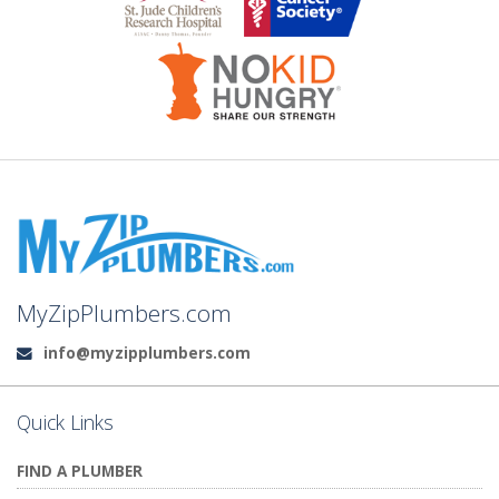
MyZipPlumbers.com
info@myzipplumbers.com
Email:
Quick Links
FIND A PLUMBER