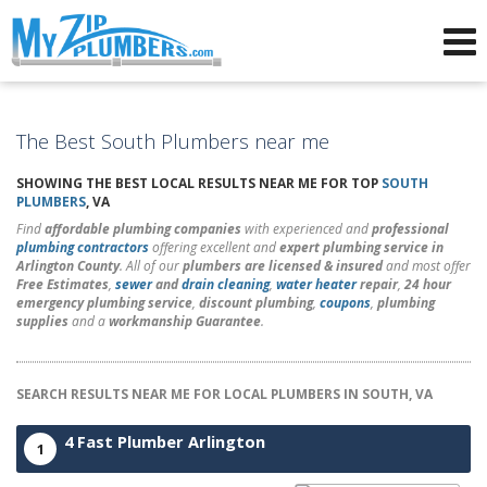
Advertising for Plumbers
The Best South Plumbers near me
SHOWING THE BEST LOCAL RESULTS NEAR ME FOR TOP
SOUTH
PLUMBERS
, VA
Find
affordable plumbing companies
with experienced and
professional
plumbing contractors
offering excellent and
expert plumbing service in
Arlington County
. All of our
plumbers are licensed & insured
and most offer
Free Estimates
,
sewer
and
drain cleaning
,
water heater
repair
,
24 hour
emergency plumbing service
,
discount plumbing
,
coupons
,
plumbing
supplies
and a
workmanship Guarantee
.
SEARCH RESULTS NEAR ME FOR LOCAL PLUMBERS IN SOUTH, VA
4 Fast Plumber Arlington
1