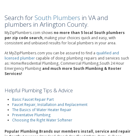
Search for
South Plumbers
in VA and
plumbers in Arlington County.
MyZipPlumbers.com shows
no more than 5 local South plumbers
per zip code search,
making your choices quick and easy, with
consistent and unbiased results for local plumbers in your area.
At MyZipPlumbers.com you can be assured to find a
qualified and
licensed plumber
capable of doing plumbing repairs and services such
as: Home/Residential Plumbing, Commercial Plumbing,South 24 Hour
Emergency Plumbing
and much more South Plumbing & Rooter
Services!
Helpful Plumbing Tips & Advice
Basic Faucet Repair Part
Faucet Repair, Installation and Replacement
The Basics of Water Heater Repair
Preventative Plumbing
Choosing the Right Water Softener
Popular Plumbing Brands our members install, service and repair