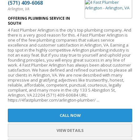
(571) 409-6068
Arlington, VA
OFFERING PLUMBING SERVICE IN
SOUTH
4 Fast Plumber Arlington is the city's top plumbing company. And
there is a very good reason for this. 4 Fast Plumber Arlington is
one of the few plumbing companies that values service
excellence and customer satisfaction in Arlington, VA. Earning a
top spot in the highly competitive Arlington plumbing industry is
not an easy feat. But if you stay true to yourself and uphold your
founding principles, you will enjoy great success in any line of
work. 4 Fast Plumber Arlington has always been about customer
satisfaction. We have defined and refined ourselves to please all
our clients in Arlington, VA. We are now described with many
impressive and gratifying adjectives like trustworthy, honest,
reliable, affordable, competent, punctual, courteous, legally
compliant, and many more in the city 133 S Abingdon St,
Arlington, VA 22204 (571) 409-60684 URL:
https://4fastplumber.com/arlington-plumber/ ...
CALL NOW
VIEW DETAILS