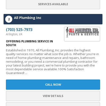
SERVICES AVAILABLE
All Plumbing Inc
2
(703) 525-7973
Arlington, VA
OFFERING PLUMBING SERVICE IN
SOUTH
Established in 1970, All Plumbing, Inc. provides the highest
quality services no matter what size the job is. Whether you're in
need of home plumbing maintenance and repairs, bathroom
remodeling, or you need a commercial plumbing contractor for
your latest building project, we're here to provide you with the
most dependable service available.100% Satisfaction
Guaranteed! ...
CALL NOW
VIEW DETAILS