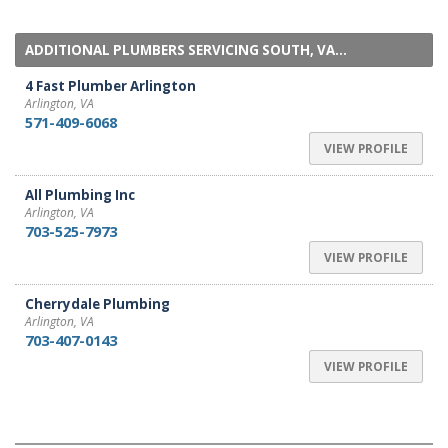
ADDITIONAL PLUMBERS SERVICING SOUTH, VA...
4 Fast Plumber Arlington
Arlington, VA
571-409-6068
VIEW PROFILE
All Plumbing Inc
Arlington, VA
703-525-7973
VIEW PROFILE
Cherrydale Plumbing
Arlington, VA
703-407-0143
VIEW PROFILE