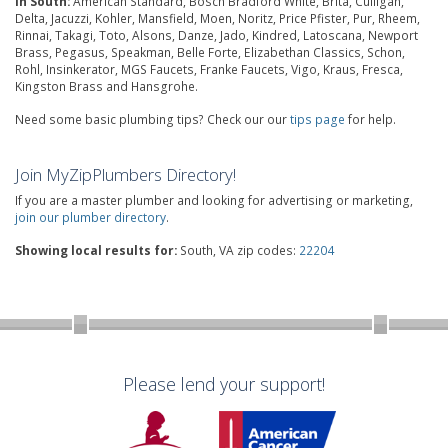
in South:
American Standard, Bosch Bradford White, Brita, Culligan,
Delta, Jacuzzi, Kohler, Mansfield, Moen, Noritz, Price Pfister, Pur, Rheem,
Rinnai, Takagi, Toto, Alsons, Danze, Jado, Kindred, Latoscana, Newport
Brass, Pegasus, Speakman, Belle Forte, Elizabethan Classics, Schon,
Rohl, Insinkerator, MGS Faucets, Franke Faucets, Vigo, Kraus, Fresca,
Kingston Brass and Hansgrohe.
Need some basic plumbing tips? Check our our
tips page
for help.
Join MyZipPlumbers Directory!
If you are a master plumber and looking for advertising or marketing,
join our plumber directory
.
Showing local results for:
South, VA zip codes:
22204
Please lend your support!