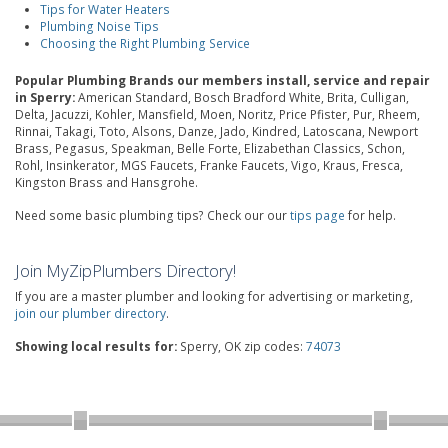
Tips for Water Heaters
Plumbing Noise Tips
Choosing the Right Plumbing Service
Popular Plumbing Brands our members install, service and repair
in Sperry:
American Standard, Bosch Bradford White, Brita, Culligan,
Delta, Jacuzzi, Kohler, Mansfield, Moen, Noritz, Price Pfister, Pur, Rheem,
Rinnai, Takagi, Toto, Alsons, Danze, Jado, Kindred, Latoscana, Newport
Brass, Pegasus, Speakman, Belle Forte, Elizabethan Classics, Schon,
Rohl, Insinkerator, MGS Faucets, Franke Faucets, Vigo, Kraus, Fresca,
Kingston Brass and Hansgrohe.
Need some basic plumbing tips? Check our our
tips page
for help.
Join MyZipPlumbers Directory!
If you are a master plumber and looking for advertising or marketing,
join our plumber directory
.
Showing local results for:
Sperry, OK zip codes:
74073