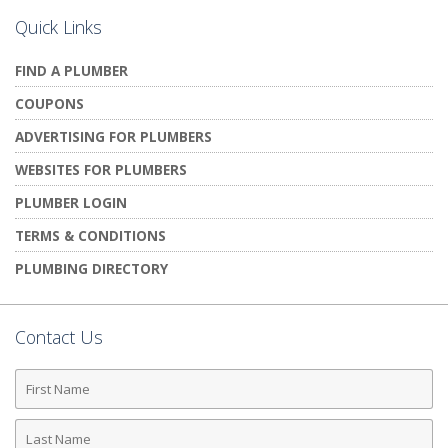
Quick Links
FIND A PLUMBER
COUPONS
ADVERTISING FOR PLUMBERS
WEBSITES FOR PLUMBERS
PLUMBER LOGIN
TERMS & CONDITIONS
PLUMBING DIRECTORY
Contact Us
First
Name
Last
Name