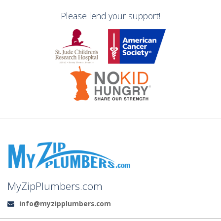
Please lend your support!
MyZipPlumbers.com
info@myzipplumbers.com
Email: