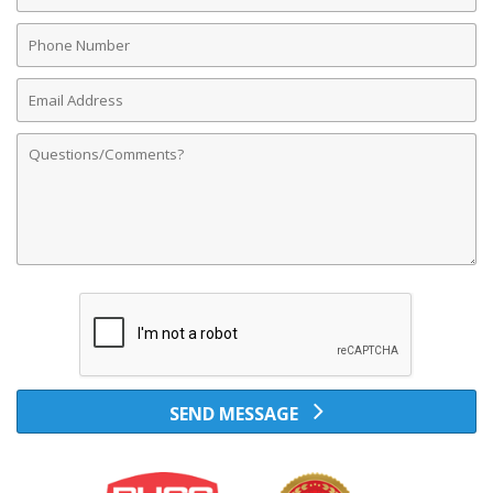
Phone
Number
Email
Address
Comments
SEND MESSAGE