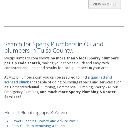
VIEW PROFILE
Search for
Sperry Plumbers
in OK and
plumbers in Tulsa County.
MyZipPlumbers.com shows
no more than 5 local Sperry plumbers
per zip code search,
making your choices quick and easy, with
consistent and unbiased results for local plumbers in your area.
At MyZipPlumbers.com you can be assured to find a
qualified and
licensed plumber
capable of doing plumbing repairs and services such
as: Home/Residential Plumbing, Commercial Plumbing,Sperry 24 Hour
Emergency Plumbing
and much more Sperry Plumbing & Rooter
Services!
Helpful Plumbing Tips & Advice
Sewer Cleaning How-to and Advice Part 1
Easy Guide to Removing a Faucet