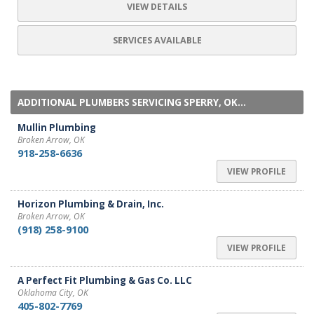
VIEW DETAILS
SERVICES AVAILABLE
ADDITIONAL PLUMBERS SERVICING SPERRY, OK...
Mullin Plumbing
Broken Arrow, OK
918-258-6636
VIEW PROFILE
Horizon Plumbing & Drain, Inc.
Broken Arrow, OK
(918) 258-9100
VIEW PROFILE
A Perfect Fit Plumbing & Gas Co. LLC
Oklahoma City, OK
405-802-7769