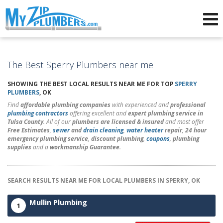
Advertising for Plumbers
The Best Sperry Plumbers near me
SHOWING THE BEST LOCAL RESULTS NEAR ME FOR TOP
SPERRY
PLUMBERS
, OK
Find
affordable plumbing companies
with experienced and
professional
plumbing contractors
offering excellent and
expert plumbing service in
Tulsa County
. All of our
plumbers are licensed & insured
and most offer
Free Estimates
,
sewer
and
drain cleaning
,
water heater
repair
,
24 hour
emergency plumbing service
,
discount plumbing
,
coupons
,
plumbing
supplies
and a
workmanship Guarantee
.
SEARCH RESULTS NEAR ME FOR LOCAL PLUMBERS IN SPERRY, OK
Mullin Plumbing
1