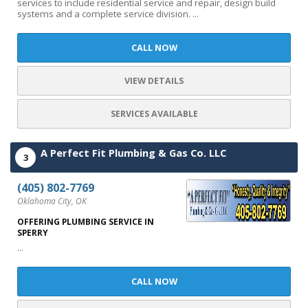
services to include residential service and repair, design build
systems and a complete service division. ...
CALL NOW
VIEW DETAILS
SERVICES AVAILABLE
A Perfect Fit Plumbing & Gas Co. LLC
3
(405) 802-7769
Oklahoma City, OK
OFFERING PLUMBING SERVICE IN
SPERRY
...
CALL NOW