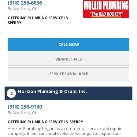
(918) 258-6636
Broken Arrow, OK
OFFERING PLUMBING SERVICE IN
SPERRY
...
CALL NOW
VIEW DETAILS
SERVICES AVAILABLE
Horizon Plumbing & Drain, Inc.
2
(918) 258-9100
Broken Arrow, OK
OFFERING PLUMBING SERVICE IN SPERRY
Horizon Plumbing began as a commercial service and repair
company. In our continual evolution we began to expand our