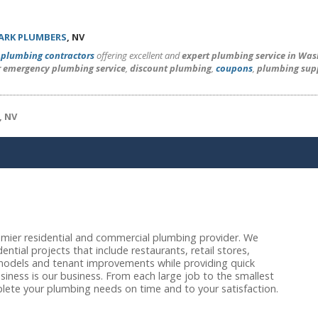
ARK PLUMBERS
, NV
l
plumbing contractors
offering excellent and
expert plumbing service in Wa
r emergency plumbing service
,
discount plumbing
,
coupons
,
plumbing sup
, NV
emier residential and commercial plumbing provider. We
ential projects that include restaurants, retail stores,
emodels and tenant improvements while providing quick
iness is our business. From each large job to the smallest
lete your plumbing needs on time and to your satisfaction.