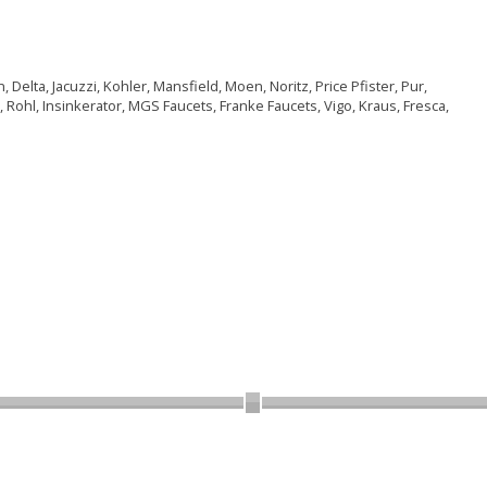
Delta, Jacuzzi, Kohler, Mansfield, Moen, Noritz, Price Pfister, Pur,
 Rohl, Insinkerator, MGS Faucets, Franke Faucets, Vigo, Kraus, Fresca,