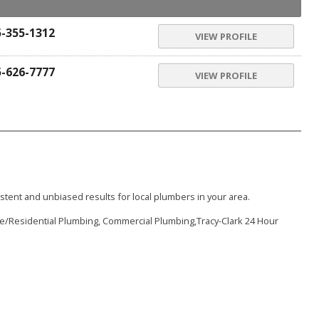
5-355-1312
VIEW PROFILE
5-626-7777
VIEW PROFILE
stent and unbiased results for local plumbers in your area.
e/Residential Plumbing, Commercial Plumbing,Tracy-Clark 24 Hour