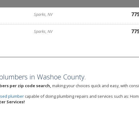
77
Sparks, NV
77
Sparks, NV
plumbers in Washoe County.
bers per zip code search,
making your choices quick and easy, with consi
ensed plumber
capable of doing plumbing repairs and services such as: Hom
er Services!