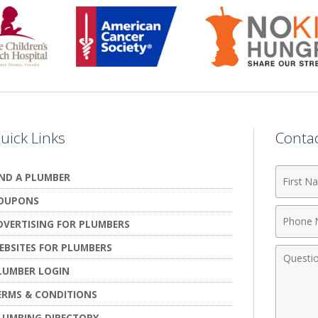
uick Links
Conta
First
IND A PLUMBER
Name
OUPONS
Phone
DVERTISING FOR PLUMBERS
Numbe
EBSITES FOR PLUMBERS
Comme
LUMBER LOGIN
ERMS & CONDITIONS
LUMBING DIRECTORY