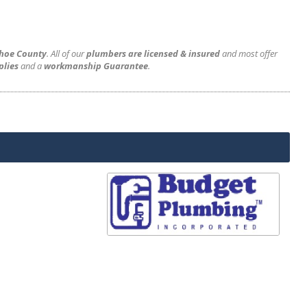
shoe County
. All of our
plumbers are licensed & insured
and most offer
plies
and a
workmanship Guarantee
.