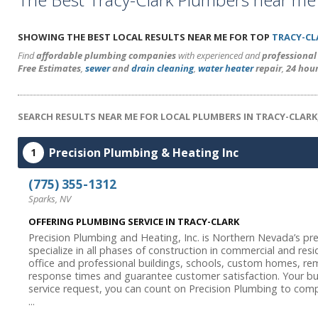
SHOWING THE BEST LOCAL RESULTS NEAR ME FOR TOP
TRACY-CL
Find
affordable plumbing companies
with experienced and
professiona
Free Estimates
,
sewer
and
drain cleaning
,
water heater
repair
,
24 hou
SEARCH RESULTS NEAR ME FOR LOCAL PLUMBERS IN TRACY-CLARK
Precision Plumbing & Heating Inc
1
(775) 355-1312
Sparks, NV
OFFERING PLUMBING SERVICE IN TRACY-CLARK
Precision Plumbing and Heating, Inc. is Northern Nevada’s pr
specialize in all phases of construction in commercial and resid
office and professional buildings, schools, custom homes, r
response times and guarantee customer satisfaction. Your bus
service request, you can count on Precision Plumbing to comp
...