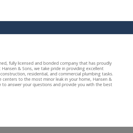
ned, fully licensed and bonded company that has proudly
 Hansen & Sons, we take pride in providing excellent
 construction, residential, and commercial plumbing tasks.
te centers to the most minor leak in your home, Hansen &
 to answer your questions and provide you with the best