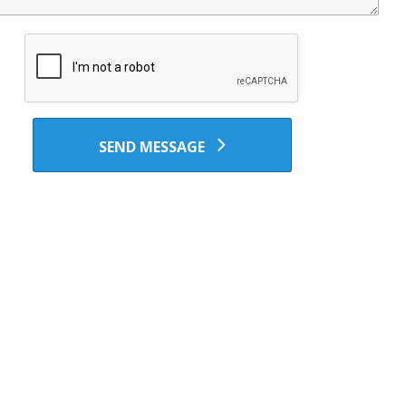
SEND MESSAGE