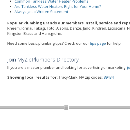
Common Tankless Water Heater Problems
Are Tankless Water Heaters Right for Your Home?
Always get a Written Statement
Popular Plumbing Brands our members install, service and repai
Rheem, Rinnai, Takagi, Toto, Alsons, Danze, Jado, Kindred, Latoscana, 
Kingston Brass and Hansgrohe.
Need some basic plumbing tips? Check our our
tips page
for help.
Join MyZipPlumbers Directory!
If you are a master plumber and looking for advertising or marketing,
j
Showing local results for:
Tracy-Clark, NV zip codes:
89434