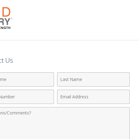
ct Us
Last
Name
Email
r
Address
nts