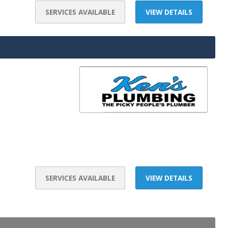
SERVICES AVAILABLE
VIEW DETAILS
SERVICES AVAILABLE
VIEW DETAILS