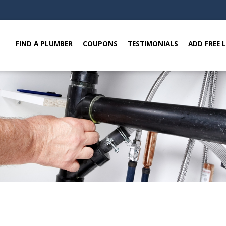
FIND A PLUMBER
COUPONS
TESTIMONIALS
ADD FREE 