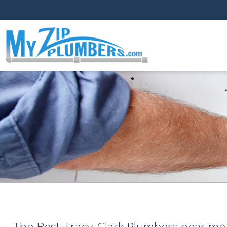
The Best Tracy-Clark Plumbers near me