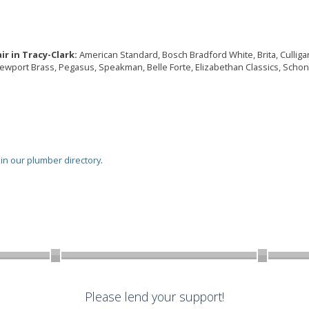
r in Tracy-Clark:
American Standard, Bosch Bradford White, Brita, Culligan, 
Newport Brass, Pegasus, Speakman, Belle Forte, Elizabethan Classics, Schon,
oin our plumber directory
.
Please lend your support!