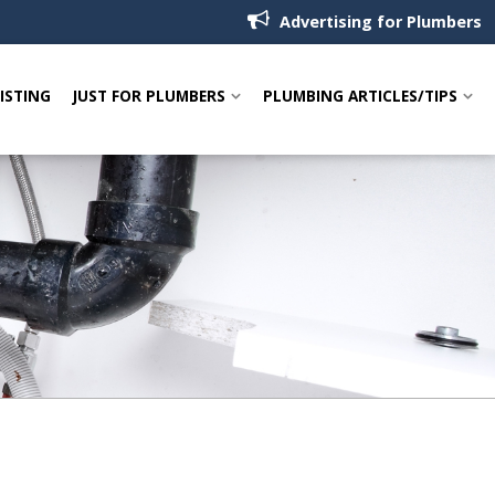
Advertising for Plumbers
LISTING
JUST FOR PLUMBERS
PLUMBING ARTICLES/TIPS