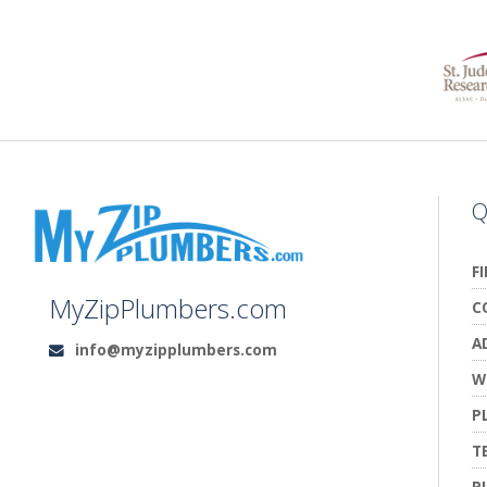
Q
F
MyZipPlumbers.com
C
A
info@myzipplumbers.com
Email:
W
P
T
P