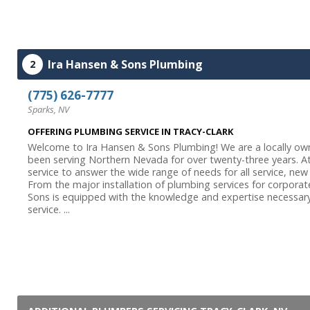
Ira Hansen & Sons Plumbing
2
(775) 626-7777
Sparks, NV
OFFERING PLUMBING SERVICE IN TRACY-CLARK
Welcome to Ira Hansen & Sons Plumbing! We are a locally ow
been serving Northern Nevada for over twenty-three years. At
service to answer the wide range of needs for all service, new
From the major installation of plumbing services for corpora
Sons is equipped with the knowledge and expertise necessary
service. ...