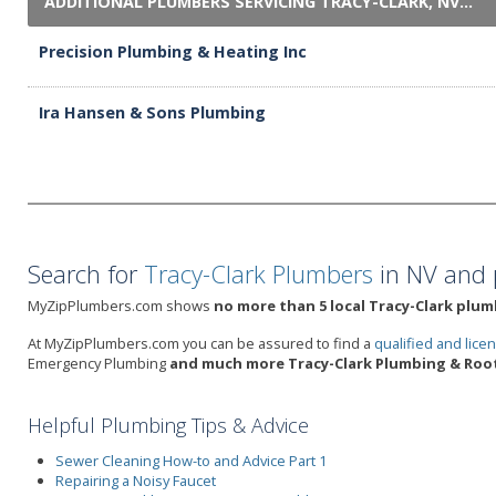
ADDITIONAL PLUMBERS SERVICING TRACY-CLARK, NV...
Precision Plumbing & Heating Inc
Ira Hansen & Sons Plumbing
Search for
Tracy-Clark Plumbers
in NV and 
MyZipPlumbers.com shows
no more than 5 local Tracy-Clark plum
At MyZipPlumbers.com you can be assured to find a
qualified and lic
Emergency Plumbing
and much more Tracy-Clark Plumbing & Root
Helpful Plumbing Tips & Advice
Sewer Cleaning How-to and Advice Part 1
Repairing a Noisy Faucet