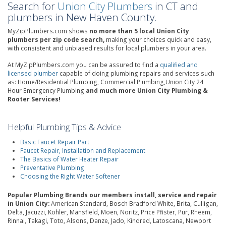
Search for
Union City Plumbers
in CT and
plumbers in New Haven County.
MyZipPlumbers.com shows
no more than 5 local Union City
plumbers per zip code search,
making your choices quick and easy,
with consistent and unbiased results for local plumbers in your area.
At MyZipPlumbers.com you can be assured to find a
qualified and
licensed plumber
capable of doing plumbing repairs and services such
as: Home/Residential Plumbing, Commercial Plumbing,Union City 24
Hour Emergency Plumbing
and much more Union City Plumbing &
Rooter Services!
Helpful Plumbing Tips & Advice
Basic Faucet Repair Part
Faucet Repair, Installation and Replacement
The Basics of Water Heater Repair
Preventative Plumbing
Choosing the Right Water Softener
Popular Plumbing Brands our members install, service and repair
in Union City:
American Standard, Bosch Bradford White, Brita, Culligan,
Delta, Jacuzzi, Kohler, Mansfield, Moen, Noritz, Price Pfister, Pur, Rheem,
Rinnai, Takagi, Toto, Alsons, Danze, Jado, Kindred, Latoscana, Newport