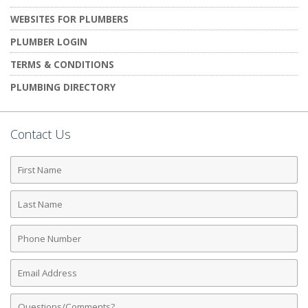
WEBSITES FOR PLUMBERS
PLUMBER LOGIN
TERMS & CONDITIONS
PLUMBING DIRECTORY
Contact Us
First
Name
Last
Name
Phone
Number
Email
Address
Comments