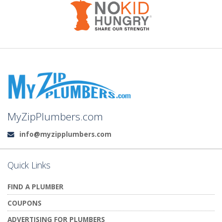
MyZipPlumbers.com
info@myzipplumbers.com
Email:
Quick Links
FIND A PLUMBER
COUPONS
ADVERTISING FOR PLUMBERS