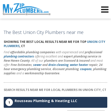
Advertising for Plumbers
The Best Union City Plumbers near me
SHOWING THE BEST LOCAL RESULTS NEAR ME FOR TOP
UNION CITY
PLUMBERS
, CT
Find
affordable plumbing companies
with experienced and
professional
plumbing contractors
offering excellent and
expert plumbing service in
New Haven County
. All of our
plumbers are licensed & insured
and most
offer
Free Estimates
,
sewer
and
drain cleaning
,
water heater
repair
,
24
hour emergency plumbing service
,
discount plumbing
,
coupons
,
plumbing
supplies
and a
workmanship Guarantee
.
SEARCH RESULTS NEAR ME FOR LOCAL PLUMBERS IN UNION CITY, CT
Rousseau Plumbing & Heating LLC
1