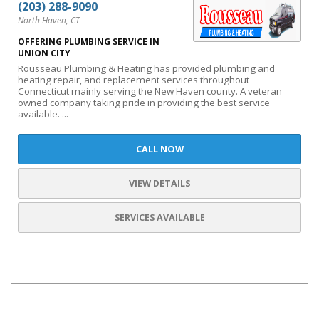
(203) 288-9090
North Haven, CT
OFFERING PLUMBING SERVICE IN
UNION CITY
Rousseau Plumbing & Heating has provided plumbing and
heating repair, and replacement services throughout
Connecticut mainly serving the New Haven county. A veteran
owned company taking pride in providing the best service
available. ...
CALL NOW
VIEW DETAILS
SERVICES AVAILABLE