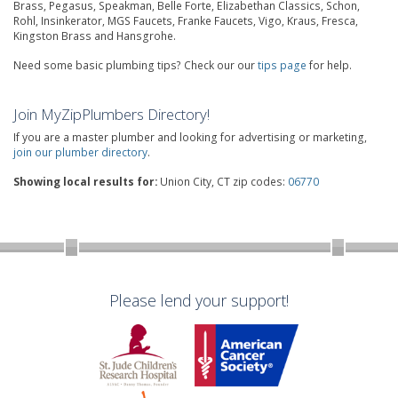
Brass, Pegasus, Speakman, Belle Forte, Elizabethan Classics, Schon,
Rohl, Insinkerator, MGS Faucets, Franke Faucets, Vigo, Kraus, Fresca,
Kingston Brass and Hansgrohe.
Need some basic plumbing tips? Check our our
tips page
for help.
Join MyZipPlumbers Directory!
If you are a master plumber and looking for advertising or marketing,
join our plumber directory
.
Showing local results for:
Union City, CT zip codes:
06770
Please lend your support!