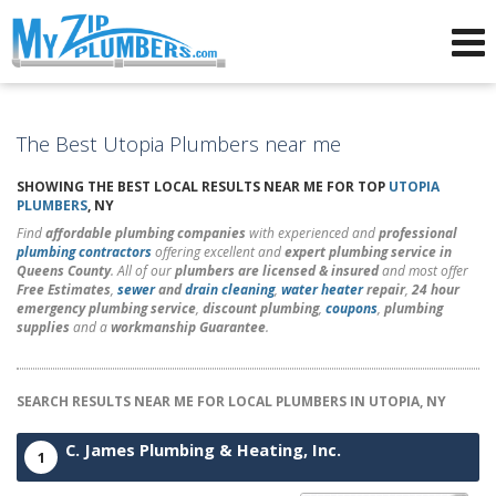
Advertising for Plumbers
The Best Utopia Plumbers near me
SHOWING THE BEST LOCAL RESULTS NEAR ME FOR TOP
UTOPIA
PLUMBERS
, NY
Find
affordable plumbing companies
with experienced and
professional
plumbing contractors
offering excellent and
expert plumbing service in
Queens County
. All of our
plumbers are licensed & insured
and most offer
Free Estimates
,
sewer
and
drain cleaning
,
water heater
repair
,
24 hour
emergency plumbing service
,
discount plumbing
,
coupons
,
plumbing
supplies
and a
workmanship Guarantee
.
SEARCH RESULTS NEAR ME FOR LOCAL PLUMBERS IN UTOPIA, NY
C. James Plumbing & Heating, Inc.
1