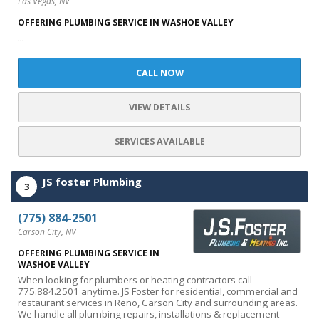
Las Vegas, NV
OFFERING PLUMBING SERVICE IN WASHOE VALLEY
...
CALL NOW
VIEW DETAILS
SERVICES AVAILABLE
JS foster Plumbing
3
(775) 884-2501
Carson City, NV
OFFERING PLUMBING SERVICE IN
WASHOE VALLEY
When looking for plumbers or heating contractors call
775.884.2501 anytime. JS Foster for residential, commercial and
restaurant services in Reno, Carson City and surrounding areas.
We handle all plumbing repairs, installations & replacement