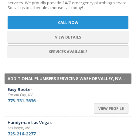
services. We proudly provide 24/7 emergency plumbing service.
So call us to schedule a house call today! ...
CALL NOW
VIEW DETAILS
SERVICES AVAILABLE
ADDITIONAL PLUMBERS SERVICING WASHOE VALLEY, NV...
Easy Rooter
Carson City, NV
775-331-3636
VIEW PROFILE
Handyman Las Vegas
Las Vegas, NV
725-216-2277