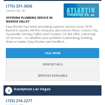
(775) 331-3636
Carson City, NV
OFFERING PLUMBING SERVICE IN
WASHOE VALLEY
Easy Rooter has been providing superior service since 1979.
Based in Sparks, NV the company also serves Reno, Carson City,
Susanville, Fernley, Fallon and Truckee, CA. We offer a diversity
of services – so, whether your problem is plumbing, heating,
drain or septic, Easy Rooter can handle it. ...
CALL NOW
VIEW DETAILS
SERVICES AVAILABLE
Handyman Las Vegas
2
(725) 216-2277