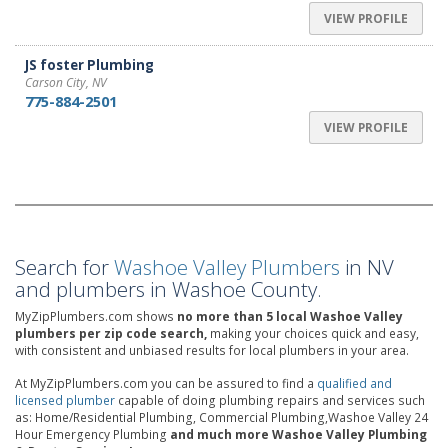
VIEW PROFILE
JS foster Plumbing
Carson City, NV
775-884-2501
VIEW PROFILE
Search for
Washoe Valley Plumbers
in NV
and plumbers in Washoe County.
MyZipPlumbers.com shows
no more than 5 local Washoe Valley
plumbers per zip code search,
making your choices quick and easy,
with consistent and unbiased results for local plumbers in your area.
At MyZipPlumbers.com you can be assured to find a
qualified and
licensed plumber
capable of doing plumbing repairs and services such
as: Home/Residential Plumbing, Commercial Plumbing,Washoe Valley 24
Hour Emergency Plumbing
and much more Washoe Valley Plumbing