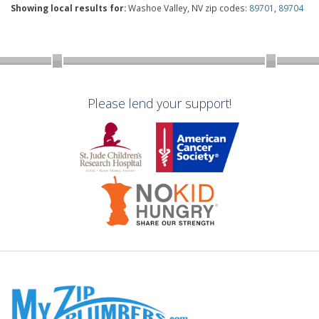
Showing local results for:
Washoe Valley, NV zip codes:
89701
,
89704
Please lend your support!