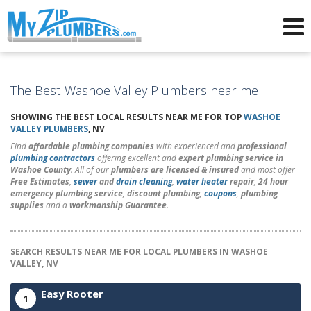
Advertising for Plumbers
The Best Washoe Valley Plumbers near me
SHOWING THE BEST LOCAL RESULTS NEAR ME FOR TOP
WASHOE
VALLEY PLUMBERS
, NV
Find
affordable plumbing companies
with experienced and
professional
plumbing contractors
offering excellent and
expert plumbing service in
Washoe County
. All of our
plumbers are licensed & insured
and most offer
Free Estimates
,
sewer
and
drain cleaning
,
water heater
repair
,
24 hour
emergency plumbing service
,
discount plumbing
,
coupons
,
plumbing
supplies
and a
workmanship Guarantee
.
SEARCH RESULTS NEAR ME FOR LOCAL PLUMBERS IN WASHOE
VALLEY, NV
Easy Rooter
1