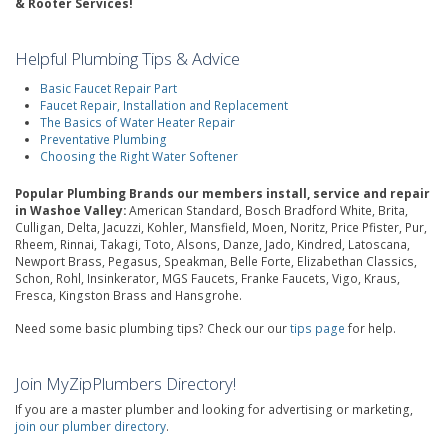
& Rooter Services!
Helpful Plumbing Tips & Advice
Basic Faucet Repair Part
Faucet Repair, Installation and Replacement
The Basics of Water Heater Repair
Preventative Plumbing
Choosing the Right Water Softener
Popular Plumbing Brands our members install, service and repair
in Washoe Valley:
American Standard, Bosch Bradford White, Brita,
Culligan, Delta, Jacuzzi, Kohler, Mansfield, Moen, Noritz, Price Pfister, Pur,
Rheem, Rinnai, Takagi, Toto, Alsons, Danze, Jado, Kindred, Latoscana,
Newport Brass, Pegasus, Speakman, Belle Forte, Elizabethan Classics,
Schon, Rohl, Insinkerator, MGS Faucets, Franke Faucets, Vigo, Kraus,
Fresca, Kingston Brass and Hansgrohe.
Need some basic plumbing tips? Check our our
tips page
for help.
Join MyZipPlumbers Directory!
If you are a master plumber and looking for advertising or marketing,
join our plumber directory
.