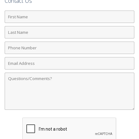
Contact Us
First
Name
Last
Name
Phone
Number
Email
Address
Comments