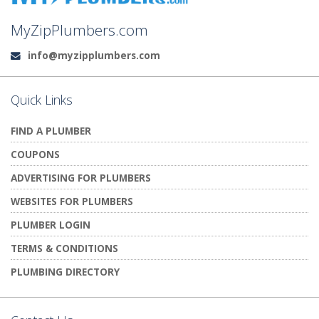
MyZipPlumbers.com
info@myzipplumbers.com
Email:
Quick Links
FIND A PLUMBER
COUPONS
ADVERTISING FOR PLUMBERS
WEBSITES FOR PLUMBERS
PLUMBER LOGIN
TERMS & CONDITIONS
PLUMBING DIRECTORY