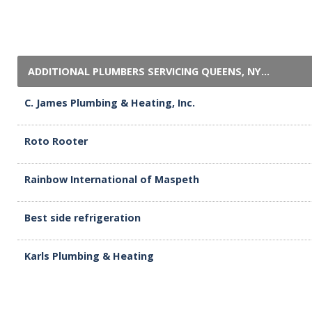
ADDITIONAL PLUMBERS SERVICING QUEENS, NY...
C. James Plumbing & Heating, Inc.
Roto Rooter
Rainbow International of Maspeth
Best side refrigeration
Karls Plumbing & Heating