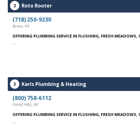
Roto Rooter
2
(718) 250-9230
Bronx, NY
OFFERING PLUMBING SERVICE IN FLUSHING, FRESH MEADOWS,
...
Karls Plumbing & Heating
3
(800) 758-6112
Forest Hills, NY
OFFERING PLUMBING SERVICE IN FLUSHING, FRESH MEADOWS,
...