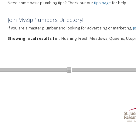
Need some basic plumbing tips? Check our our
tips page
for help.
Join MyZipPlumbers Directory!
If you are a master plumber and looking for advertising or marketing,
j
Showing local results for:
Flushing, Fresh Meadows, Queens, Utopia