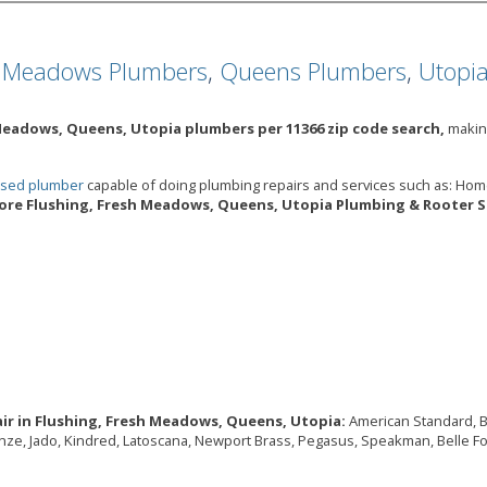
 Meadows Plumbers
,
Queens Plumbers
,
Utopi
 Meadows, Queens, Utopia plumbers per 11366 zip code search,
making
ensed plumber
capable of doing plumbing repairs and services such as: Hom
re Flushing, Fresh Meadows, Queens, Utopia Plumbing & Rooter Se
ir in Flushing, Fresh Meadows, Queens, Utopia:
American Standard, Bos
Danze, Jado, Kindred, Latoscana, Newport Brass, Pegasus, Speakman, Belle Fo