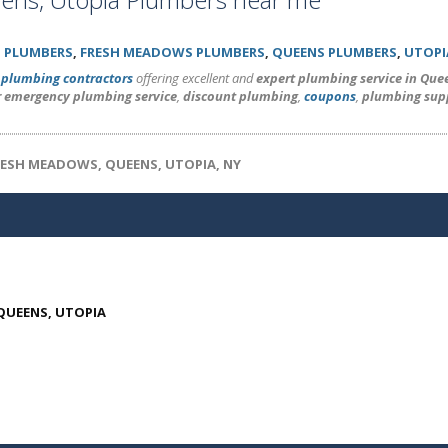
 PLUMBERS
,
FRESH MEADOWS PLUMBERS
,
QUEENS PLUMBERS
,
UTOPI
l
plumbing contractors
offering excellent and
expert plumbing service in Que
r emergency plumbing service
,
discount plumbing
,
coupons
,
plumbing sup
RESH MEADOWS, QUEENS, UTOPIA, NY
 QUEENS, UTOPIA