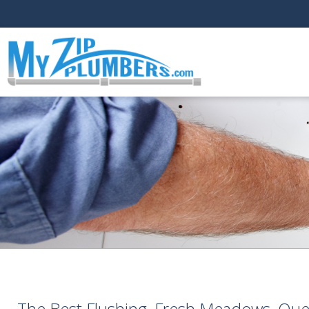
The Best Flushing, Fresh Meadows, Qu