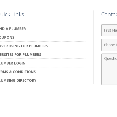
uick Links
Conta
First
IND A PLUMBER
Name
OUPONS
Phone
DVERTISING FOR PLUMBERS
Numbe
EBSITES FOR PLUMBERS
Comme
LUMBER LOGIN
ERMS & CONDITIONS
LUMBING DIRECTORY