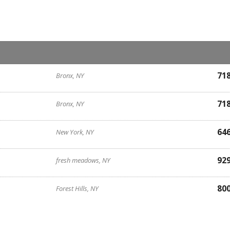
71
Bronx, NY
71
Bronx, NY
64
New York, NY
92
fresh meadows, NY
80
Forest Hills, NY