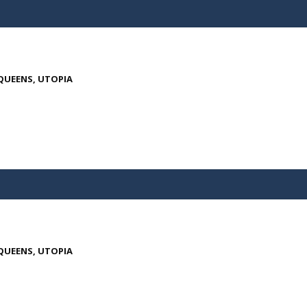
 QUEENS, UTOPIA
 QUEENS, UTOPIA