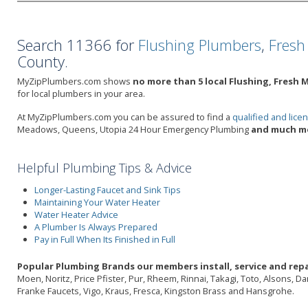
Search 11366 for
Flushing Plumbers
,
Fresh
County.
MyZipPlumbers.com shows
no more than 5 local Flushing, Fresh
for local plumbers in your area.
At MyZipPlumbers.com you can be assured to find a
qualified and lic
Meadows, Queens, Utopia 24 Hour Emergency Plumbing
and much mo
Helpful Plumbing Tips & Advice
Longer-Lasting Faucet and Sink Tips
Maintaining Your Water Heater
Water Heater Advice
A Plumber Is Always Prepared
Pay in Full When Its Finished in Full
Popular Plumbing Brands our members install, service and repa
Moen, Noritz, Price Pfister, Pur, Rheem, Rinnai, Takagi, Toto, Alsons, 
Franke Faucets, Vigo, Kraus, Fresca, Kingston Brass and Hansgrohe.