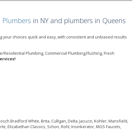
a Plumbers
in NY and plumbers in Queens
 your choices quick and easy, with consistent and unbiased results
e/Residential Plumbing, Commercial Plumbing,Flushing, Fresh
rvices!
ch Bradford White, Brita, Culligan, Delta, Jacuzzi, Kohler, Mansfield,
rte, Elizabethan Classics, Schon, Rohl, Insinkerator, MGS Faucets,