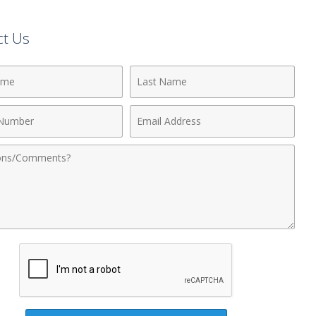
ct Us
Last
Name
Email
r
Address
nts