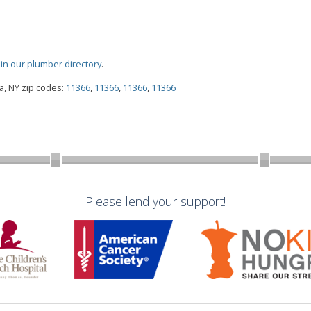
oin our plumber directory
.
, NY zip codes:
11366
,
11366
,
11366
,
11366
Please lend your support!