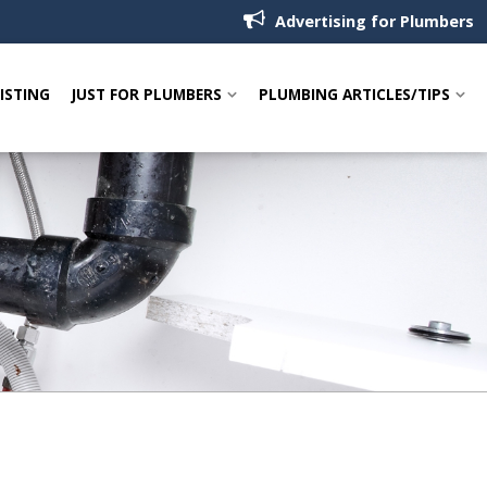
Advertising for Plumbers
LISTING
JUST FOR PLUMBERS
PLUMBING ARTICLES/TIPS