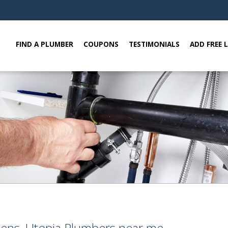
FIND A PLUMBER
COUPONS
TESTIMONIALS
ADD FREE 
eens, Utopia Plumbers near me