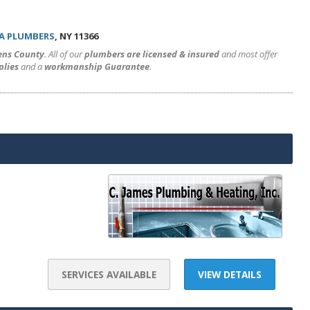
A PLUMBERS
, NY 11366
ens County
. All of our
plumbers are licensed & insured
and most offer
plies
and a
workmanship Guarantee
.
SERVICES AVAILABLE
VIEW DETAILS