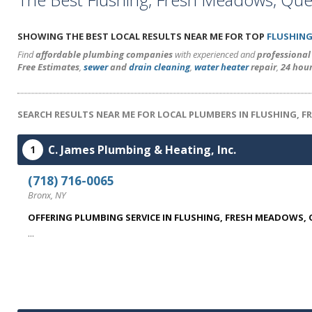
SHOWING THE BEST LOCAL RESULTS NEAR ME FOR TOP
FLUSHING
Find
affordable plumbing companies
with experienced and
professiona
Free Estimates
,
sewer
and
drain cleaning
,
water heater
repair
,
24 hou
SEARCH RESULTS NEAR ME FOR LOCAL PLUMBERS IN FLUSHING, F
C. James Plumbing & Heating, Inc.
1
(718) 716-0065
Bronx, NY
OFFERING PLUMBING SERVICE IN FLUSHING, FRESH MEADOWS,
...