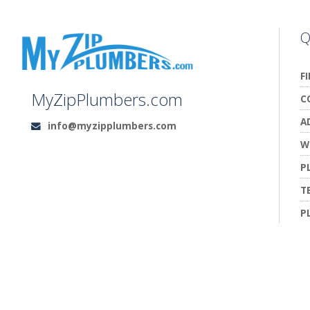
Q
F
MyZipPlumbers.com
C
A
info@myzipplumbers.com
Email:
W
P
T
P