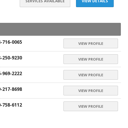
SERVICES AVAILABLE
VIEW DETAILS
8-716-0065
VIEW PROFILE
8-250-9230
VIEW PROFILE
6-969-2222
VIEW PROFILE
9-217-8698
VIEW PROFILE
0-758-6112
VIEW PROFILE