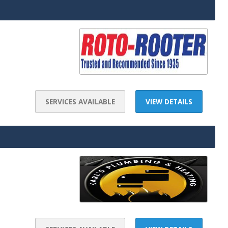
SERVICES AVAILABLE
VIEW DETAILS