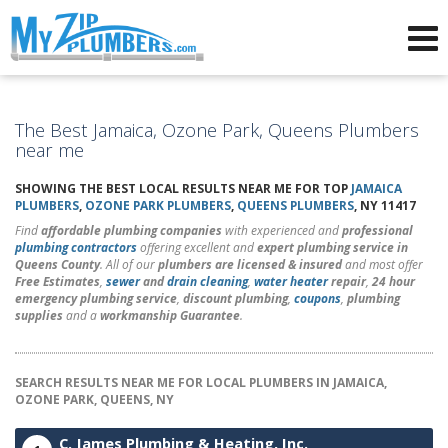
Advertising for Plumbers
The Best Jamaica, Ozone Park, Queens Plumbers
near me
SHOWING THE BEST LOCAL RESULTS NEAR ME FOR TOP
JAMAICA
PLUMBERS
,
OZONE PARK PLUMBERS
,
QUEENS PLUMBERS
, NY 11417
Find
affordable plumbing companies
with experienced and
professional
plumbing contractors
offering excellent and
expert plumbing service in
Queens County
. All of our
plumbers are licensed & insured
and most offer
Free Estimates
,
sewer
and
drain cleaning
,
water heater
repair
,
24 hour
emergency plumbing service
,
discount plumbing
,
coupons
,
plumbing
supplies
and a
workmanship Guarantee
.
SEARCH RESULTS NEAR ME FOR LOCAL PLUMBERS IN JAMAICA,
OZONE PARK, QUEENS, NY
C. James Plumbing & Heating, Inc.