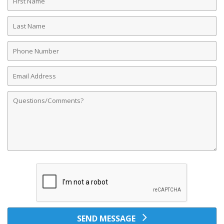
Name
Last
Name
Phone
Number
Email
Address
Comments
SEND MESSAGE