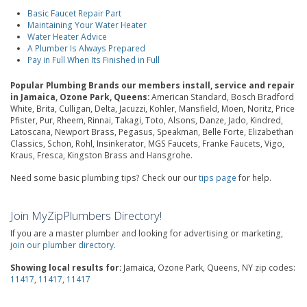
Basic Faucet Repair Part
Maintaining Your Water Heater
Water Heater Advice
A Plumber Is Always Prepared
Pay in Full When Its Finished in Full
Popular Plumbing Brands our members install, service and repair
in Jamaica, Ozone Park, Queens:
American Standard, Bosch Bradford
White, Brita, Culligan, Delta, Jacuzzi, Kohler, Mansfield, Moen, Noritz, Price
Pfister, Pur, Rheem, Rinnai, Takagi, Toto, Alsons, Danze, Jado, Kindred,
Latoscana, Newport Brass, Pegasus, Speakman, Belle Forte, Elizabethan
Classics, Schon, Rohl, Insinkerator, MGS Faucets, Franke Faucets, Vigo,
Kraus, Fresca, Kingston Brass and Hansgrohe.
Need some basic plumbing tips? Check our our
tips page
for help.
Join MyZipPlumbers Directory!
If you are a master plumber and looking for advertising or marketing,
join our plumber directory
.
Showing local results for:
Jamaica, Ozone Park, Queens, NY zip codes:
11417
,
11417
,
11417