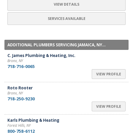
VIEW DETAILS
SERVICES AVAILABLE
ADDITIONAL PLUMBERS SERVICING JAMAICA, NY...
C. James Plumbing & Heating, Inc.
Bronx, NY
718-716-0065
VIEW PROFILE
Roto Rooter
Bronx, NY
718-250-9230
VIEW PROFILE
Karls Plumbing & Heating
Forest Hills, NY
800-758-6112