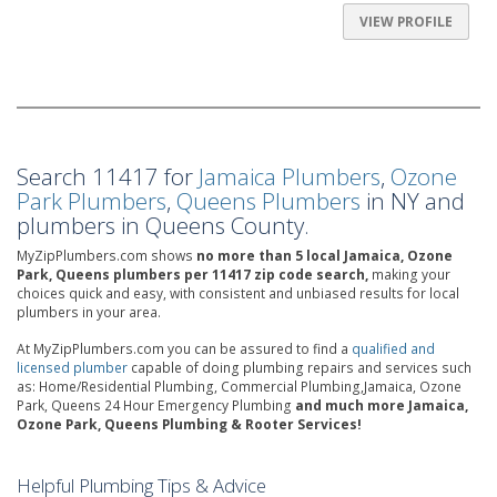
VIEW PROFILE
Search 11417 for
Jamaica Plumbers
,
Ozone
Park Plumbers
,
Queens Plumbers
in NY and
plumbers in Queens County.
MyZipPlumbers.com shows
no more than 5 local Jamaica, Ozone
Park, Queens plumbers per 11417 zip code search,
making your
choices quick and easy, with consistent and unbiased results for local
plumbers in your area.
At MyZipPlumbers.com you can be assured to find a
qualified and
licensed plumber
capable of doing plumbing repairs and services such
as: Home/Residential Plumbing, Commercial Plumbing,Jamaica, Ozone
Park, Queens 24 Hour Emergency Plumbing
and much more Jamaica,
Ozone Park, Queens Plumbing & Rooter Services!
Helpful Plumbing Tips & Advice