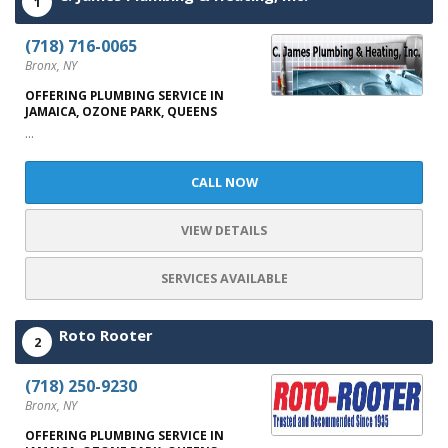
1
(718) 716-0065
Bronx, NY
OFFERING PLUMBING SERVICE IN
JAMAICA, OZONE PARK, QUEENS
...
CALL NOW
VIEW DETAILS
SERVICES AVAILABLE
Roto Rooter
2
(718) 250-9230
Bronx, NY
OFFERING PLUMBING SERVICE IN