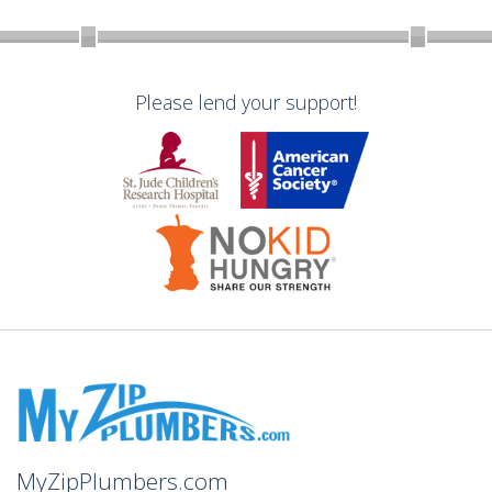
Please lend your support!
MyZipPlumbers.com