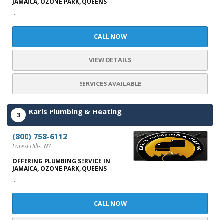
JAMAICA, OZONE PARK, QUEENS
...
CALL NOW
VIEW DETAILS
SERVICES AVAILABLE
Karls Plumbing & Heating
3
(800) 758-6112
Forest Hills, NY
OFFERING PLUMBING SERVICE IN
JAMAICA, OZONE PARK, QUEENS
...
CALL NOW