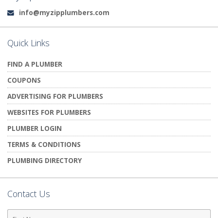
info@myzipplumbers.com
Email:
Quick Links
FIND A PLUMBER
COUPONS
ADVERTISING FOR PLUMBERS
WEBSITES FOR PLUMBERS
PLUMBER LOGIN
TERMS & CONDITIONS
PLUMBING DIRECTORY
Contact Us
First