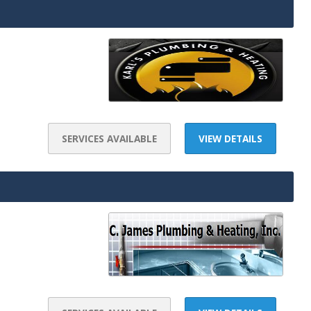
SERVICES AVAILABLE
VIEW DETAILS