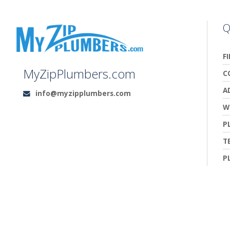
Q
F
MyZipPlumbers.com
C
A
info@myzipplumbers.com
Email:
W
P
T
P