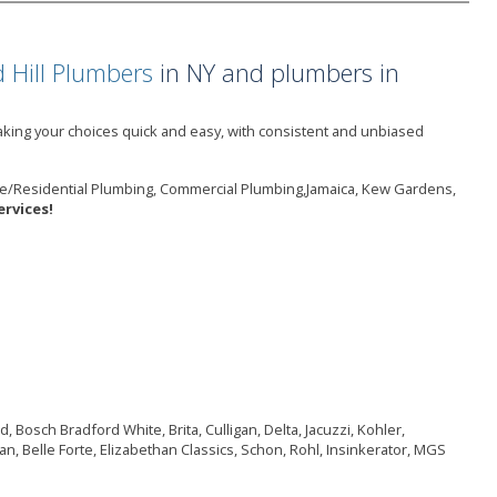
 Hill Plumbers
in NY and plumbers in
king your choices quick and easy, with consistent and unbiased
me/Residential Plumbing, Commercial Plumbing,Jamaica, Kew Gardens,
rvices!
 Bosch Bradford White, Brita, Culligan, Delta, Jacuzzi, Kohler,
n, Belle Forte, Elizabethan Classics, Schon, Rohl, Insinkerator, MGS