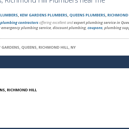
PLUMBERS
,
KEW GARDENS PLUMBERS
,
QUEENS PLUMBERS
,
RICHMOND 
l
plumbing contractors
offering excellent and
expert plumbing service in Que
r emergency plumbing service
,
discount plumbing
,
coupons
,
plumbing sup
W GARDENS, QUEENS, RICHMOND HILL, NY
ENS, RICHMOND HILL