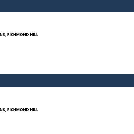
ENS, RICHMOND HILL
ENS, RICHMOND HILL