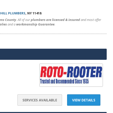
HILL PLUMBERS
, NY 11418
ens County
. All of our
plumbers are licensed & insured
and most offer
plies
and a
workmanship Guarantee
.
SERVICES AVAILABLE
VIEW DETAILS