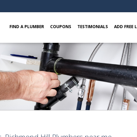
FIND A PLUMBER
COUPONS
TESTIMONIALS
ADD FREE 
, Richmond Hill Plumbers near me