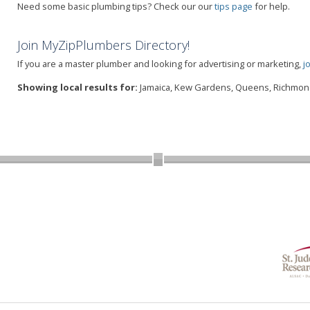
Need some basic plumbing tips? Check our our
tips page
for help.
Join MyZipPlumbers Directory!
If you are a master plumber and looking for advertising or marketing,
j
Showing local results for:
Jamaica, Kew Gardens, Queens, Richmond 