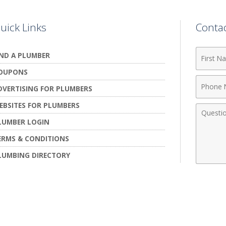
uick Links
Conta
First
IND A PLUMBER
Name
OUPONS
Phone
DVERTISING FOR PLUMBERS
Numbe
EBSITES FOR PLUMBERS
Comme
LUMBER LOGIN
ERMS & CONDITIONS
LUMBING DIRECTORY