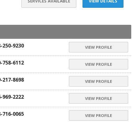
SERVICES AVAILABLE
VIEW DETAILS
8-250-9230
VIEW PROFILE
0-758-6112
VIEW PROFILE
9-217-8698
VIEW PROFILE
6-969-2222
VIEW PROFILE
8-716-0065
VIEW PROFILE