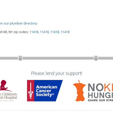
oin our plumber directory
.
Hill, NY zip codes:
11418
,
11418
,
11418
,
11418
Please lend your support!