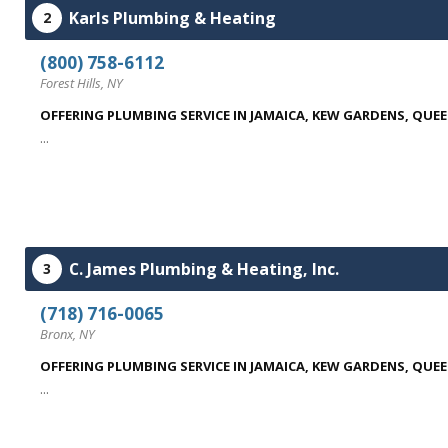
Karls Plumbing & Heating
2
(800) 758-6112
Forest Hills, NY
OFFERING PLUMBING SERVICE IN JAMAICA, KEW GARDENS, QUE
...
C. James Plumbing & Heating, Inc.
3
(718) 716-0065
Bronx, NY
OFFERING PLUMBING SERVICE IN JAMAICA, KEW GARDENS, QUE
...