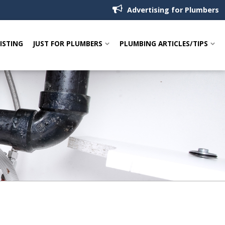
Advertising for Plumbers
LISTING
JUST FOR PLUMBERS
PLUMBING ARTICLES/TIPS