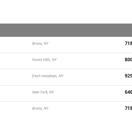
71
Bronx, NY
80
Forest Hills, NY
92
fresh meadows, NY
64
New York, NY
71
Bronx, NY