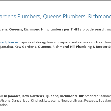
ardens Plumbers
,
Queens Plumbers
,
Richmond
dens, Queens, Richmond Hill plumbers per 11418 zip code search,
ma
ensed plumber
capable of doing plumbing repairs and services such as: Ho
Jamaica, Kew Gardens, Queens, Richmond Hill Plumbing & Rooter Se
ir in Jamaica, Kew Gardens, Queens, Richmond Hill:
American Standard,
o, Alsons, Danze, Jado, Kindred, Latoscana, Newport Brass, Pegasus, Speakma
grohe.