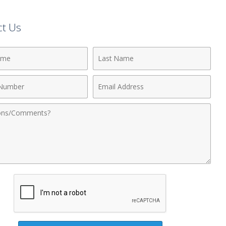
ct Us
Last
Name
Email
r
Address
nts