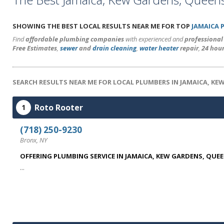
SHOWING THE BEST LOCAL RESULTS NEAR ME FOR TOP
JAMAICA 
Find
affordable plumbing companies
with experienced and
professiona
Free Estimates
,
sewer
and
drain cleaning
,
water heater
repair
,
24 hou
SEARCH RESULTS NEAR ME FOR LOCAL PLUMBERS IN JAMAICA, KE
Roto Rooter
1
(718) 250-9230
Bronx, NY
OFFERING PLUMBING SERVICE IN JAMAICA, KEW GARDENS, QUE
...