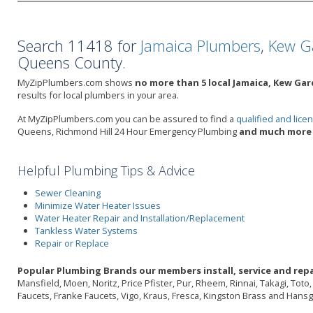
Search 11418 for
Jamaica Plumbers
,
Kew G
Queens County.
MyZipPlumbers.com shows
no more than 5 local Jamaica, Kew Gar
results for local plumbers in your area.
At MyZipPlumbers.com you can be assured to find a
qualified and lic
Queens, Richmond Hill 24 Hour Emergency Plumbing
and much more 
Helpful Plumbing Tips & Advice
Sewer Cleaning
Minimize Water Heater Issues
Water Heater Repair and Installation/Replacement
Tankless Water Systems
Repair or Replace
Popular Plumbing Brands our members install, service and repa
Mansfield, Moen, Noritz, Price Pfister, Pur, Rheem, Rinnai, Takagi, Tot
Faucets, Franke Faucets, Vigo, Kraus, Fresca, Kingston Brass and Hans