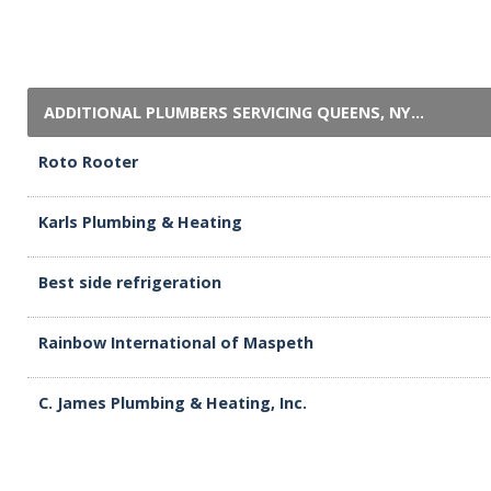
ADDITIONAL PLUMBERS SERVICING QUEENS, NY...
Roto Rooter
Karls Plumbing & Heating
Best side refrigeration
Rainbow International of Maspeth
C. James Plumbing & Heating, Inc.