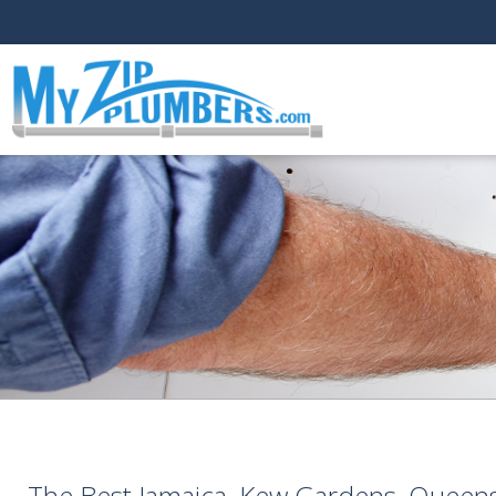
The Best Jamaica, Kew Gardens, Queens