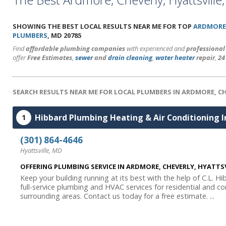
SHOWING THE BEST LOCAL RESULTS NEAR ME FOR TOP
ARDMORE
PLUMBERS
, MD 20785
Find
affordable plumbing companies
with experienced and
professiona
offer
Free Estimates
,
sewer
and
drain cleaning
,
water heater
repair
,
24
SEARCH RESULTS NEAR ME FOR LOCAL PLUMBERS IN ARDMORE, C
Hibbard Plumbing Heating & Air Conditioning I
1
(301) 864-4646
Hyattsville, MD
OFFERING PLUMBING SERVICE IN ARDMORE, CHEVERLY, HYATT
Keep your building running at its best with the help of C.L. H
full-service plumbing and HVAC services for residential and co
surrounding areas. Contact us today for a free estimate. ...