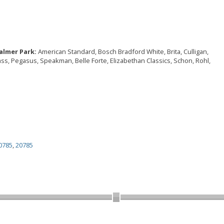
almer Park:
American Standard, Bosch Bradford White, Brita, Culligan,
rass, Pegasus, Speakman, Belle Forte, Elizabethan Classics, Schon, Rohl,
0785
,
20785