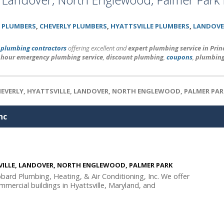
 PLUMBERS
,
CHEVERLY PLUMBERS
,
HYATTSVILLE PLUMBERS
,
LANDOVE
l
plumbing contractors
offering excellent and
expert plumbing service in Pri
 hour emergency plumbing service
,
discount plumbing
,
coupons
,
plumbing
HEVERLY, HYATTSVILLE, LANDOVER, NORTH ENGLEWOOD, PALMER PAR
nc
SVILLE, LANDOVER, NORTH ENGLEWOOD, PALMER PARK
ibbard Plumbing, Heating, & Air Conditioning, Inc. We offer
mmercial buildings in Hyattsville, Maryland, and