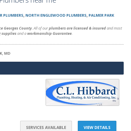
R PLUMBERS
,
NORTH ENGLEWOOD PLUMBERS
,
PALMER PARK
nce Georges County
. All of our
plumbers are licensed & insured
and most
 supplies
and a
workmanship Guarantee
.
K, MD
SERVICES AVAILABLE
VIEW DETAILS