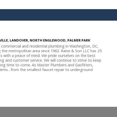
SVILLE, LANDOVER, NORTH ENGLEWOOD, PALMER PARK
f commercial and residential plumbing in Washington, DC,
g the metropolitan area since 1962. Raine & Son LLC has 25
s with a peace of mind. We pride ourselves on the best
cing and customer service. We will continue to strive to keep
 long time to come. As Master Plumbers and Gasfitters,
lems…from the smallest faucet repair to underground