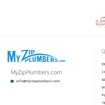
Q
F
MyZipPlumbers.com
C
A
info@myzipplumbers.com
Email:
W
P
T