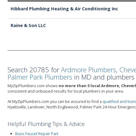
Hibbard Plumbing Heating & Air Conditioning Inc
Raine & Son LLC
Search 20785 for
Ardmore Plumbers
,
Cheve
Palmer Park Plumbers
in MD and plumbers i
MyZipPlumbers.com shows
no more than 5 local Ardmore, Cheverl
consistent and unbiased results for local plumbers in your area.
At MyZipPlumbers.com you can be assured to find a
qualified and lic
Hyattsville, Landover, North Englewood, Palmer Park 24 Hour Emergen
Helpful Plumbing Tips & Advice
Basic Faucet Repair Part