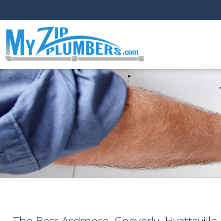
The Best Ardmore, Cheverly, Hyattsvill