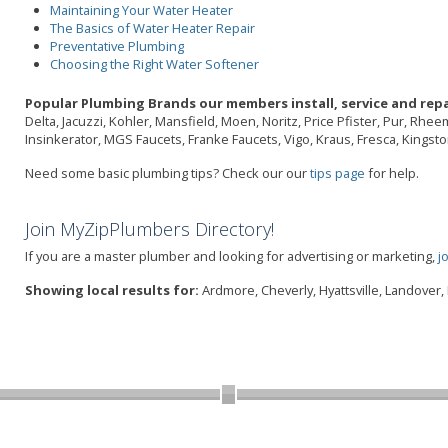
Maintaining Your Water Heater
The Basics of Water Heater Repair
Preventative Plumbing
Choosing the Right Water Softener
Popular Plumbing Brands our members install, service and repa
Delta, Jacuzzi, Kohler, Mansfield, Moen, Noritz, Price Pfister, Pur, Rhe
Insinkerator, MGS Faucets, Franke Faucets, Vigo, Kraus, Fresca, Kings
Need some basic plumbing tips? Check our our
tips page
for help.
Join MyZipPlumbers Directory!
If you are a master plumber and looking for advertising or marketing,
j
Showing local results for:
Ardmore, Cheverly, Hyattsville, Landover