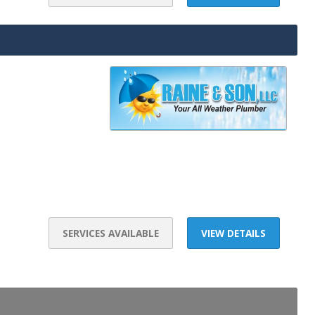
SERVICES AVAILABLE
VIEW DETAILS