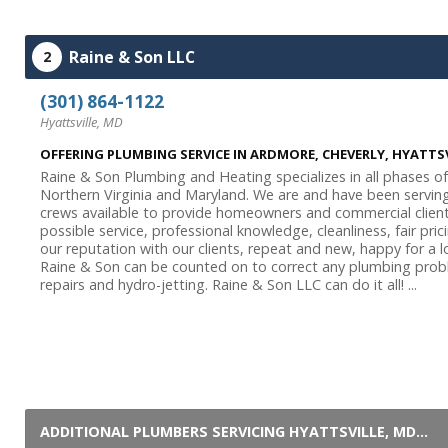
Raine & Son LLC
2
(301) 864-1122
Hyattsville, MD
OFFERING PLUMBING SERVICE IN ARDMORE, CHEVERLY, HYATT
Raine & Son Plumbing and Heating specializes in all phases o
Northern Virginia and Maryland. We are and have been servin
crews available to provide homeowners and commercial client
possible service, professional knowledge, cleanliness, fair pri
our reputation with our clients, repeat and new, happy for a
Raine & Son can be counted on to correct any plumbing prob
repairs and hydro-jetting. Raine & Son LLC can do it all! ...
ADDITIONAL PLUMBERS SERVICING HYATTSVILLE, MD...