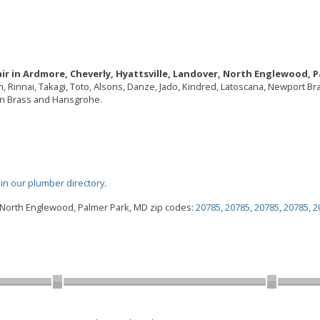
ir in Ardmore, Cheverly, Hyattsville, Landover, North Englewood, P
em, Rinnai, Takagi, Toto, Alsons, Danze, Jado, Kindred, Latoscana, Newport B
ton Brass and Hansgrohe.
oin our plumber directory
.
, North Englewood, Palmer Park, MD zip codes:
20785
,
20785
,
20785
,
20785
,
2