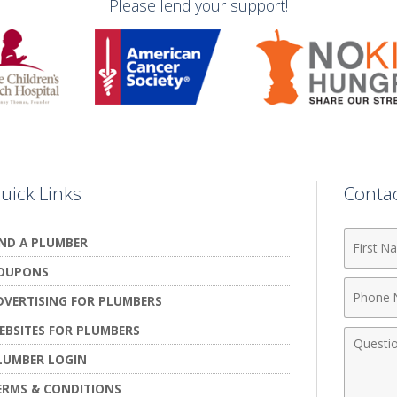
Please lend your support!
uick Links
Conta
First
IND A PLUMBER
Name
OUPONS
Phone
DVERTISING FOR PLUMBERS
Numbe
EBSITES FOR PLUMBERS
Comme
LUMBER LOGIN
ERMS & CONDITIONS