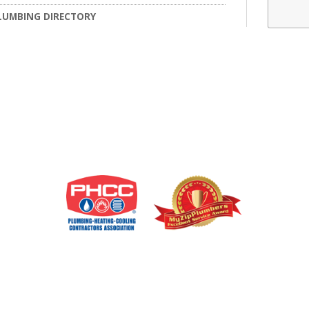
LUMBING DIRECTORY