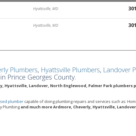
30
Hyattsville, MD
30
Hyattsville, MD
rly Plumbers
,
Hyattsville Plumbers
,
Landover 
n Prince Georges County.
y, Hyattsville, Landover, North Englewood, Palmer Park plumbers p
ensed plumber
capable of doing plumbing repairs and services such as: Ho
cy Plumbing
and much more Ardmore, Cheverly, Hyattsville, Landover