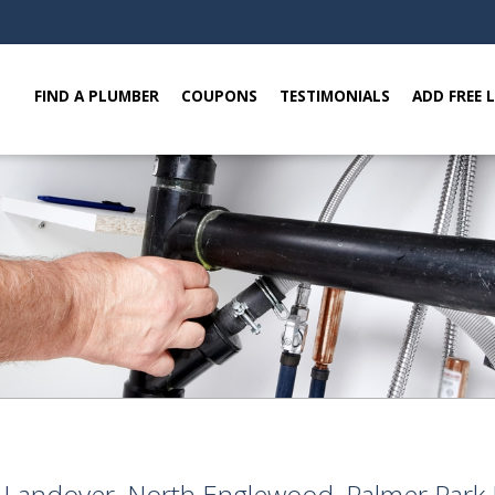
FIND A PLUMBER
COUPONS
TESTIMONIALS
ADD FREE 
e, Landover, North Englewood, Palmer Par