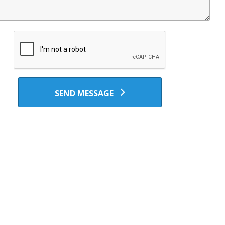
SEND MESSAGE