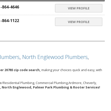
1-864-4646
VIEW PROFILE
1-864-1122
VIEW PROFILE
Plumbers
,
North Englewood Plumbers
,
er 20785 zip code search,
making your choices quick and easy, with
me/Residential Plumbing, Commercial Plumbing,Ardmore, Cheverly,
, North Englewood, Palmer Park Plumbing & Rooter Services!