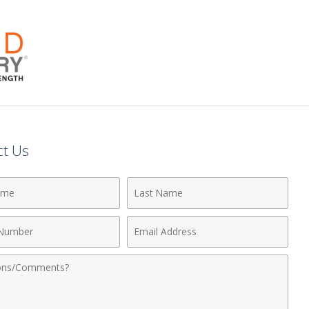
ct Us
Last
Name
Email
r
Address
nts