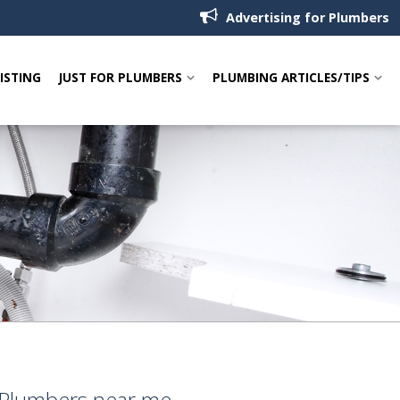
Advertising for Plumbers
LISTING
JUST FOR PLUMBERS
PLUMBING ARTICLES/TIPS
k Plumbers near me