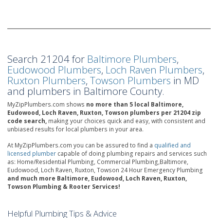
Search 21204 for
Baltimore Plumbers
,
Eudowood Plumbers
,
Loch Raven Plumbers
,
Ruxton Plumbers
,
Towson Plumbers
in MD
and plumbers in Baltimore County.
MyZipPlumbers.com shows
no more than 5 local Baltimore,
Eudowood, Loch Raven, Ruxton, Towson plumbers per 21204 zip
code search,
making your choices quick and easy, with consistent and
unbiased results for local plumbers in your area.
At MyZipPlumbers.com you can be assured to find a
qualified and
licensed plumber
capable of doing plumbing repairs and services such
as: Home/Residential Plumbing, Commercial Plumbing,Baltimore,
Eudowood, Loch Raven, Ruxton, Towson 24 Hour Emergency Plumbing
and much more Baltimore, Eudowood, Loch Raven, Ruxton,
Towson Plumbing & Rooter Services!
Helpful Plumbing Tips & Advice