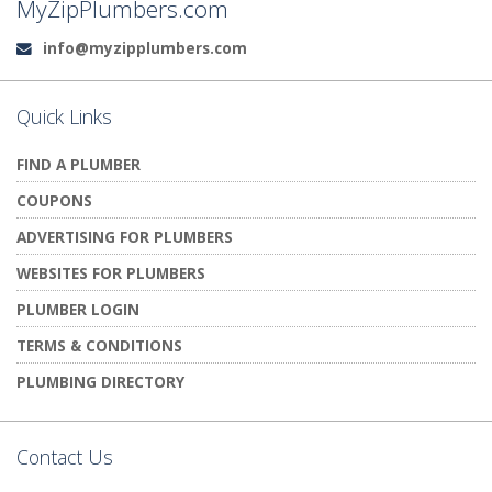
MyZipPlumbers.com
info@myzipplumbers.com
Email:
Quick Links
FIND A PLUMBER
COUPONS
ADVERTISING FOR PLUMBERS
WEBSITES FOR PLUMBERS
PLUMBER LOGIN
TERMS & CONDITIONS
PLUMBING DIRECTORY
Contact Us