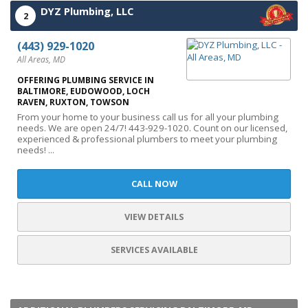
DYZ Plumbing, LLC
2
(443) 929-1020
All Areas, MD
OFFERING PLUMBING SERVICE IN
BALTIMORE, EUDOWOOD, LOCH
RAVEN, RUXTON, TOWSON
From your home to your business call us for all your plumbing
needs. We are open 24/7! 443-929-1020. Count on our licensed,
experienced & professional plumbers to meet your plumbing
needs! ...
CALL NOW
VIEW DETAILS
SERVICES AVAILABLE