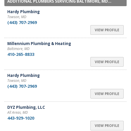
ADDITIONAL PLUMBERS SERVICING BALTIMORE, MD...
Hardy Plumbing
Towson, MD
(443) 707-2969
VIEW PROFILE
Millennium Plumbing & Heating
Baltimore, MD
410-265-8833
VIEW PROFILE
Hardy Plumbing
Towson, MD
(443) 707-2969
VIEW PROFILE
DYZ Plumbing, LLC
All Areas, MD
443-929-1020
VIEW PROFILE