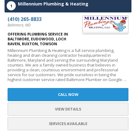
Millennium Plumbing & Heating
1
(410) 265-8833
Baltimore, MD
OFFERING PLUMBING SERVICE IN
BALTIMORE, EUDOWOOD, LOCH
RAVEN, RUXTON, TOWSON
Millennium Plumbing & Heating is a full service plumbing,
heating and drain cleaning contractor headquartered in
Baltimore, Maryland and serving the surrounding Maryland
counties. We are a family owned business that believes in
providing a clean, courteous environment and professional
service for our customers. We pride ourselves in being the
highest customer service rated Baltimore Plumber on Google. ...
CALL NOW
VIEW DETAILS
SERVICES AVAILABLE