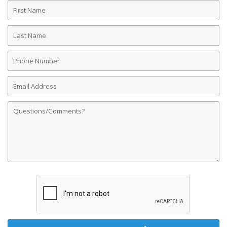
First
Name
Last
Name
Phone
Number
Email
Address
Comments