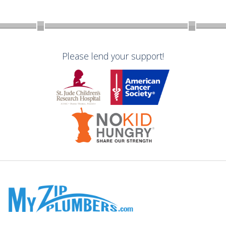
Please lend your support!