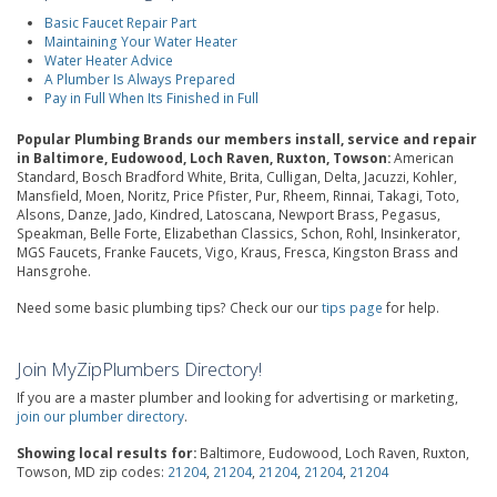
Basic Faucet Repair Part
Maintaining Your Water Heater
Water Heater Advice
A Plumber Is Always Prepared
Pay in Full When Its Finished in Full
Popular Plumbing Brands our members install, service and repair
in Baltimore, Eudowood, Loch Raven, Ruxton, Towson:
American
Standard, Bosch Bradford White, Brita, Culligan, Delta, Jacuzzi, Kohler,
Mansfield, Moen, Noritz, Price Pfister, Pur, Rheem, Rinnai, Takagi, Toto,
Alsons, Danze, Jado, Kindred, Latoscana, Newport Brass, Pegasus,
Speakman, Belle Forte, Elizabethan Classics, Schon, Rohl, Insinkerator,
MGS Faucets, Franke Faucets, Vigo, Kraus, Fresca, Kingston Brass and
Hansgrohe.
Need some basic plumbing tips? Check our our
tips page
for help.
Join MyZipPlumbers Directory!
If you are a master plumber and looking for advertising or marketing,
join our plumber directory
.
Showing local results for:
Baltimore, Eudowood, Loch Raven, Ruxton,
Towson, MD zip codes:
21204
,
21204
,
21204
,
21204
,
21204