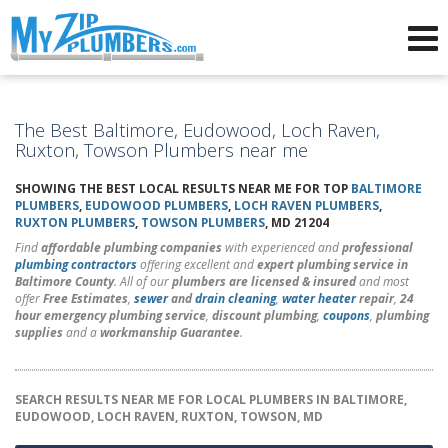
Advertising for Plumbers
The Best Baltimore, Eudowood, Loch Raven,
Ruxton, Towson Plumbers near me
SHOWING THE BEST LOCAL RESULTS NEAR ME FOR TOP
BALTIMORE
PLUMBERS
,
EUDOWOOD PLUMBERS
,
LOCH RAVEN PLUMBERS
,
RUXTON PLUMBERS
,
TOWSON PLUMBERS
, MD 21204
Find
affordable plumbing companies
with experienced and
professional
plumbing contractors
offering excellent and
expert plumbing service in
Baltimore County
. All of our
plumbers are licensed & insured
and most
offer
Free Estimates
,
sewer
and
drain cleaning
,
water heater
repair
,
24
hour emergency plumbing service
,
discount plumbing
,
coupons
,
plumbing
supplies
and a
workmanship Guarantee
.
SEARCH RESULTS NEAR ME FOR LOCAL PLUMBERS IN BALTIMORE,
EUDOWOOD, LOCH RAVEN, RUXTON, TOWSON, MD