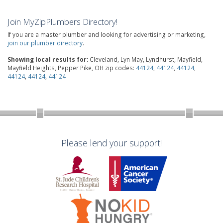
Join MyZipPlumbers Directory!
If you are a master plumber and looking for advertising or marketing,
join our plumber directory
.
Showing local results for:
Cleveland, Lyn May, Lyndhurst, Mayfield,
Mayfield Heights, Pepper Pike, OH zip codes:
44124
,
44124
,
44124
,
44124
,
44124
,
44124
Please lend your support!