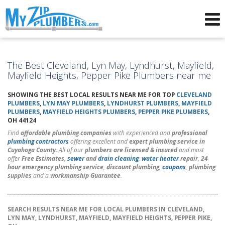
Advertising for Plumbers
The Best Cleveland, Lyn May, Lyndhurst, Mayfield,
Mayfield Heights, Pepper Pike Plumbers near me
SHOWING THE BEST LOCAL RESULTS NEAR ME FOR TOP
CLEVELAND
PLUMBERS
,
LYN MAY PLUMBERS
,
LYNDHURST PLUMBERS
,
MAYFIELD
PLUMBERS
,
MAYFIELD HEIGHTS PLUMBERS
,
PEPPER PIKE PLUMBERS
,
OH 44124
Find
affordable plumbing companies
with experienced and
professional
plumbing contractors
offering excellent and
expert plumbing service in
Cuyahoga County
. All of our
plumbers are licensed & insured
and most
offer
Free Estimates
,
sewer
and
drain cleaning
,
water heater
repair
,
24
hour emergency plumbing service
,
discount plumbing
,
coupons
,
plumbing
supplies
and a
workmanship Guarantee
.
SEARCH RESULTS NEAR ME FOR LOCAL PLUMBERS IN CLEVELAND,
LYN MAY, LYNDHURST, MAYFIELD, MAYFIELD HEIGHTS, PEPPER PIKE,