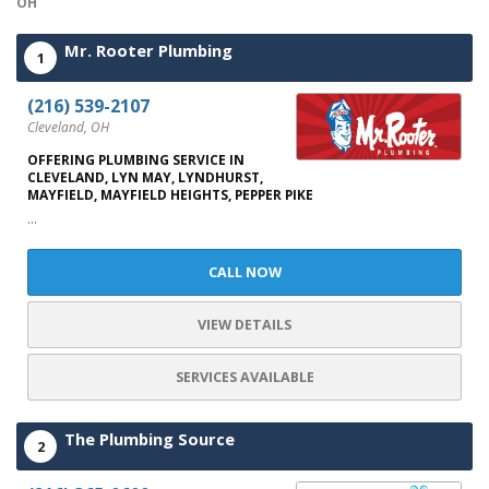
OH
Mr. Rooter Plumbing
1
(216) 539-2107
Cleveland, OH
OFFERING PLUMBING SERVICE IN
CLEVELAND, LYN MAY, LYNDHURST,
MAYFIELD, MAYFIELD HEIGHTS, PEPPER PIKE
...
CALL NOW
VIEW DETAILS
SERVICES AVAILABLE
The Plumbing Source
2