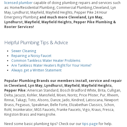
licensed plumber
capable of doing plumbing repairs and services such
as: Home/Residential Plumbing, Commercial Plumbing,Cleveland, Lyn
May, Lyndhurst, Mayfield, Mayfield Heights, Pepper Pike 24 Hour
Emergency Plumbing
and much more Cleveland, Lyn May,
Lyndhurst, Mayfield, Mayfield Heights, Pepper Pike Plumbing &
Rooter Services!
Helpful Plumbing Tips & Advice
Sewer Cleaning
Repairing a Noisy Faucet
Common Tankless Water Heater Problems
Are Tankless Water Heaters Right for Your Home?
Always get a Written Statement
Popular Plumbing Brands our members install, service and repair
in Cleveland, Lyn May, Lyndhurst, Mayfield, Mayfield Heights,
Pepper Pike:
American Standard, Bosch Bradford White, Brita, Culligan,
Delta, Jacuzzi, Kohler, Mansfield, Moen, Noritz, Price Pfister, Pur, Rheem,
Rinnai, Takagi, Toto, Alsons, Danze, Jado, Kindred, Latoscana, Newport
Brass, Pegasus, Speakman, Belle Forte, Elizabethan Classics, Schon,
Rohl, Insinkerator, MGS Faucets, Franke Faucets, Vigo, Kraus, Fresca,
Kingston Brass and Hansgrohe.
Need some basic plumbing tips? Check our our
tips page
for help.