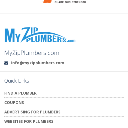
MyZipPlumbers.com
info@myzipplumbers.com
Email:
Quick Links
FIND A PLUMBER
COUPONS
ADVERTISING FOR PLUMBERS
WEBSITES FOR PLUMBERS