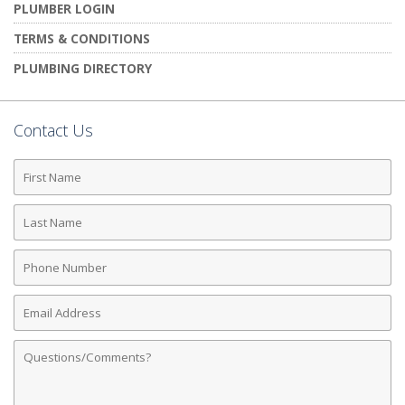
PLUMBER LOGIN
TERMS & CONDITIONS
PLUMBING DIRECTORY
Contact Us
First
Name
Last
Name
Phone
Number
Email
Address
Comments