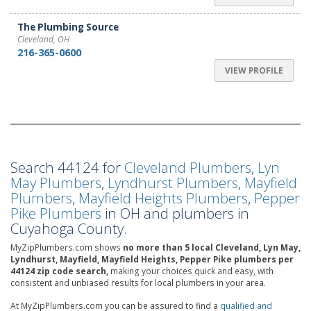
The Plumbing Source
Cleveland, OH
216-365-0600
VIEW PROFILE
Search 44124 for
Cleveland Plumbers
,
Lyn
May Plumbers
,
Lyndhurst Plumbers
,
Mayfield
Plumbers
,
Mayfield Heights Plumbers
,
Pepper
Pike Plumbers
in OH and plumbers in
Cuyahoga County.
MyZipPlumbers.com shows
no more than 5 local Cleveland, Lyn May,
Lyndhurst, Mayfield, Mayfield Heights, Pepper Pike plumbers per
44124 zip code search,
making your choices quick and easy, with
consistent and unbiased results for local plumbers in your area.
At MyZipPlumbers.com you can be assured to find a
qualified and