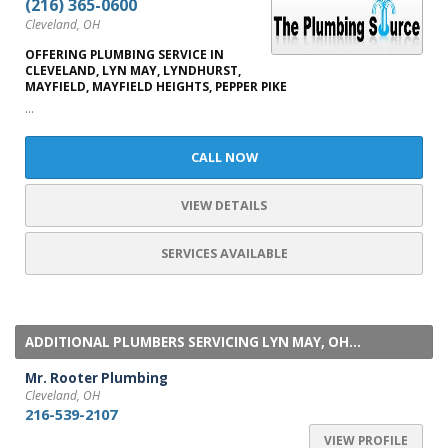
(216) 365-0600
Cleveland, OH
OFFERING PLUMBING SERVICE IN
CLEVELAND, LYN MAY, LYNDHURST,
MAYFIELD, MAYFIELD HEIGHTS, PEPPER PIKE
...
CALL NOW
VIEW DETAILS
SERVICES AVAILABLE
ADDITIONAL PLUMBERS SERVICING LYN MAY, OH...
Mr. Rooter Plumbing
Cleveland, OH
216-539-2107
VIEW PROFILE