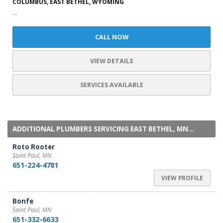
COLUMBUS, EAST BETHEL, WYOMING
...
CALL NOW
VIEW DETAILS
SERVICES AVAILABLE
ADDITIONAL PLUMBERS SERVICING EAST BETHEL, MN...
Roto Rooter
Saint Paul, MN
651-224-4781
VIEW PROFILE
Bonfe
Saint Paul, MN
651-332-6633