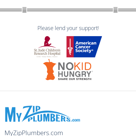
Please lend your support!
MyZipPlumbers.com