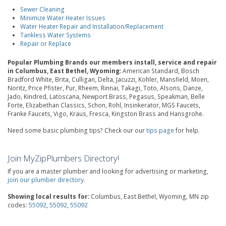
Sewer Cleaning
Minimize Water Heater Issues
Water Heater Repair and Installation/Replacement
Tankless Water Systems
Repair or Replace
Popular Plumbing Brands our members install, service and repair
in Columbus, East Bethel, Wyoming:
American Standard, Bosch
Bradford White, Brita, Culligan, Delta, Jacuzzi, Kohler, Mansfield, Moen,
Noritz, Price Pfister, Pur, Rheem, Rinnai, Takagi, Toto, Alsons, Danze,
Jado, Kindred, Latoscana, Newport Brass, Pegasus, Speakman, Belle
Forte, Elizabethan Classics, Schon, Rohl, Insinkerator, MGS Faucets,
Franke Faucets, Vigo, Kraus, Fresca, Kingston Brass and Hansgrohe.
Need some basic plumbing tips? Check our our
tips page
for help.
Join MyZipPlumbers Directory!
If you are a master plumber and looking for advertising or marketing,
join our plumber directory
.
Showing local results for:
Columbus, East Bethel, Wyoming, MN zip
codes:
55092
,
55092
,
55092