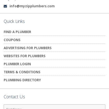
info@myzipplumbers.com
Email:
Quick Links
FIND A PLUMBER
COUPONS
ADVERTISING FOR PLUMBERS
WEBSITES FOR PLUMBERS
PLUMBER LOGIN
TERMS & CONDITIONS
PLUMBING DIRECTORY
Contact Us
First