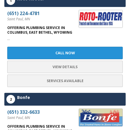
1
(651) 224-4781
Saint Paul, MN
OFFERING PLUMBING SERVICE IN
COLUMBUS, EAST BETHEL, WYOMING
...
CALL NOW
VIEW DETAILS
SERVICES AVAILABLE
Bonfe
2
(651) 332-6633
Saint Paul, MN
OFFERING PLUMBING SERVICE IN