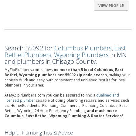
VIEW PROFILE
Search 55092 for
Columbus Plumbers
,
East
Bethel Plumbers
,
Wyoming Plumbers
in MN
and plumbers in Chisago County.
MyZipPlumbers.com shows
no more than 5 local Columbus, East
Bethel, Wyoming plumbers per 55092 zip code search,
making your
choices quick and easy, with consistent and unbiased results for local
plumbers in your area.
At MyZipPlumbers.com you can be assured to find a
qualified and
licensed plumber
capable of doing plumbing repairs and services such
as: Home/Residential Plumbing, Commercial Plumbing,Columbus, East
Bethel, Wyoming 24 Hour Emergency Plumbing
and much more
Columbus, East Bethel, Wyoming Plumbing & Rooter Services!
Helpful Plumbing Tips & Advice