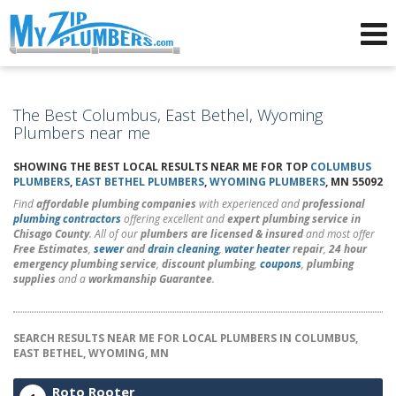
Advertising for Plumbers
The Best Columbus, East Bethel, Wyoming
Plumbers near me
SHOWING THE BEST LOCAL RESULTS NEAR ME FOR TOP
COLUMBUS
PLUMBERS
,
EAST BETHEL PLUMBERS
,
WYOMING PLUMBERS
, MN 55092
Find
affordable plumbing companies
with experienced and
professional
plumbing contractors
offering excellent and
expert plumbing service in
Chisago County
. All of our
plumbers are licensed & insured
and most offer
Free Estimates
,
sewer
and
drain cleaning
,
water heater
repair
,
24 hour
emergency plumbing service
,
discount plumbing
,
coupons
,
plumbing
supplies
and a
workmanship Guarantee
.
SEARCH RESULTS NEAR ME FOR LOCAL PLUMBERS IN COLUMBUS,
EAST BETHEL, WYOMING, MN
Roto Rooter