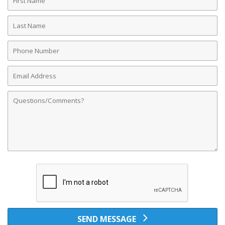
Name
Last
Name
Phone
Number
Email
Address
Comments
SEND MESSAGE