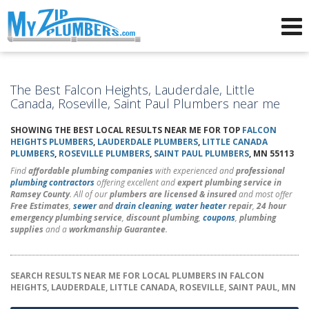
Advertising for Plumbers
The Best Falcon Heights, Lauderdale, Little
Canada, Roseville, Saint Paul Plumbers near me
SHOWING THE BEST LOCAL RESULTS NEAR ME FOR TOP
FALCON
HEIGHTS PLUMBERS
,
LAUDERDALE PLUMBERS
,
LITTLE CANADA
PLUMBERS
,
ROSEVILLE PLUMBERS
,
SAINT PAUL PLUMBERS
, MN 55113
Find
affordable plumbing companies
with experienced and
professional
plumbing contractors
offering excellent and
expert plumbing service in
Ramsey County
. All of our
plumbers are licensed & insured
and most offer
Free Estimates
,
sewer
and
drain cleaning
,
water heater
repair
,
24 hour
emergency plumbing service
,
discount plumbing
,
coupons
,
plumbing
supplies
and a
workmanship Guarantee
.
SEARCH RESULTS NEAR ME FOR LOCAL PLUMBERS IN FALCON
HEIGHTS, LAUDERDALE, LITTLE CANADA, ROSEVILLE, SAINT PAUL, MN