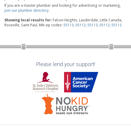
If you are a master plumber and looking for advertising or marketing,
join our plumber directory
.
Showing local results for:
Falcon Heights, Lauderdale, Little Canada,
Roseville, Saint Paul, MN zip codes:
55113
,
55113
,
55113
,
55113
,
55113
Please lend your support!