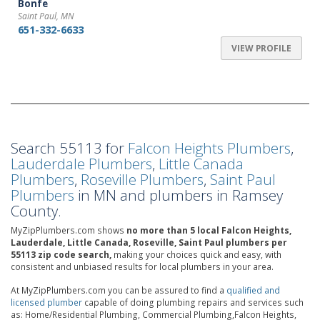
Bonfe
Saint Paul, MN
651-332-6633
VIEW PROFILE
Search 55113 for
Falcon Heights Plumbers
,
Lauderdale Plumbers
,
Little Canada
Plumbers
,
Roseville Plumbers
,
Saint Paul
Plumbers
in MN and plumbers in Ramsey
County.
MyZipPlumbers.com shows
no more than 5 local Falcon Heights,
Lauderdale, Little Canada, Roseville, Saint Paul plumbers per
55113 zip code search,
making your choices quick and easy, with
consistent and unbiased results for local plumbers in your area.
At MyZipPlumbers.com you can be assured to find a
qualified and
licensed plumber
capable of doing plumbing repairs and services such
as: Home/Residential Plumbing, Commercial Plumbing,Falcon Heights,