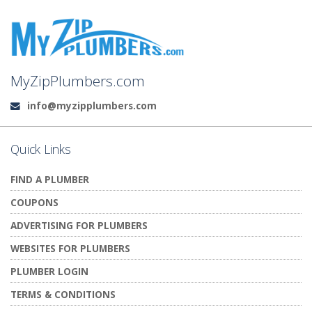
MyZipPlumbers.com
info@myzipplumbers.com
Email:
Quick Links
FIND A PLUMBER
COUPONS
ADVERTISING FOR PLUMBERS
WEBSITES FOR PLUMBERS
PLUMBER LOGIN
TERMS & CONDITIONS