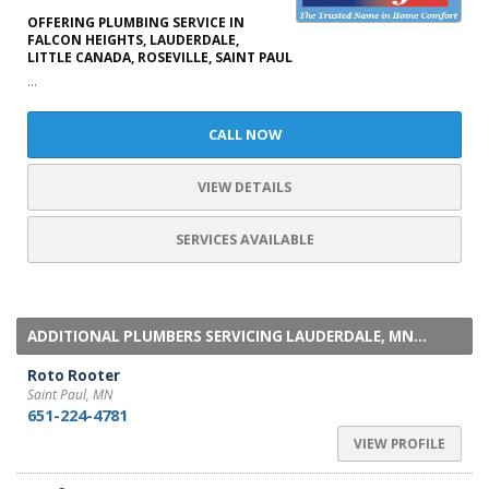
OFFERING PLUMBING SERVICE IN
FALCON HEIGHTS, LAUDERDALE,
LITTLE CANADA, ROSEVILLE, SAINT PAUL
...
CALL NOW
VIEW DETAILS
SERVICES AVAILABLE
ADDITIONAL PLUMBERS SERVICING LAUDERDALE, MN...
Roto Rooter
Saint Paul, MN
651-224-4781
VIEW PROFILE