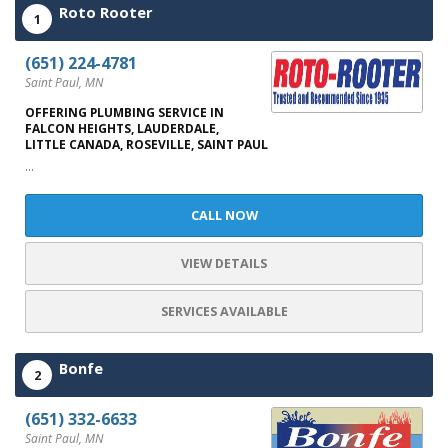
Roto Rooter
1
(651) 224-4781
Saint Paul, MN
OFFERING PLUMBING SERVICE IN
FALCON HEIGHTS, LAUDERDALE,
LITTLE CANADA, ROSEVILLE, SAINT PAUL
...
CALL NOW
VIEW DETAILS
SERVICES AVAILABLE
Bonfe
2
(651) 332-6633
Saint Paul, MN