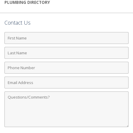
PLUMBING DIRECTORY
Contact Us
First
Name
Last
Name
Phone
Number
Email
Address
Comments