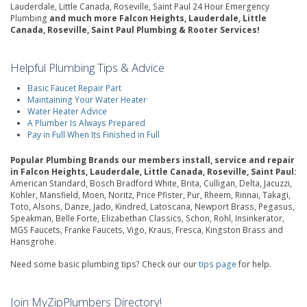
Lauderdale, Little Canada, Roseville, Saint Paul 24 Hour Emergency
Plumbing
and much more Falcon Heights, Lauderdale, Little
Canada, Roseville, Saint Paul Plumbing & Rooter Services!
Helpful Plumbing Tips & Advice
Basic Faucet Repair Part
Maintaining Your Water Heater
Water Heater Advice
A Plumber Is Always Prepared
Pay in Full When Its Finished in Full
Popular Plumbing Brands our members install, service and repair
in Falcon Heights, Lauderdale, Little Canada, Roseville, Saint Paul:
American Standard, Bosch Bradford White, Brita, Culligan, Delta, Jacuzzi,
Kohler, Mansfield, Moen, Noritz, Price Pfister, Pur, Rheem, Rinnai, Takagi,
Toto, Alsons, Danze, Jado, Kindred, Latoscana, Newport Brass, Pegasus,
Speakman, Belle Forte, Elizabethan Classics, Schon, Rohl, Insinkerator,
MGS Faucets, Franke Faucets, Vigo, Kraus, Fresca, Kingston Brass and
Hansgrohe.
Need some basic plumbing tips? Check our our
tips page
for help.
Join MyZipPlumbers Directory!