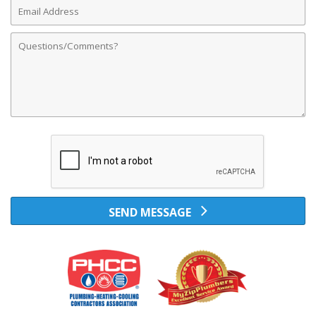
Email
Address
Comments
SEND MESSAGE