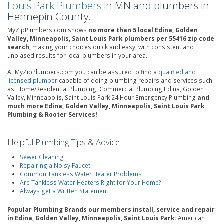
Louis Park Plumbers
in MN and plumbers in
Hennepin County.
MyZipPlumbers.com shows
no more than 5 local Edina, Golden
Valley, Minneapolis, Saint Louis Park plumbers per 55416 zip code
search,
making your choices quick and easy, with consistent and
unbiased results for local plumbers in your area.
At MyZipPlumbers.com you can be assured to find a
qualified and
licensed plumber
capable of doing plumbing repairs and services such
as: Home/Residential Plumbing, Commercial Plumbing,Edina, Golden
Valley, Minneapolis, Saint Louis Park 24 Hour Emergency Plumbing
and
much more Edina, Golden Valley, Minneapolis, Saint Louis Park
Plumbing & Rooter Services!
Helpful Plumbing Tips & Advice
Sewer Cleaning
Repairing a Noisy Faucet
Common Tankless Water Heater Problems
Are Tankless Water Heaters Right for Your Home?
Always get a Written Statement
Popular Plumbing Brands our members install, service and repair
in Edina, Golden Valley, Minneapolis, Saint Louis Park:
American