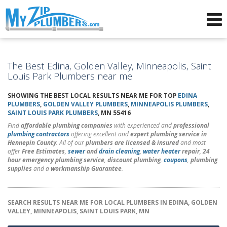
Advertising for Plumbers
The Best Edina, Golden Valley, Minneapolis, Saint
Louis Park Plumbers near me
SHOWING THE BEST LOCAL RESULTS NEAR ME FOR TOP
EDINA
PLUMBERS
,
GOLDEN VALLEY PLUMBERS
,
MINNEAPOLIS PLUMBERS
,
SAINT LOUIS PARK PLUMBERS
, MN 55416
Find
affordable plumbing companies
with experienced and
professional
plumbing contractors
offering excellent and
expert plumbing service in
Hennepin County
. All of our
plumbers are licensed & insured
and most
offer
Free Estimates
,
sewer
and
drain cleaning
,
water heater
repair
,
24
hour emergency plumbing service
,
discount plumbing
,
coupons
,
plumbing
supplies
and a
workmanship Guarantee
.
SEARCH RESULTS NEAR ME FOR LOCAL PLUMBERS IN EDINA, GOLDEN
VALLEY, MINNEAPOLIS, SAINT LOUIS PARK, MN