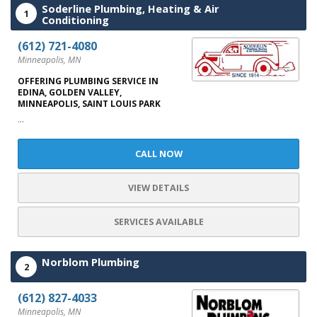
Soderline Plumbing, Heating & Air
1
Conditioning
(612) 721-4080
Minneapolis, MN
OFFERING PLUMBING SERVICE IN
EDINA, GOLDEN VALLEY,
MINNEAPOLIS, SAINT LOUIS PARK
...
CALL NOW
VIEW DETAILS
SERVICES AVAILABLE
Norblom Plumbing
2
(612) 827-4033
Minneapolis, MN