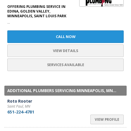
OFFERING PLUMBING SERVICE IN
EDINA, GOLDEN VALLEY,
MINNEAPOLIS, SAINT LOUIS PARK
...
CALL NOW
VIEW DETAILS
SERVICES AVAILABLE
ADDITIONAL PLUMBERS SERVICING MINNEAPOLIS, MN...
Roto Rooter
Saint Paul, MN
651-224-4781
VIEW PROFILE