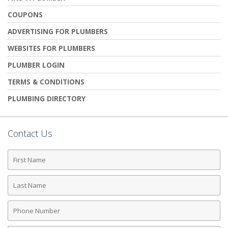
COUPONS
ADVERTISING FOR PLUMBERS
WEBSITES FOR PLUMBERS
PLUMBER LOGIN
TERMS & CONDITIONS
PLUMBING DIRECTORY
Contact Us
First
Name
Last
Name
Phone
Number