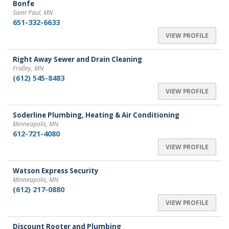
Bonfe
Saint Paul, MN
651-332-6633
VIEW PROFILE
Right Away Sewer and Drain Cleaning
Fridley, MN
(612) 545-8483
VIEW PROFILE
Soderline Plumbing, Heating & Air Conditioning
Minneapolis, MN
612-721-4080
VIEW PROFILE
Watson Express Security
Minneapolis, MN
(612) 217-0880
VIEW PROFILE
Discount Rooter and Plumbing