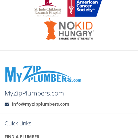
MyZipPlumbers.com
info@myzipplumbers.com
Email:
Quick Links
FIND A PLUMBER