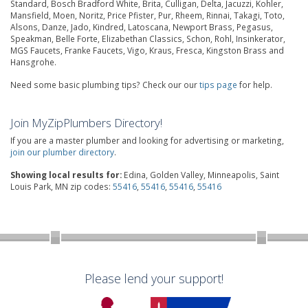
Standard, Bosch Bradford White, Brita, Culligan, Delta, Jacuzzi, Kohler,
Mansfield, Moen, Noritz, Price Pfister, Pur, Rheem, Rinnai, Takagi, Toto,
Alsons, Danze, Jado, Kindred, Latoscana, Newport Brass, Pegasus,
Speakman, Belle Forte, Elizabethan Classics, Schon, Rohl, Insinkerator,
MGS Faucets, Franke Faucets, Vigo, Kraus, Fresca, Kingston Brass and
Hansgrohe.
Need some basic plumbing tips? Check our our
tips page
for help.
Join MyZipPlumbers Directory!
If you are a master plumber and looking for advertising or marketing,
join our plumber directory
.
Showing local results for:
Edina, Golden Valley, Minneapolis, Saint
Louis Park, MN zip codes:
55416
,
55416
,
55416
,
55416
Please lend your support!