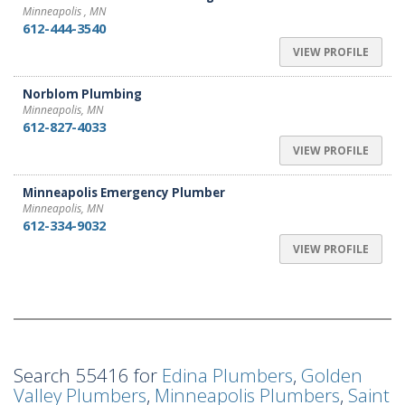
Minneapolis , MN
612-444-3540
VIEW PROFILE
Norblom Plumbing
Minneapolis, MN
612-827-4033
VIEW PROFILE
Minneapolis Emergency Plumber
Minneapolis, MN
612-334-9032
VIEW PROFILE
Search 55416 for
Edina Plumbers
,
Golden
Valley Plumbers
,
Minneapolis Plumbers
,
Saint