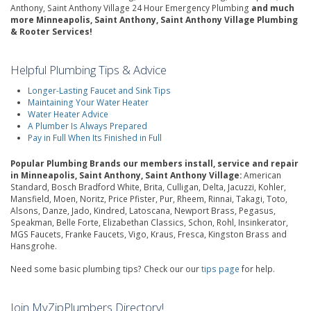
Anthony, Saint Anthony Village 24 Hour Emergency Plumbing
and much
more Minneapolis, Saint Anthony, Saint Anthony Village Plumbing
& Rooter Services!
Helpful Plumbing Tips & Advice
Longer-Lasting Faucet and Sink Tips
Maintaining Your Water Heater
Water Heater Advice
A Plumber Is Always Prepared
Pay in Full When Its Finished in Full
Popular Plumbing Brands our members install, service and repair
in Minneapolis, Saint Anthony, Saint Anthony Village:
American
Standard, Bosch Bradford White, Brita, Culligan, Delta, Jacuzzi, Kohler,
Mansfield, Moen, Noritz, Price Pfister, Pur, Rheem, Rinnai, Takagi, Toto,
Alsons, Danze, Jado, Kindred, Latoscana, Newport Brass, Pegasus,
Speakman, Belle Forte, Elizabethan Classics, Schon, Rohl, Insinkerator,
MGS Faucets, Franke Faucets, Vigo, Kraus, Fresca, Kingston Brass and
Hansgrohe.
Need some basic plumbing tips? Check our our
tips page
for help.
Join MyZipPlumbers Directory!