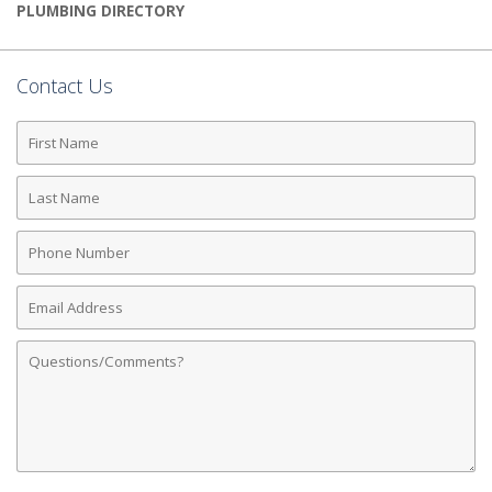
PLUMBING DIRECTORY
Contact Us
First
Name
Last
Name
Phone
Number
Email
Address
Comments