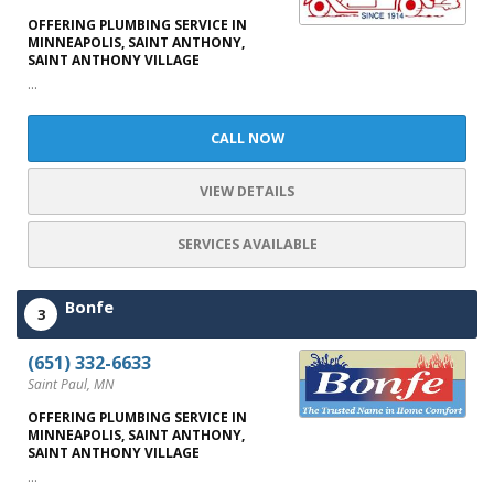
OFFERING PLUMBING SERVICE IN
MINNEAPOLIS, SAINT ANTHONY,
SAINT ANTHONY VILLAGE
...
CALL NOW
VIEW DETAILS
SERVICES AVAILABLE
Bonfe
3
(651) 332-6633
Saint Paul, MN
OFFERING PLUMBING SERVICE IN
MINNEAPOLIS, SAINT ANTHONY,
SAINT ANTHONY VILLAGE
...