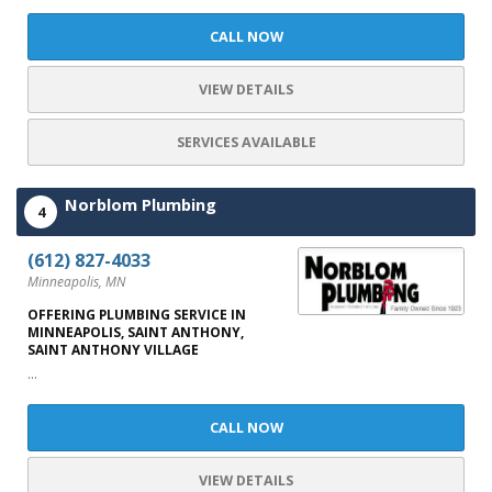
CALL NOW
VIEW DETAILS
SERVICES AVAILABLE
Norblom Plumbing
4
(612) 827-4033
Minneapolis, MN
OFFERING PLUMBING SERVICE IN
MINNEAPOLIS, SAINT ANTHONY,
SAINT ANTHONY VILLAGE
...
CALL NOW
VIEW DETAILS