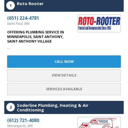
Roto Rooter
1
(651) 224-4781
Saint Paul, MN
OFFERING PLUMBING SERVICE IN
MINNEAPOLIS, SAINT ANTHONY,
SAINT ANTHONY VILLAGE
...
CALL NOW
VIEW DETAILS
SERVICES AVAILABLE
Soderline Plumbing, Heating & Air
2
Conditioning
(612) 721-4080
Minneapolis, MN