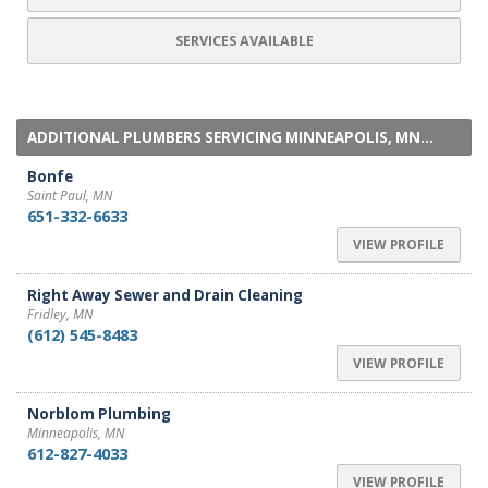
SERVICES AVAILABLE
ADDITIONAL PLUMBERS SERVICING MINNEAPOLIS, MN...
Bonfe
Saint Paul, MN
651-332-6633
VIEW PROFILE
Right Away Sewer and Drain Cleaning
Fridley, MN
(612) 545-8483
VIEW PROFILE
Norblom Plumbing
Minneapolis, MN
612-827-4033
VIEW PROFILE