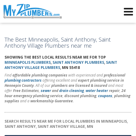
Advertising for Plumbers
The Best Minneapolis, Saint Anthony, Saint
Anthony Village Plumbers near me
SHOWING THE BEST LOCAL RESULTS NEAR ME FOR TOP
MINNEAPOLIS PLUMBERS
,
SAINT ANTHONY PLUMBERS
,
SAINT
ANTHONY VILLAGE PLUMBERS
, MN 55418
Find
affordable plumbing companies
with experienced and
professional
plumbing contractors
offering excellent and
expert plumbing service in
Hennepin County
. All of our
plumbers are licensed & insured
and most
offer
Free Estimates
,
sewer
and
drain cleaning
,
water heater
repair
,
24
hour emergency plumbing service
,
discount plumbing
,
coupons
,
plumbing
supplies
and a
workmanship Guarantee
.
SEARCH RESULTS NEAR ME FOR LOCAL PLUMBERS IN MINNEAPOLIS,
SAINT ANTHONY, SAINT ANTHONY VILLAGE, MN