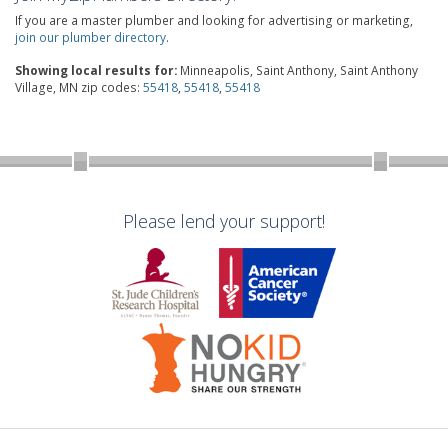
If you are a master plumber and looking for advertising or marketing,
join our plumber directory
.
Showing local results for:
Minneapolis, Saint Anthony, Saint Anthony
Village, MN zip codes:
55418
,
55418
,
55418
Please lend your support!