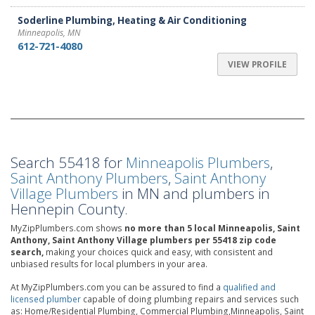
Soderline Plumbing, Heating & Air Conditioning
Minneapolis, MN
612-721-4080
VIEW PROFILE
Search 55418 for
Minneapolis Plumbers
,
Saint Anthony Plumbers
,
Saint Anthony
Village Plumbers
in MN and plumbers in
Hennepin County.
MyZipPlumbers.com shows
no more than 5 local Minneapolis, Saint
Anthony, Saint Anthony Village plumbers per 55418 zip code
search,
making your choices quick and easy, with consistent and
unbiased results for local plumbers in your area.
At MyZipPlumbers.com you can be assured to find a
qualified and
licensed plumber
capable of doing plumbing repairs and services such
as: Home/Residential Plumbing, Commercial Plumbing,Minneapolis, Saint