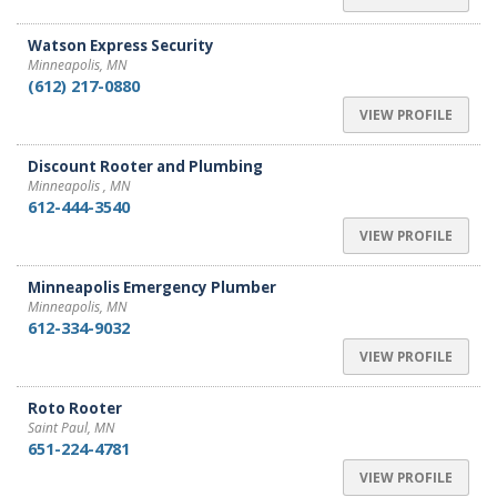
Watson Express Security
Minneapolis, MN
(612) 217-0880
VIEW PROFILE
Discount Rooter and Plumbing
Minneapolis , MN
612-444-3540
VIEW PROFILE
Minneapolis Emergency Plumber
Minneapolis, MN
612-334-9032
VIEW PROFILE
Roto Rooter
Saint Paul, MN
651-224-4781
VIEW PROFILE