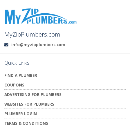
MyZipPlumbers.com
info@myzipplumbers.com
Email:
Quick Links
FIND A PLUMBER
COUPONS
ADVERTISING FOR PLUMBERS
WEBSITES FOR PLUMBERS
PLUMBER LOGIN
TERMS & CONDITIONS