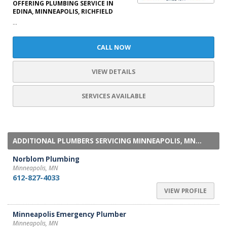
OFFERING PLUMBING SERVICE IN
EDINA, MINNEAPOLIS, RICHFIELD
...
CALL NOW
VIEW DETAILS
SERVICES AVAILABLE
ADDITIONAL PLUMBERS SERVICING MINNEAPOLIS, MN...
Norblom Plumbing
Minneapolis, MN
612-827-4033
VIEW PROFILE
Minneapolis Emergency Plumber
Minneapolis, MN