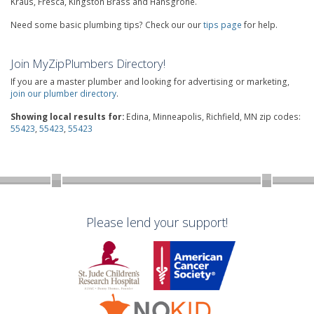
Kraus, Fresca, Kingston Brass and Hansgrohe.
Need some basic plumbing tips? Check our our
tips page
for help.
Join MyZipPlumbers Directory!
If you are a master plumber and looking for advertising or marketing,
join our plumber directory
.
Showing local results for:
Edina, Minneapolis, Richfield, MN zip codes:
55423
,
55423
,
55423
Please lend your support!