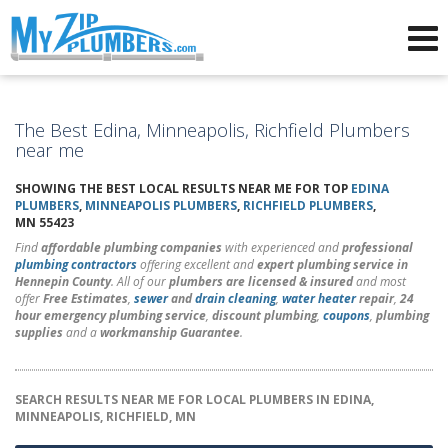
Advertising for Plumbers
The Best Edina, Minneapolis, Richfield Plumbers
near me
SHOWING THE BEST LOCAL RESULTS NEAR ME FOR TOP
EDINA
PLUMBERS
,
MINNEAPOLIS PLUMBERS
,
RICHFIELD PLUMBERS
,
MN 55423
Find
affordable plumbing companies
with experienced and
professional
plumbing contractors
offering excellent and
expert plumbing service in
Hennepin County
. All of our
plumbers are licensed & insured
and most
offer
Free Estimates
,
sewer
and
drain cleaning
,
water heater
repair
,
24
hour emergency plumbing service
,
discount plumbing
,
coupons
,
plumbing
supplies
and a
workmanship Guarantee
.
SEARCH RESULTS NEAR ME FOR LOCAL PLUMBERS IN EDINA,
MINNEAPOLIS, RICHFIELD, MN