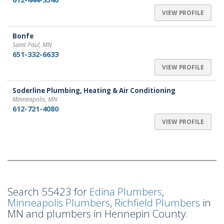
VIEW PROFILE
Bonfe
Saint Paul, MN
651-332-6633
VIEW PROFILE
Soderline Plumbing, Heating & Air Conditioning
Minneapolis, MN
612-721-4080
VIEW PROFILE
Search 55423 for
Edina Plumbers
,
Minneapolis Plumbers
,
Richfield Plumbers
in
MN and plumbers in Hennepin County.