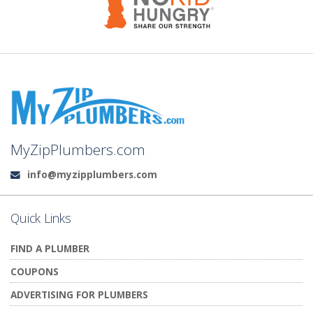
MyZipPlumbers.com
info@myzipplumbers.com
Email:
Quick Links
FIND A PLUMBER
COUPONS
ADVERTISING FOR PLUMBERS