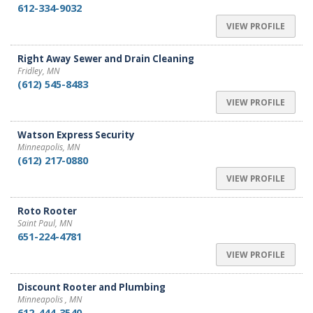
612-334-9032
VIEW PROFILE
Right Away Sewer and Drain Cleaning
Fridley, MN
(612) 545-8483
VIEW PROFILE
Watson Express Security
Minneapolis, MN
(612) 217-0880
VIEW PROFILE
Roto Rooter
Saint Paul, MN
651-224-4781
VIEW PROFILE
Discount Rooter and Plumbing
Minneapolis , MN
612-444-3540