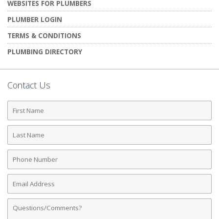
WEBSITES FOR PLUMBERS
PLUMBER LOGIN
TERMS & CONDITIONS
PLUMBING DIRECTORY
Contact Us
First
Name
Last
Name
Phone
Number
Email
Address
Comments