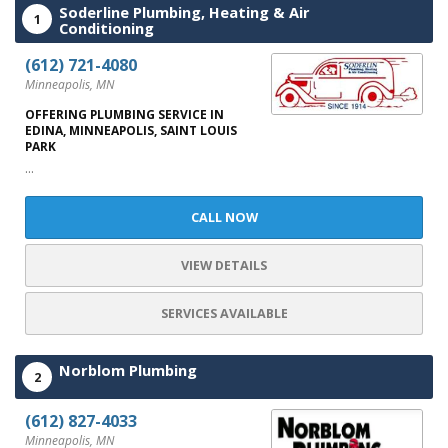
Soderline Plumbing, Heating & Air
1
Conditioning
(612) 721-4080
Minneapolis, MN
OFFERING PLUMBING SERVICE IN
EDINA, MINNEAPOLIS, SAINT LOUIS
PARK
...
CALL NOW
VIEW DETAILS
SERVICES AVAILABLE
Norblom Plumbing
2
(612) 827-4033
Minneapolis, MN