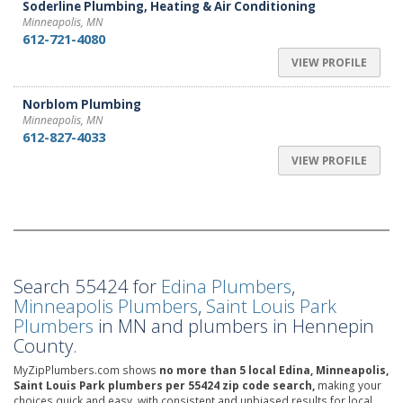
Soderline Plumbing, Heating & Air Conditioning
Minneapolis, MN
612-721-4080
VIEW PROFILE
Norblom Plumbing
Minneapolis, MN
612-827-4033
VIEW PROFILE
Search 55424 for
Edina Plumbers
,
Minneapolis Plumbers
,
Saint Louis Park
Plumbers
in MN and plumbers in Hennepin
County.
MyZipPlumbers.com shows
no more than 5 local Edina, Minneapolis,
Saint Louis Park plumbers per 55424 zip code search,
making your
choices quick and easy, with consistent and unbiased results for local