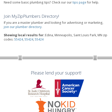
Need some basic plumbing tips? Check our our
tips page
for help.
Join MyZipPlumbers Directory!
If you are a master plumber and looking for advertising or marketing,
join our plumber directory
.
Showing local results for:
Edina, Minneapolis, Saint Louis Park, MN zip
codes:
55424
,
55424
,
55424
Please lend your support!