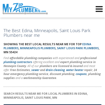
Advertising for Plumbers
The Best Edina, Minneapolis, Saint Louis Park
Plumbers near me
SHOWING THE BEST LOCAL RESULTS NEAR ME FOR TOP
EDINA
PLUMBERS
,
MINNEAPOLIS PLUMBERS
,
SAINT LOUIS PARK PLUMBERS
,
MN 55424
Find
affordable plumbing companies
with experienced and
professional
plumbing contractors
offering excellent and
expert plumbing service in
Hennepin County
. All of our
plumbers are licensed & insured
and most
offer
Free Estimates
,
sewer
and
drain cleaning
,
water heater
repair
,
24
hour emergency plumbing service
,
discount plumbing
,
coupons
,
plumbing
supplies
and a
workmanship Guarantee
.
SEARCH RESULTS NEAR ME FOR LOCAL PLUMBERS IN EDINA,
MINNEAPOLIS, SAINT LOUIS PARK, MN