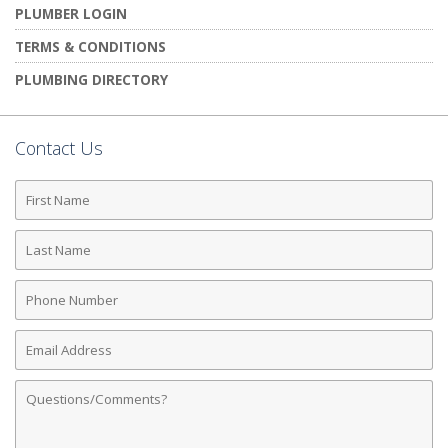
PLUMBER LOGIN
TERMS & CONDITIONS
PLUMBING DIRECTORY
Contact Us
First
Name
Last
Name
Phone
Number
Email
Address
Comments