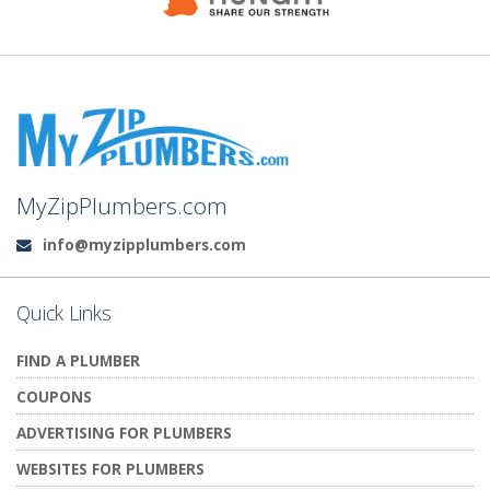
MyZipPlumbers.com
info@myzipplumbers.com
Email:
Quick Links
FIND A PLUMBER
COUPONS
ADVERTISING FOR PLUMBERS
WEBSITES FOR PLUMBERS