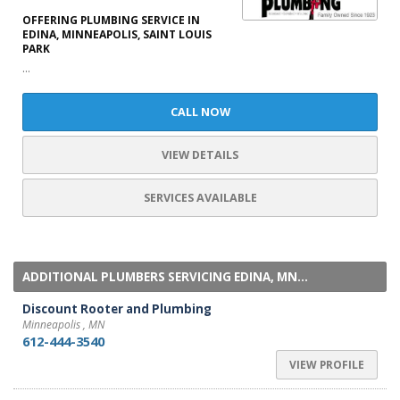
OFFERING PLUMBING SERVICE IN
EDINA, MINNEAPOLIS, SAINT LOUIS
PARK
...
CALL NOW
VIEW DETAILS
SERVICES AVAILABLE
ADDITIONAL PLUMBERS SERVICING EDINA, MN...
Discount Rooter and Plumbing
Minneapolis , MN
612-444-3540
VIEW PROFILE