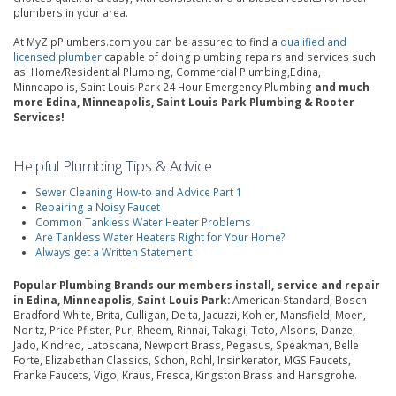
plumbers in your area.
At MyZipPlumbers.com you can be assured to find a
qualified and
licensed plumber
capable of doing plumbing repairs and services such
as: Home/Residential Plumbing, Commercial Plumbing,Edina,
Minneapolis, Saint Louis Park 24 Hour Emergency Plumbing
and much
more Edina, Minneapolis, Saint Louis Park Plumbing & Rooter
Services!
Helpful Plumbing Tips & Advice
Sewer Cleaning How-to and Advice Part 1
Repairing a Noisy Faucet
Common Tankless Water Heater Problems
Are Tankless Water Heaters Right for Your Home?
Always get a Written Statement
Popular Plumbing Brands our members install, service and repair
in Edina, Minneapolis, Saint Louis Park:
American Standard, Bosch
Bradford White, Brita, Culligan, Delta, Jacuzzi, Kohler, Mansfield, Moen,
Noritz, Price Pfister, Pur, Rheem, Rinnai, Takagi, Toto, Alsons, Danze,
Jado, Kindred, Latoscana, Newport Brass, Pegasus, Speakman, Belle
Forte, Elizabethan Classics, Schon, Rohl, Insinkerator, MGS Faucets,
Franke Faucets, Vigo, Kraus, Fresca, Kingston Brass and Hansgrohe.