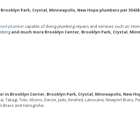
 Brooklyn Park, Crystal, Minneapolis, New Hope plumbers per 55428 
ensed plumber
capable of doing plumbing repairs and services such as: Hom
umbing
and much more Brooklyn Center, Brooklyn Park, Crystal, Min
ir in Brooklyn Center, Brooklyn Park, Crystal, Minneapolis, New Ho
nnai, Takagi, Toto, Alsons, Danze, Jado, Kindred, Latoscana, Newport Brass, 
ton Brass and Hansgrohe.