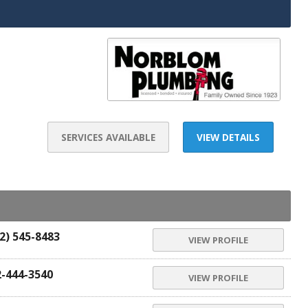
SERVICES AVAILABLE
VIEW DETAILS
2) 545-8483
VIEW PROFILE
2-444-3540
VIEW PROFILE