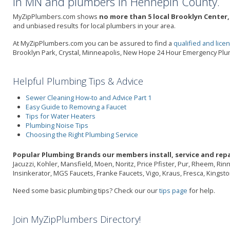
in MN and plumbers in Hennepin County.
MyZipPlumbers.com shows
no more than 5 local Brooklyn Center,
and unbiased results for local plumbers in your area.
At MyZipPlumbers.com you can be assured to find a
qualified and lic
Brooklyn Park, Crystal, Minneapolis, New Hope 24 Hour Emergency Pl
Helpful Plumbing Tips & Advice
Sewer Cleaning How-to and Advice Part 1
Easy Guide to Removing a Faucet
Tips for Water Heaters
Plumbing Noise Tips
Choosing the Right Plumbing Service
Popular Plumbing Brands our members install, service and repa
Jacuzzi, Kohler, Mansfield, Moen, Noritz, Price Pfister, Pur, Rheem, Ri
Insinkerator, MGS Faucets, Franke Faucets, Vigo, Kraus, Fresca, Kings
Need some basic plumbing tips? Check our our
tips page
for help.
Join MyZipPlumbers Directory!