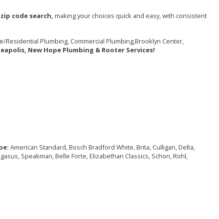
zip code search,
making your choices quick and easy, with consistent
e/Residential Plumbing, Commercial Plumbing,Brooklyn Center,
neapolis, New Hope Plumbing & Rooter Services!
pe:
American Standard, Bosch Bradford White, Brita, Culligan, Delta,
Pegasus, Speakman, Belle Forte, Elizabethan Classics, Schon, Rohl,