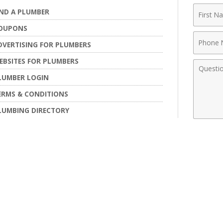
First
IND A PLUMBER
Name
OUPONS
Phone
DVERTISING FOR PLUMBERS
Numbe
EBSITES FOR PLUMBERS
Comme
LUMBER LOGIN
ERMS & CONDITIONS
LUMBING DIRECTORY