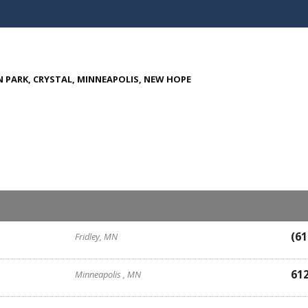
 PARK, CRYSTAL, MINNEAPOLIS, NEW HOPE
(61
Fridley, MN
61
Minneapolis , MN