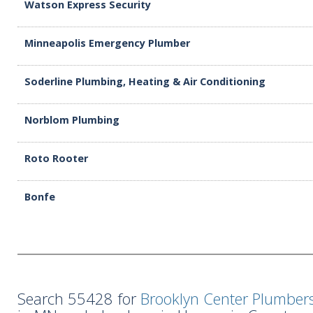
Watson Express Security
Minneapolis Emergency Plumber
Soderline Plumbing, Heating & Air Conditioning
Norblom Plumbing
Roto Rooter
Bonfe
Search 55428 for
Brooklyn Center Plumber