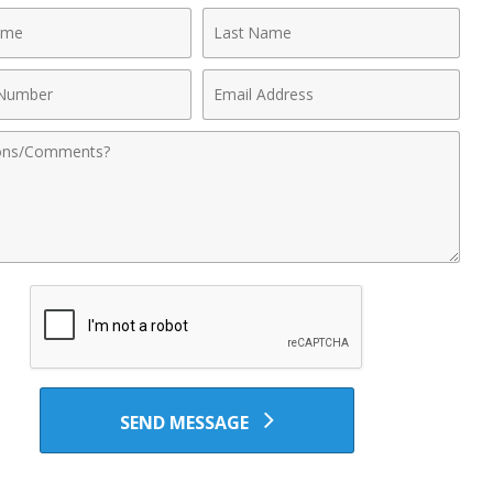
Last
Name
Email
r
Address
nts
SEND MESSAGE