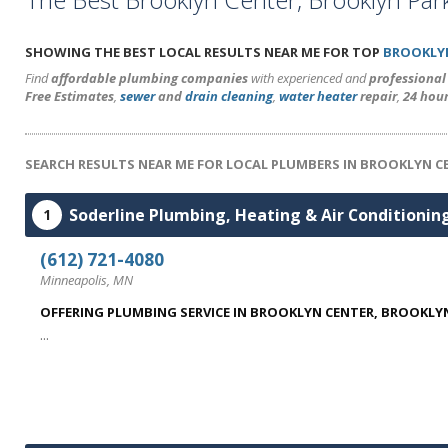
SHOWING THE BEST LOCAL RESULTS NEAR ME FOR TOP
BROOKLY
Find
affordable plumbing companies
with experienced and
professiona
Free Estimates
,
sewer
and
drain cleaning
,
water heater
repair
,
24 hou
SEARCH RESULTS NEAR ME FOR LOCAL PLUMBERS IN BROOKLYN C
Soderline Plumbing, Heating & Air Conditionin
1
(612) 721-4080
Minneapolis, MN
OFFERING PLUMBING SERVICE IN BROOKLYN CENTER, BROOKLYN
...