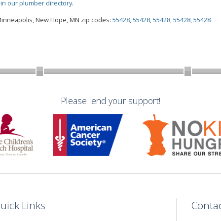
oin our plumber directory
.
 Minneapolis, New Hope, MN zip codes:
55428
,
55428
,
55428
,
55428
,
55428
Please lend your support!
uick Links
Conta