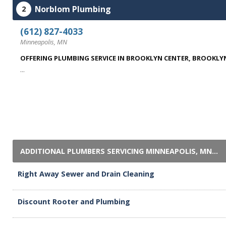
Norblom Plumbing
2
(612) 827-4033
Minneapolis, MN
OFFERING PLUMBING SERVICE IN BROOKLYN CENTER, BROOKLYN
...
ADDITIONAL PLUMBERS SERVICING MINNEAPOLIS, MN...
Right Away Sewer and Drain Cleaning
Discount Rooter and Plumbing