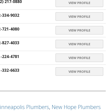
2) 217-0880
VIEW PROFILE
2-334-9032
VIEW PROFILE
2-721-4080
VIEW PROFILE
2-827-4033
VIEW PROFILE
1-224-4781
VIEW PROFILE
1-332-6633
VIEW PROFILE
inneapolis Plumbers
,
New Hope Plumbers