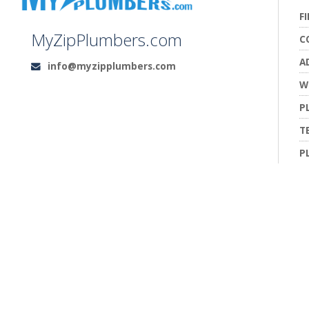
F
MyZipPlumbers.com
C
A
info@myzipplumbers.com
Email:
W
P
T
P