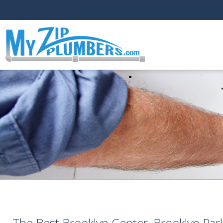
The Best Brooklyn Center, Brooklyn Par