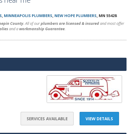
S
,
MINNEAPOLIS PLUMBERS
,
NEW HOPE PLUMBERS
, MN 55428
nnepin County
. All of our
plumbers are licensed & insured
and most offer
plies
and a
workmanship Guarantee
.
SERVICES AVAILABLE
VIEW DETAILS