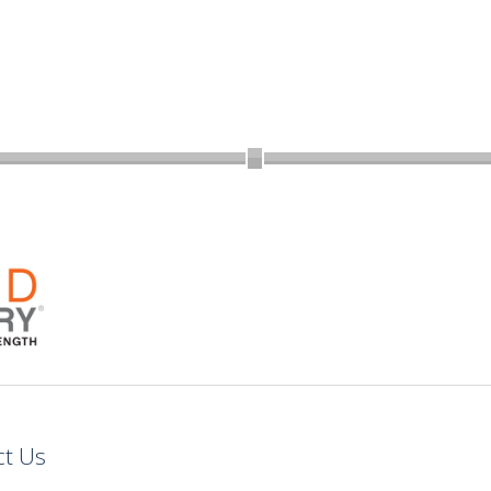
ct Us