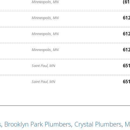
(61
Minneapolis, MN
61
Minneapolis, MN
61
Minneapolis, MN
61
Minneapolis, MN
65
Saint Paul, MN
65
Saint Paul, MN
s
,
Brooklyn Park Plumbers
,
Crystal Plumbers
,
M