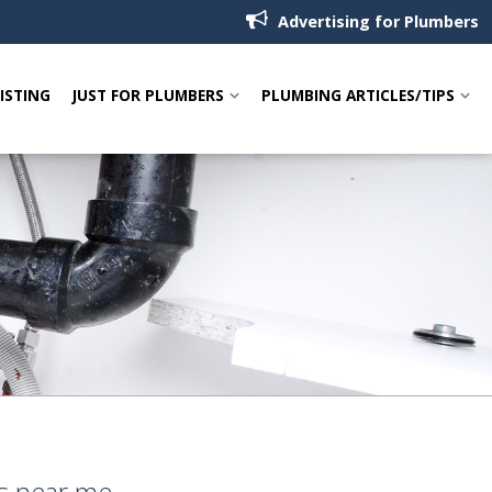
Advertising for Plumbers
LISTING
JUST FOR PLUMBERS
PLUMBING ARTICLES/TIPS
rs near me