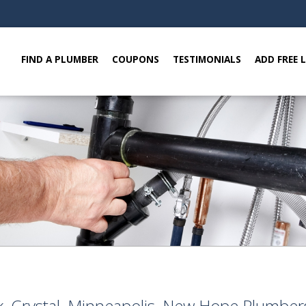
FIND A PLUMBER
COUPONS
TESTIMONIALS
ADD FREE 
k, Crystal, Minneapolis, New Hope Plumbe