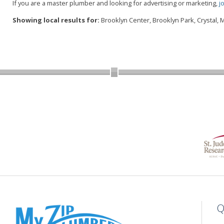
If you are a master plumber and looking for advertising or marketing,
j
Showing local results for:
Brooklyn Center, Brooklyn Park, Crystal,
Q