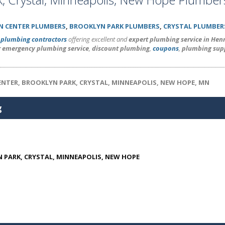
N CENTER PLUMBERS
,
BROOKLYN PARK PLUMBERS
,
CRYSTAL PLUMBER
l
plumbing contractors
offering excellent and
expert plumbing service in He
r emergency plumbing service
,
discount plumbing
,
coupons
,
plumbing sup
ENTER, BROOKLYN PARK, CRYSTAL, MINNEAPOLIS, NEW HOPE, MN
g
 PARK, CRYSTAL, MINNEAPOLIS, NEW HOPE