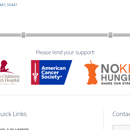
447
,
55447
Please lend your support!
uick Links
Conta
First
IND A PLUMBER