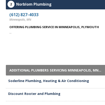
Norblom Plumbing
2
(612) 827-4033
Minneapolis, MN
OFFERING PLUMBING SERVICE IN MINNEAPOLIS, PLYMOUTH
...
ADDITIONAL PLUMBERS SERVICING MINNEAPOLIS, MN...
Soderline Plumbing, Heating & Air Conditioning
Discount Rooter and Plumbing