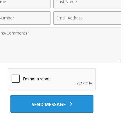
Name
Email
r
Address
nts
SEND MESSAGE