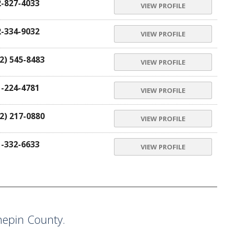
2-827-4033
VIEW PROFILE
2-334-9032
VIEW PROFILE
2) 545-8483
VIEW PROFILE
1-224-4781
VIEW PROFILE
2) 217-0880
VIEW PROFILE
1-332-6633
VIEW PROFILE
epin County.