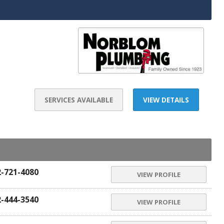
SERVICES AVAILABLE
VIEW DETAILS
2-721-4080
VIEW PROFILE
2-444-3540
VIEW PROFILE