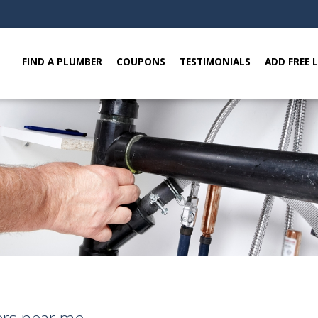
FIND A PLUMBER
COUPONS
TESTIMONIALS
ADD FREE 
ers near me