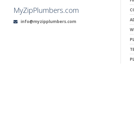
MyZipPlumbers.com
C
A
info@myzipplumbers.com
Email:
W
P
T
P