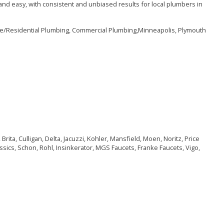
nd easy, with consistent and unbiased results for local plumbers in
me/Residential Plumbing, Commercial Plumbing,Minneapolis, Plymouth
ita, Culligan, Delta, Jacuzzi, Kohler, Mansfield, Moen, Noritz, Price
ssics, Schon, Rohl, Insinkerator, MGS Faucets, Franke Faucets, Vigo,