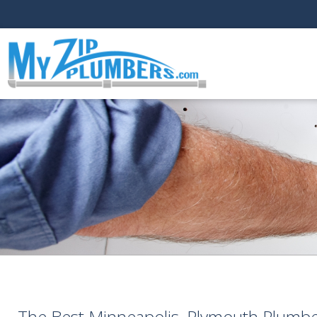
The Best Minneapolis, Plymouth Plumb