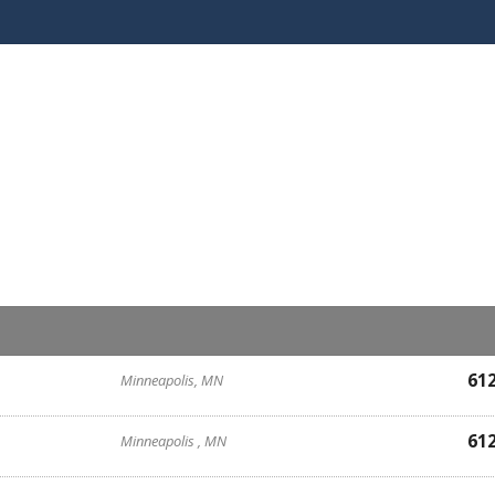
61
Minneapolis, MN
61
Minneapolis , MN