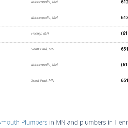
61
Minneapolis, MN
61
Minneapolis, MN
(61
Fridley, MN
65
Saint Paul, MN
(61
Minneapolis, MN
65
Saint Paul, MN
lymouth Plumbers
in MN and plumbers in Henn