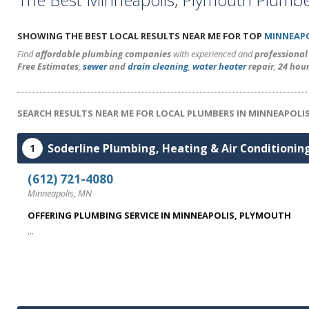
SHOWING THE BEST LOCAL RESULTS NEAR ME FOR TOP
MINNEAPO
Find
affordable plumbing companies
with experienced and
professiona
Free Estimates
,
sewer
and
drain cleaning
,
water heater
repair
,
24 hou
SEARCH RESULTS NEAR ME FOR LOCAL PLUMBERS IN MINNEAPOLI
Soderline Plumbing, Heating & Air Conditionin
1
(612) 721-4080
Minneapolis, MN
OFFERING PLUMBING SERVICE IN MINNEAPOLIS, PLYMOUTH
...