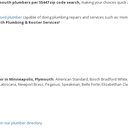
mouth plumbers per 55447 zip code search,
making your choices quick a
ensed plumber
capable of doing plumbing repairs and services such as: Ho
th Plumbing & Rooter Services!
ir in Minneapolis, Plymouth:
American Standard, Bosch Bradford White, Br
, Latoscana, Newport Brass, Pegasus, Speakman, Belle Forte, Elizabethan Cla
oin our plumber directory
.