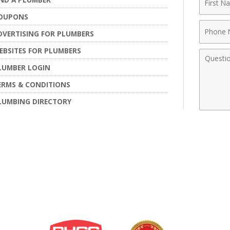
Name
OUPONS
Phone
DVERTISING FOR PLUMBERS
Numbe
EBSITES FOR PLUMBERS
Comme
LUMBER LOGIN
ERMS & CONDITIONS
LUMBING DIRECTORY