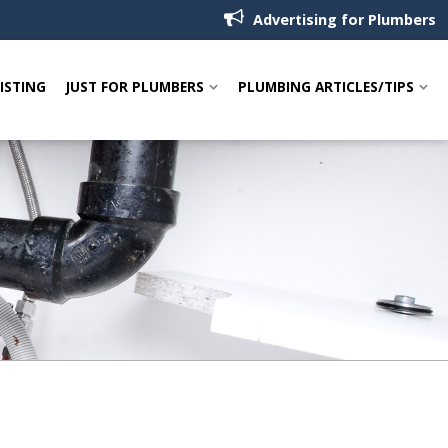
Advertising for Plumbers
LISTING
JUST FOR PLUMBERS
PLUMBING ARTICLES/TIPS