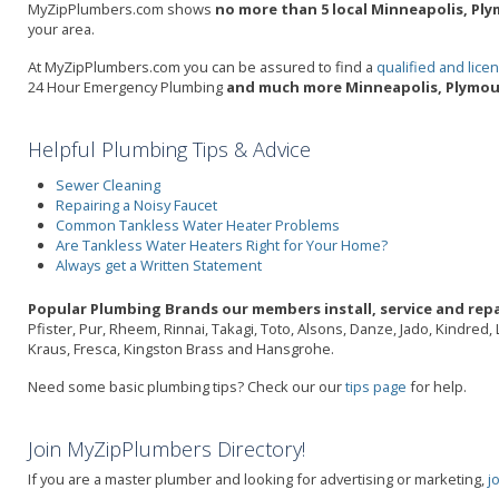
MyZipPlumbers.com shows
no more than 5 local Minneapolis, Ply
your area.
At MyZipPlumbers.com you can be assured to find a
qualified and lic
24 Hour Emergency Plumbing
and much more Minneapolis, Plymou
Helpful Plumbing Tips & Advice
Sewer Cleaning
Repairing a Noisy Faucet
Common Tankless Water Heater Problems
Are Tankless Water Heaters Right for Your Home?
Always get a Written Statement
Popular Plumbing Brands our members install, service and repa
Pfister, Pur, Rheem, Rinnai, Takagi, Toto, Alsons, Danze, Jado, Kindred
Kraus, Fresca, Kingston Brass and Hansgrohe.
Need some basic plumbing tips? Check our our
tips page
for help.
Join MyZipPlumbers Directory!
If you are a master plumber and looking for advertising or marketing,
j