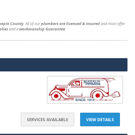
nnepin County
. All of our
plumbers are licensed & insured
and most offer
plies
and a
workmanship Guarantee
.
SERVICES AVAILABLE
VIEW DETAILS