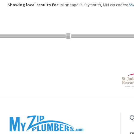
Showing local results for:
Minneapolis, Plymouth, MN zip codes:
55
Q
F