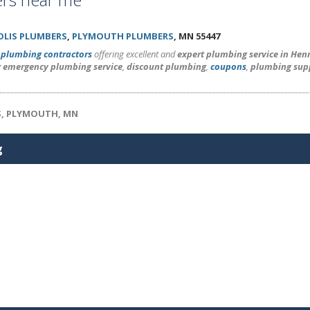
LIS PLUMBERS
,
PLYMOUTH PLUMBERS
, MN 55447
l
plumbing contractors
offering excellent and
expert plumbing service in He
r emergency plumbing service
,
discount plumbing
,
coupons
,
plumbing sup
S, PLYMOUTH, MN
g