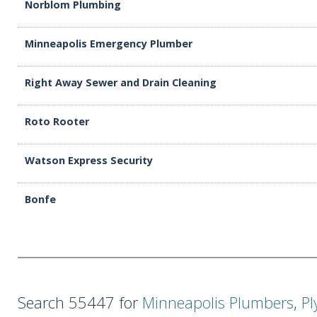
Norblom Plumbing
Minneapolis Emergency Plumber
Right Away Sewer and Drain Cleaning
Roto Rooter
Watson Express Security
Bonfe
Search 55447 for
Minneapolis Plumbers
,
P