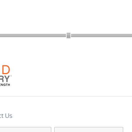
ct Us
Last