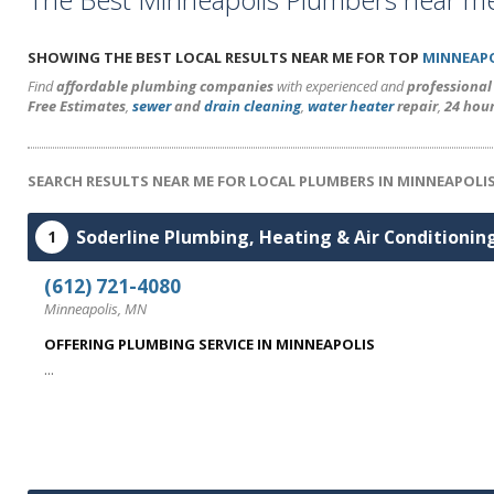
SHOWING THE BEST LOCAL RESULTS NEAR ME FOR TOP
MINNEAPO
Find
affordable plumbing companies
with experienced and
professiona
Free Estimates
,
sewer
and
drain cleaning
,
water heater
repair
,
24 hou
SEARCH RESULTS NEAR ME FOR LOCAL PLUMBERS IN MINNEAPOLI
Soderline Plumbing, Heating & Air Conditionin
1
(612) 721-4080
Minneapolis, MN
OFFERING PLUMBING SERVICE IN MINNEAPOLIS
...