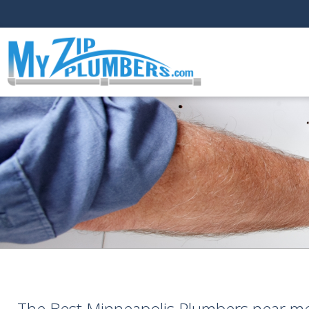
The Best Minneapolis Plumbers near m