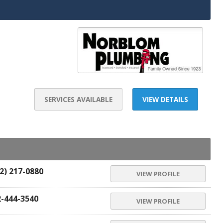
SERVICES AVAILABLE
VIEW DETAILS
2) 217-0880
VIEW PROFILE
2-444-3540
VIEW PROFILE