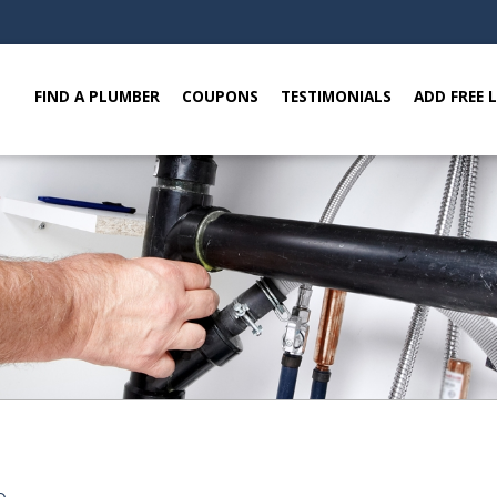
FIND A PLUMBER
COUPONS
TESTIMONIALS
ADD FREE 
e