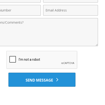
Email
r
Address
nts
SEND MESSAGE