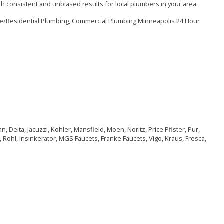
h consistent and unbiased results for local plumbers in your area.
me/Residential Plumbing, Commercial Plumbing,Minneapolis 24 Hour
, Delta, Jacuzzi, Kohler, Mansfield, Moen, Noritz, Price Pfister, Pur,
 Rohl, Insinkerator, MGS Faucets, Franke Faucets, Vigo, Kraus, Fresca,