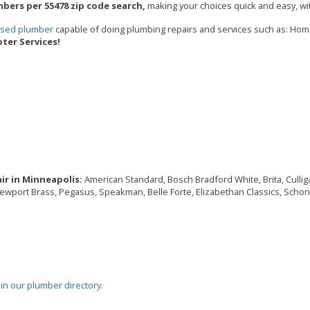
bers per 55478 zip code search,
making your choices quick and easy, wit
ensed plumber
capable of doing plumbing repairs and services such as: Ho
ter Services!
ir in Minneapolis:
American Standard, Bosch Bradford White, Brita, Culligan
Newport Brass, Pegasus, Speakman, Belle Forte, Elizabethan Classics, Schon,
oin our plumber directory
.