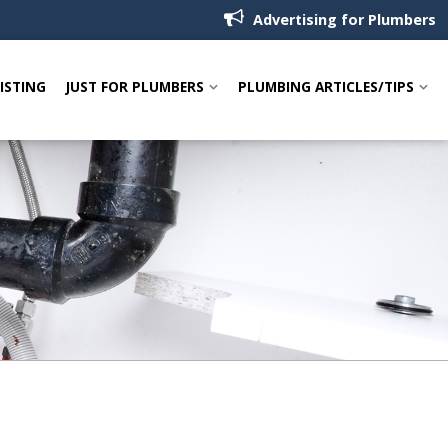
Advertising for Plumbers
LISTING
JUST FOR PLUMBERS
PLUMBING ARTICLES/TIPS