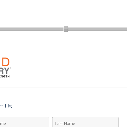
ct Us
Last
Name