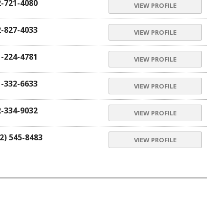
2-721-4080
VIEW PROFILE
2-827-4033
VIEW PROFILE
1-224-4781
VIEW PROFILE
1-332-6633
VIEW PROFILE
2-334-9032
VIEW PROFILE
2) 545-8483
VIEW PROFILE