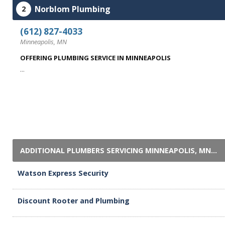
Norblom Plumbing
2
(612) 827-4033
Minneapolis, MN
OFFERING PLUMBING SERVICE IN MINNEAPOLIS
...
ADDITIONAL PLUMBERS SERVICING MINNEAPOLIS, MN...
Watson Express Security
Discount Rooter and Plumbing