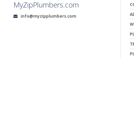
MyZipPlumbers.com
C
A
info@myzipplumbers.com
Email:
W
P
T
P