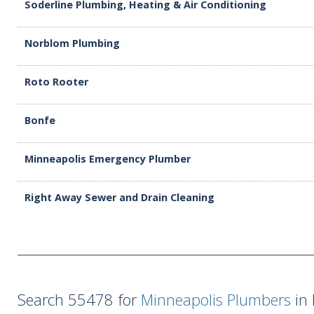
Soderline Plumbing, Heating & Air Conditioning
Norblom Plumbing
Roto Rooter
Bonfe
Minneapolis Emergency Plumber
Right Away Sewer and Drain Cleaning
Search 55478 for
Minneapolis Plumbers
in 