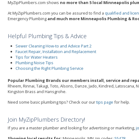
MyZipPlumbers.com shows
no more than 5 local Minneapolis plum
At MyZipPlumbers.com you can be assured to find a
qualified and lic
Emergency Plumbing
and much more Minneapolis Plumbing & Roo
Helpful Plumbing Tips & Advice
Sewer Cleaning How-to and Advice Part 2
Faucet Repair, Installation and Replacement
Tips for Water Heaters
Plumbing Noise Tips
Choosing the Right Plumbing Service
Popular Plumbing Brands our members install, service and repa
Rheem, Rinnai, Takagi, Toto, Alsons, Danze, Jado, Kindred, Latoscana, 
Kingston Brass and Hansgrohe.
Need some basic plumbing tips? Check our our
tips page
for help.
Join MyZipPlumbers Directory!
If you are a master plumber and looking for advertising or marketing,
j
Showing local results for:
Minneapolis, MN zip codes:
55478