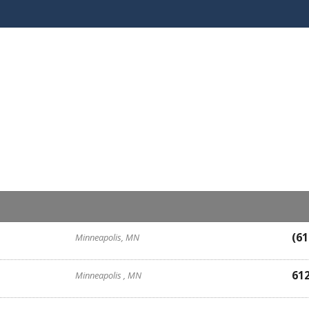
(61
Minneapolis, MN
61
Minneapolis , MN