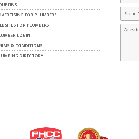
OUPONS
Phone
DVERTISING FOR PLUMBERS
Numbe
EBSITES FOR PLUMBERS
Comme
LUMBER LOGIN
ERMS & CONDITIONS
LUMBING DIRECTORY