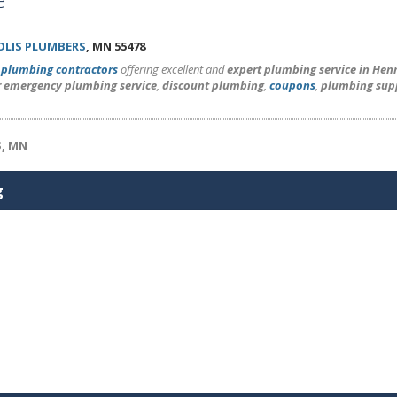
LIS PLUMBERS
, MN 55478
l
plumbing contractors
offering excellent and
expert plumbing service in He
r emergency plumbing service
,
discount plumbing
,
coupons
,
plumbing sup
S, MN
g