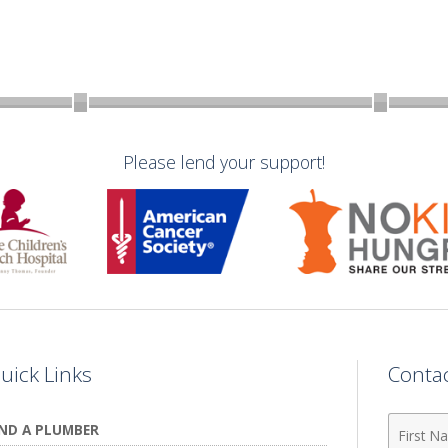
Please lend your support!
uick Links
Conta
First
IND A PLUMBER
Name