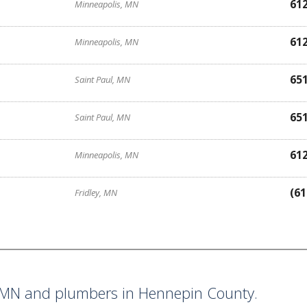
61
Minneapolis, MN
61
Minneapolis, MN
65
Saint Paul, MN
65
Saint Paul, MN
61
Minneapolis, MN
(61
Fridley, MN
MN and plumbers in Hennepin County.