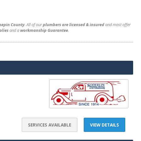
nnepin County
. All of our
plumbers are licensed & insured
and most offer
plies
and a
workmanship Guarantee
.
SERVICES AVAILABLE
VIEW DETAILS