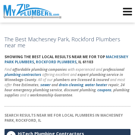
Advertising for Plumbers
The Best Machesney Park, Rockford Plumbers
near me
SHOWING THE BEST LOCAL RESULTS NEAR ME FOR TOP
MACHESNEY
PARK PLUMBERS
,
ROCKFORD PLUMBERS
, IL 61103
Find
affordable plumbing companies
with experienced and
professional
plumbing contractors
offering excellent and
expert plumbing service in
Winnebago County
. All of our
plumbers are licensed & insured
and most
offer
Free Estimates
,
sewer
and
drain cleaning
,
water heater
repair
,
24
hour emergency plumbing service
,
discount plumbing
,
coupons
,
plumbing
supplies
and a
workmanship Guarantee
.
SEARCH RESULTS NEAR ME FOR LOCAL PLUMBERS IN MACHESNEY
PARK, ROCKFORD, IL
HiTech Plumbing Contractors