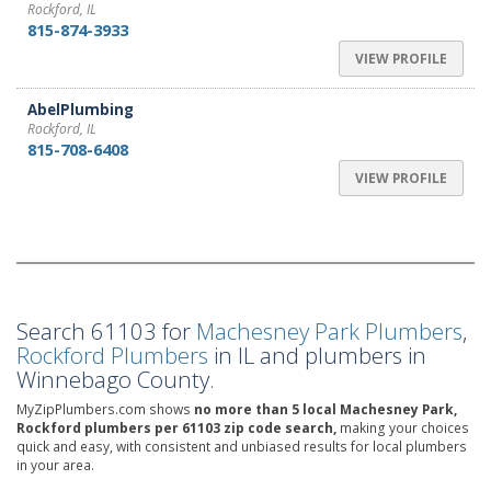
Rockford, IL
815-874-3933
VIEW PROFILE
AbelPlumbing
Rockford, IL
815-708-6408
VIEW PROFILE
Search 61103 for
Machesney Park Plumbers
,
Rockford Plumbers
in IL and plumbers in
Winnebago County.
MyZipPlumbers.com shows
no more than 5 local Machesney Park,
Rockford plumbers per 61103 zip code search,
making your choices
quick and easy, with consistent and unbiased results for local plumbers
in your area.