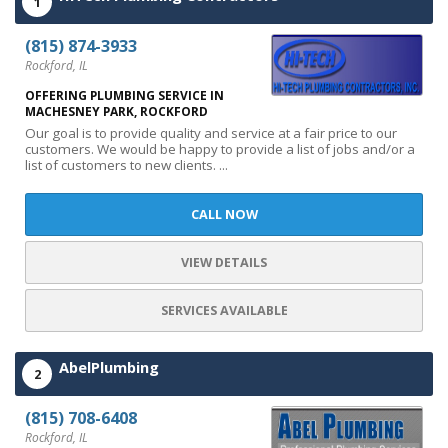
1
(815) 874-3933
Rockford, IL
OFFERING PLUMBING SERVICE IN
MACHESNEY PARK, ROCKFORD
Our goal is to provide quality and service at a fair price to our
customers. We would be happy to provide a list of jobs and/or a
list of customers to new clients. ...
CALL NOW
VIEW DETAILS
SERVICES AVAILABLE
AbelPlumbing
2
(815) 708-6408
Rockford, IL