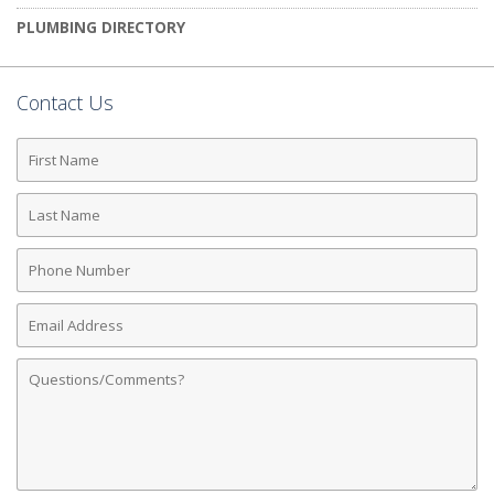
PLUMBING DIRECTORY
Contact Us
First
Name
Last
Name
Phone
Number
Email
Address
Comments