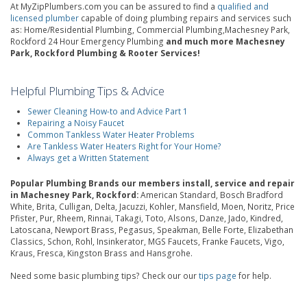
At MyZipPlumbers.com you can be assured to find a
qualified and
licensed plumber
capable of doing plumbing repairs and services such
as: Home/Residential Plumbing, Commercial Plumbing,Machesney Park,
Rockford 24 Hour Emergency Plumbing
and much more Machesney
Park, Rockford Plumbing & Rooter Services!
Helpful Plumbing Tips & Advice
Sewer Cleaning How-to and Advice Part 1
Repairing a Noisy Faucet
Common Tankless Water Heater Problems
Are Tankless Water Heaters Right for Your Home?
Always get a Written Statement
Popular Plumbing Brands our members install, service and repair
in Machesney Park, Rockford:
American Standard, Bosch Bradford
White, Brita, Culligan, Delta, Jacuzzi, Kohler, Mansfield, Moen, Noritz, Price
Pfister, Pur, Rheem, Rinnai, Takagi, Toto, Alsons, Danze, Jado, Kindred,
Latoscana, Newport Brass, Pegasus, Speakman, Belle Forte, Elizabethan
Classics, Schon, Rohl, Insinkerator, MGS Faucets, Franke Faucets, Vigo,
Kraus, Fresca, Kingston Brass and Hansgrohe.
Need some basic plumbing tips? Check our our
tips page
for help.