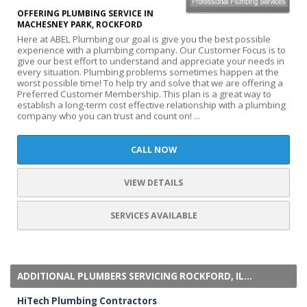
OFFERING PLUMBING SERVICE IN
MACHESNEY PARK, ROCKFORD
Here at ABEL Plumbing our goal is give you the best possible
experience with a plumbing company. Our Customer Focus is to
give our best effort to understand and appreciate your needs in
every situation. Plumbing problems sometimes happen at the
worst possible time! To help try and solve that we are offering a
Preferred Customer Membership. This plan is a great way to
establish a long-term cost effective relationship with a plumbing
company who you can trust and count on! ...
CALL NOW
VIEW DETAILS
SERVICES AVAILABLE
ADDITIONAL PLUMBERS SERVICING ROCKFORD, IL...
HiTech Plumbing Contractors