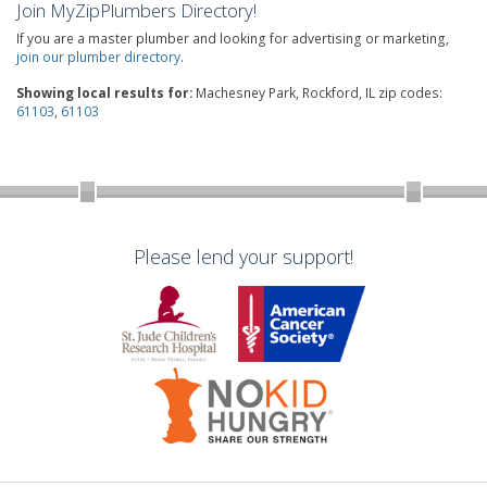
Join MyZipPlumbers Directory!
If you are a master plumber and looking for advertising or marketing,
join our plumber directory
.
Showing local results for:
Machesney Park, Rockford, IL zip codes:
61103
,
61103
Please lend your support!