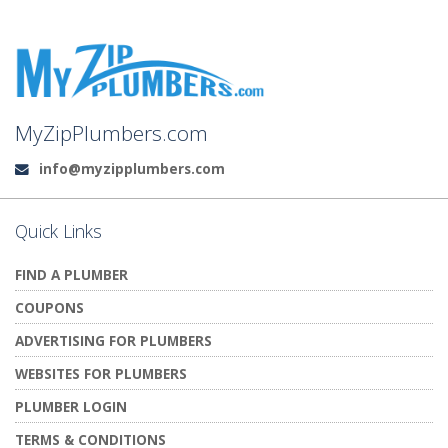
MyZipPlumbers.com
info@myzipplumbers.com
Email:
Quick Links
FIND A PLUMBER
COUPONS
ADVERTISING FOR PLUMBERS
WEBSITES FOR PLUMBERS
PLUMBER LOGIN
TERMS & CONDITIONS