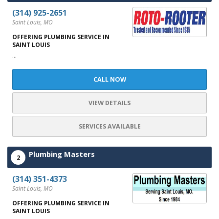
(314) 925-2651
Saint Louis, MO
OFFERING PLUMBING SERVICE IN
SAINT LOUIS
...
CALL NOW
VIEW DETAILS
SERVICES AVAILABLE
Plumbing Masters
2
(314) 351-4373
Saint Louis, MO
OFFERING PLUMBING SERVICE IN
SAINT LOUIS