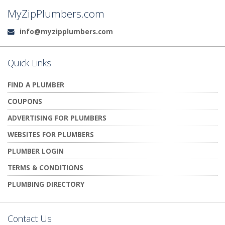
MyZipPlumbers.com
info@myzipplumbers.com
Email:
Quick Links
FIND A PLUMBER
COUPONS
ADVERTISING FOR PLUMBERS
WEBSITES FOR PLUMBERS
PLUMBER LOGIN
TERMS & CONDITIONS
PLUMBING DIRECTORY
Contact Us