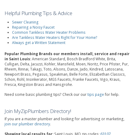
Helpful Plumbing Tips & Advice
Sewer Cleaning
Repairing a Noisy Faucet
Common Tankless Water Heater Problems
Are Tankless Water Heaters Right for Your Home?
Always get a Written Statement
Popular Plumbing Brands our members install, service and repair
in Saint Louis:
American Standard, Bosch Bradford White, Brita,
Culligan, Delta, Jacuzzi, Kohler, Mansfield, Moen, Noritz, Price Pfister, Pur,
Rheem, Rinnai, Takagi, Toto, Alsons, Danze, Jado, Kindred, Latoscana,
Newport Brass, Pegasus, Speakman, Belle Forte, Elizabethan Classics,
Schon, Rohl, Insinkerator, MGS Faucets, Franke Faucets, Vigo, Kraus,
Fresca, Kingston Brass and Hansgrohe.
Need some basic plumbing tips? Check our our
tips page
for help.
Join MyZipPlumbers Directory!
If you are a master plumber and looking for advertising or marketing,
join our plumber directory
.
Showing local results for:
Saint Louis, MO zip codes:
63107