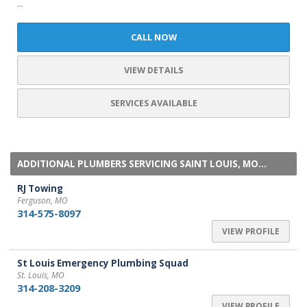
...
CALL NOW
VIEW DETAILS
SERVICES AVAILABLE
ADDITIONAL PLUMBERS SERVICING SAINT LOUIS, MO...
RJ Towing
Ferguson, MO
314-575-8097
VIEW PROFILE
St Louis Emergency Plumbing Squad
St. Louis, MO
314-208-3209
VIEW PROFILE