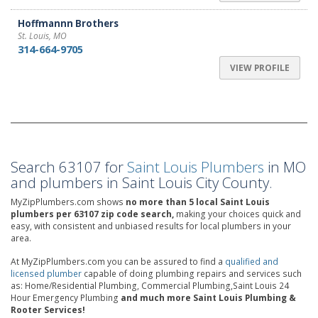
Hoffmannn Brothers
St. Louis, MO
314-664-9705
VIEW PROFILE
Search 63107 for
Saint Louis Plumbers
in MO
and plumbers in Saint Louis City County.
MyZipPlumbers.com shows
no more than 5 local Saint Louis
plumbers per 63107 zip code search,
making your choices quick and
easy, with consistent and unbiased results for local plumbers in your
area.
At MyZipPlumbers.com you can be assured to find a
qualified and
licensed plumber
capable of doing plumbing repairs and services such
as: Home/Residential Plumbing, Commercial Plumbing,Saint Louis 24
Hour Emergency Plumbing
and much more Saint Louis Plumbing &
Rooter Services!