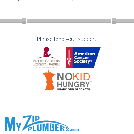
Please lend your support!