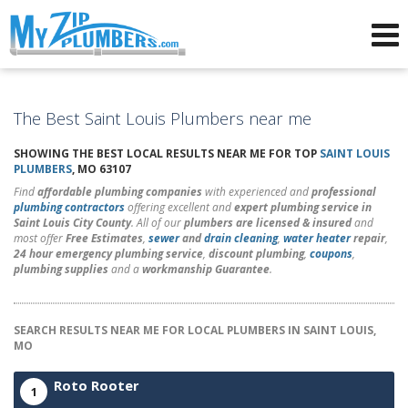
Advertising for Plumbers
The Best Saint Louis Plumbers near me
SHOWING THE BEST LOCAL RESULTS NEAR ME FOR TOP
SAINT LOUIS
PLUMBERS
, MO 63107
Find
affordable plumbing companies
with experienced and
professional
plumbing contractors
offering excellent and
expert plumbing service in
Saint Louis City County
. All of our
plumbers are licensed & insured
and
most offer
Free Estimates
,
sewer
and
drain cleaning
,
water heater
repair
,
24 hour emergency plumbing service
,
discount plumbing
,
coupons
,
plumbing supplies
and a
workmanship Guarantee
.
SEARCH RESULTS NEAR ME FOR LOCAL PLUMBERS IN SAINT LOUIS,
MO
Roto Rooter
1