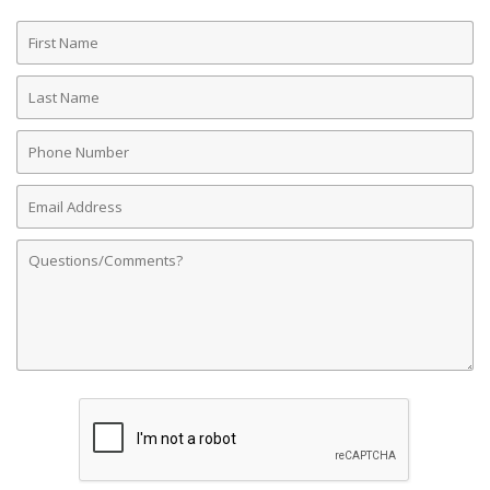
First
Name
Last
Name
Phone
Number
Email
Address
Comments