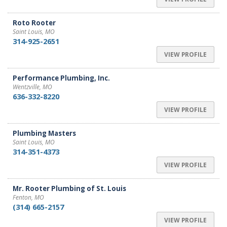
Roto Rooter
Saint Louis, MO
314-925-2651
VIEW PROFILE
Performance Plumbing, Inc.
Wentzville, MO
636-332-8220
VIEW PROFILE
Plumbing Masters
Saint Louis, MO
314-351-4373
VIEW PROFILE
Mr. Rooter Plumbing of St. Louis
Fenton, MO
(314) 665-2157
VIEW PROFILE