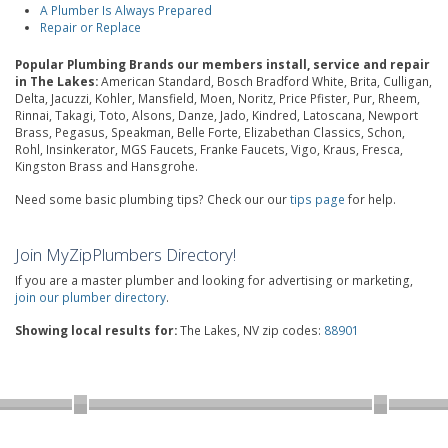
A Plumber Is Always Prepared
Repair or Replace
Popular Plumbing Brands our members install, service and repair
in The Lakes:
American Standard, Bosch Bradford White, Brita, Culligan,
Delta, Jacuzzi, Kohler, Mansfield, Moen, Noritz, Price Pfister, Pur, Rheem,
Rinnai, Takagi, Toto, Alsons, Danze, Jado, Kindred, Latoscana, Newport
Brass, Pegasus, Speakman, Belle Forte, Elizabethan Classics, Schon,
Rohl, Insinkerator, MGS Faucets, Franke Faucets, Vigo, Kraus, Fresca,
Kingston Brass and Hansgrohe.
Need some basic plumbing tips? Check our our
tips page
for help.
Join MyZipPlumbers Directory!
If you are a master plumber and looking for advertising or marketing,
join our plumber directory
.
Showing local results for:
The Lakes, NV zip codes:
88901