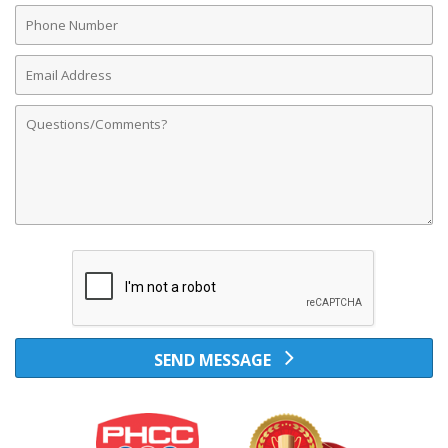
Phone
Number
Email
Address
Comments
SEND MESSAGE