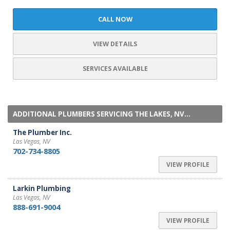
CALL NOW
VIEW DETAILS
SERVICES AVAILABLE
ADDITIONAL PLUMBERS SERVICING THE LAKES, NV...
The Plumber Inc.
Las Vegas, NV
702-734-8805
VIEW PROFILE
Larkin Plumbing
Las Vegas, NV
888-691-9004
VIEW PROFILE