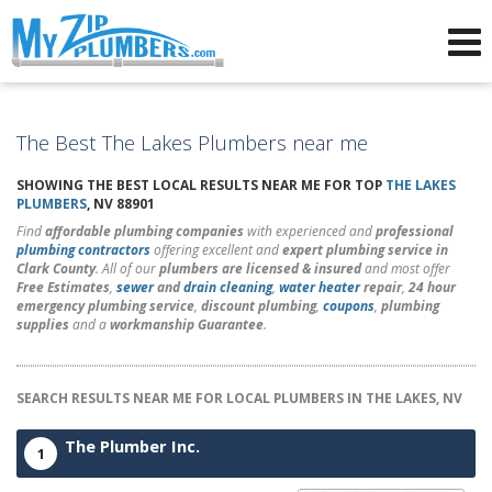
Advertising for Plumbers
The Best The Lakes Plumbers near me
SHOWING THE BEST LOCAL RESULTS NEAR ME FOR TOP
THE LAKES
PLUMBERS
, NV 88901
Find
affordable plumbing companies
with experienced and
professional
plumbing contractors
offering excellent and
expert plumbing service in
Clark County
. All of our
plumbers are licensed & insured
and most offer
Free Estimates
,
sewer
and
drain cleaning
,
water heater
repair
,
24 hour
emergency plumbing service
,
discount plumbing
,
coupons
,
plumbing
supplies
and a
workmanship Guarantee
.
SEARCH RESULTS NEAR ME FOR LOCAL PLUMBERS IN THE LAKES, NV
The Plumber Inc.
1