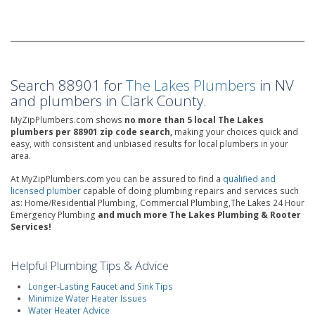
Search 88901 for
The Lakes Plumbers
in NV
and plumbers in Clark County.
MyZipPlumbers.com shows
no more than 5 local The Lakes
plumbers per 88901 zip code search,
making your choices quick and
easy, with consistent and unbiased results for local plumbers in your
area.
At MyZipPlumbers.com you can be assured to find a
qualified and
licensed plumber
capable of doing plumbing repairs and services such
as: Home/Residential Plumbing, Commercial Plumbing,The Lakes 24 Hour
Emergency Plumbing
and much more The Lakes Plumbing & Rooter
Services!
Helpful Plumbing Tips & Advice
Longer-Lasting Faucet and Sink Tips
Minimize Water Heater Issues
Water Heater Advice