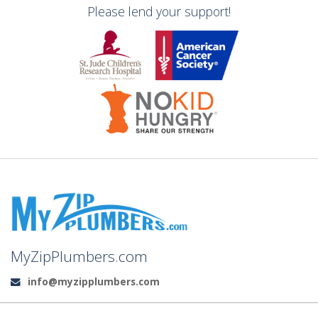
Please lend your support!
MyZipPlumbers.com
info@myzipplumbers.com
Email: