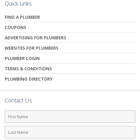
Quick Links
FIND A PLUMBER
COUPONS
ADVERTISING FOR PLUMBERS
WEBSITES FOR PLUMBERS
PLUMBER LOGIN
TERMS & CONDITIONS
PLUMBING DIRECTORY
Contact Us
First
Name
Last
Name