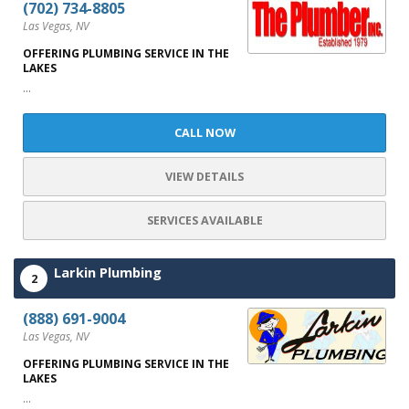
(702) 734-8805
Las Vegas, NV
OFFERING PLUMBING SERVICE IN THE
LAKES
...
CALL NOW
VIEW DETAILS
SERVICES AVAILABLE
Larkin Plumbing
2
(888) 691-9004
Las Vegas, NV
OFFERING PLUMBING SERVICE IN THE
LAKES
...