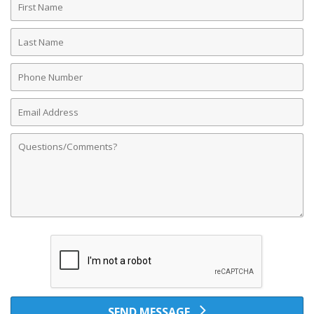
Name
Last
Name
Phone
Number
Email
Address
Comments
SEND MESSAGE