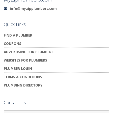
info@myzipplumbers.com
Email:
Quick Links
FIND A PLUMBER
COUPONS
ADVERTISING FOR PLUMBERS
WEBSITES FOR PLUMBERS
PLUMBER LOGIN
TERMS & CONDITIONS
PLUMBING DIRECTORY
Contact Us
First