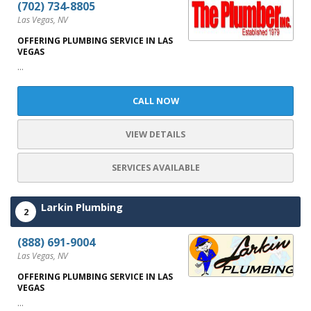
(702) 734-8805
Las Vegas, NV
OFFERING PLUMBING SERVICE IN LAS
VEGAS
...
CALL NOW
VIEW DETAILS
SERVICES AVAILABLE
Larkin Plumbing
2
(888) 691-9004
Las Vegas, NV
OFFERING PLUMBING SERVICE IN LAS
VEGAS
...