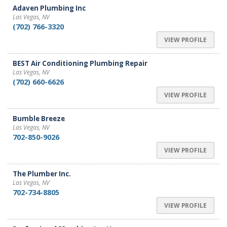
Adaven Plumbing Inc
Las Vegas, NV
(702) 766-3320
VIEW PROFILE
BEST Air Conditioning Plumbing Repair
Las Vegas, NV
(702) 660-6626
VIEW PROFILE
Bumble Breeze
Las Vegas, NV
702-850-9026
VIEW PROFILE
The Plumber Inc.
Las Vegas, NV
702-734-8805
VIEW PROFILE