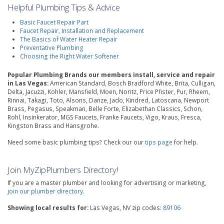
Helpful Plumbing Tips & Advice
Basic Faucet Repair Part
Faucet Repair, Installation and Replacement
The Basics of Water Heater Repair
Preventative Plumbing
Choosing the Right Water Softener
Popular Plumbing Brands our members install, service and repair
in Las Vegas:
American Standard, Bosch Bradford White, Brita, Culligan,
Delta, Jacuzzi, Kohler, Mansfield, Moen, Noritz, Price Pfister, Pur, Rheem,
Rinnai, Takagi, Toto, Alsons, Danze, Jado, Kindred, Latoscana, Newport
Brass, Pegasus, Speakman, Belle Forte, Elizabethan Classics, Schon,
Rohl, Insinkerator, MGS Faucets, Franke Faucets, Vigo, Kraus, Fresca,
Kingston Brass and Hansgrohe.
Need some basic plumbing tips? Check our our
tips page
for help.
Join MyZipPlumbers Directory!
If you are a master plumber and looking for advertising or marketing,
join our plumber directory
.
Showing local results for:
Las Vegas, NV zip codes:
89106