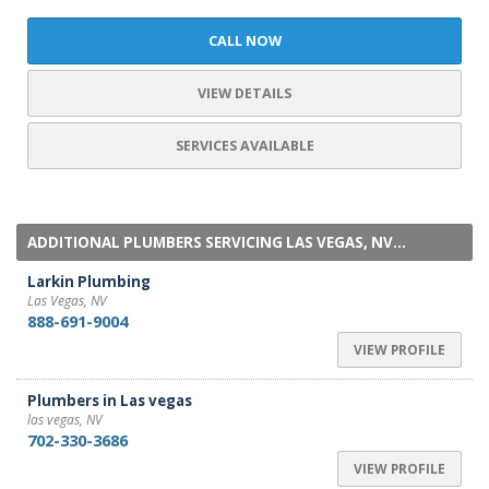
CALL NOW
VIEW DETAILS
SERVICES AVAILABLE
ADDITIONAL PLUMBERS SERVICING LAS VEGAS, NV...
Larkin Plumbing
Las Vegas, NV
888-691-9004
VIEW PROFILE
Plumbers in Las vegas
las vegas, NV
702-330-3686
VIEW PROFILE