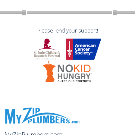
Please lend your support!
MyZipPlumbers.com