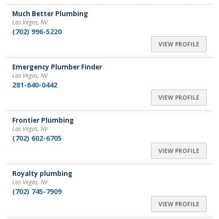
Much Better Plumbing
Las Vegas, NV
(702) 996-5220
VIEW PROFILE
Emergency Plumber Finder
Las Vegas, NV
281-640-0442
VIEW PROFILE
Frontier Plumbing
Las Vegas, NV
(702) 602-6705
VIEW PROFILE
Royalty plumbing
Las Vegas, NV
(702) 745-7909
VIEW PROFILE