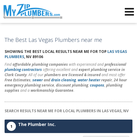
Advertising for Plumbers
The Best Las Vegas Plumbers near me
SHOWING THE BEST LOCAL RESULTS NEAR ME FOR TOP
LAS VEGAS
PLUMBERS
, NV 89106
Find
affordable plumbing companies
with experienced and
professional
plumbing contractors
offering excellent and
expert plumbing service in
Clark County
. All of our
plumbers are licensed & insured
and most offer
Free Estimates
,
sewer
and
drain cleaning
,
water heater
repair
,
24 hour
emergency plumbing service
,
discount plumbing
,
coupons
,
plumbing
supplies
and a
workmanship Guarantee
.
SEARCH RESULTS NEAR ME FOR LOCAL PLUMBERS IN LAS VEGAS, NV
The Plumber Inc.
1