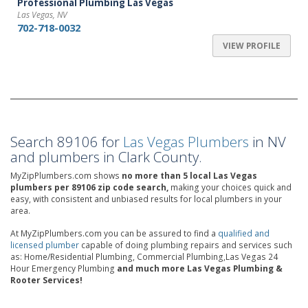
Professional Plumbing Las Vegas
Las Vegas, NV
702-718-0032
VIEW PROFILE
Search 89106 for
Las Vegas Plumbers
in NV
and plumbers in Clark County.
MyZipPlumbers.com shows
no more than 5 local Las Vegas
plumbers per 89106 zip code search,
making your choices quick and
easy, with consistent and unbiased results for local plumbers in your
area.
At MyZipPlumbers.com you can be assured to find a
qualified and
licensed plumber
capable of doing plumbing repairs and services such
as: Home/Residential Plumbing, Commercial Plumbing,Las Vegas 24
Hour Emergency Plumbing
and much more Las Vegas Plumbing &
Rooter Services!