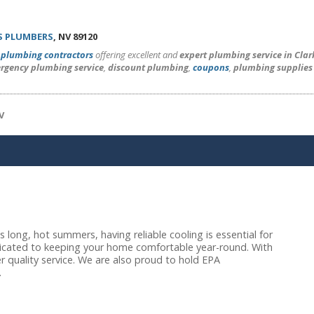
S PLUMBERS
, NV 89120
l
plumbing contractors
offering excellent and
expert plumbing service in Cla
rgency plumbing service
,
discount plumbing
,
coupons
,
plumbing supplies
V
long, hot summers, having reliable cooling is essential for
dicated to keeping your home comfortable year-round. With
r quality service. We are also proud to hold EPA
.