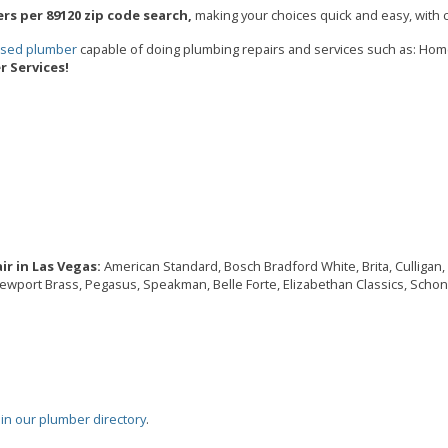
rs per 89120 zip code search,
making your choices quick and easy, with c
ensed plumber
capable of doing plumbing repairs and services such as: Ho
 Services!
r in Las Vegas:
American Standard, Bosch Bradford White, Brita, Culligan, D
Newport Brass, Pegasus, Speakman, Belle Forte, Elizabethan Classics, Schon,
oin our plumber directory
.