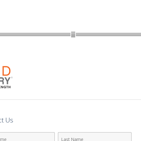
ct Us
Last