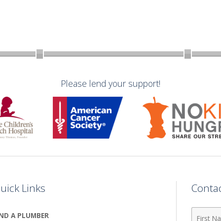
Please lend your support!
uick Links
Conta
First
IND A PLUMBER