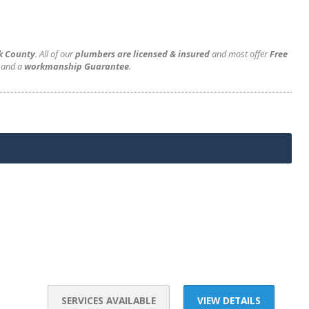
rk County
. All of our
plumbers are licensed & insured
and most offer
Free
and a
workmanship Guarantee
.
SERVICES AVAILABLE
VIEW DETAILS