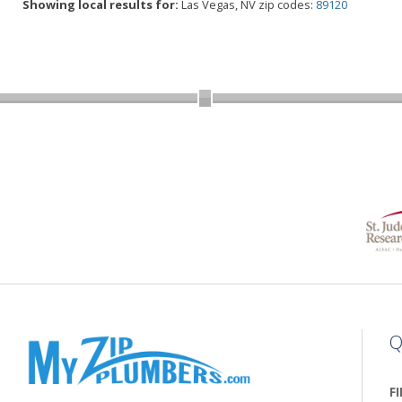
Showing local results for:
Las Vegas, NV zip codes:
89120
Q
F