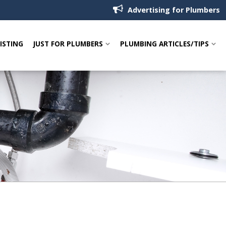
Advertising for Plumbers
LISTING
JUST FOR PLUMBERS
PLUMBING ARTICLES/TIPS