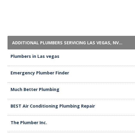
ADDITIONAL PLUMBERS SERVICING LAS VEGAS, NV...
Plumbers in Las vegas
Emergency Plumber Finder
Much Better Plumbing
BEST Air Conditioning Plumbing Repair
The Plumber Inc.