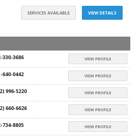
SERVICES AVAILABLE
VIEW DETAILS
2-330-3686
VIEW PROFILE
1-640-0442
VIEW PROFILE
2) 996-5220
VIEW PROFILE
2) 660-6626
VIEW PROFILE
2-734-8805
VIEW PROFILE