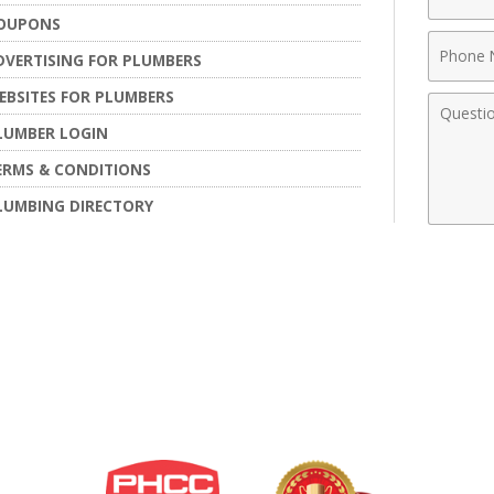
Name
OUPONS
Phone
DVERTISING FOR PLUMBERS
Numbe
EBSITES FOR PLUMBERS
Comme
LUMBER LOGIN
ERMS & CONDITIONS
LUMBING DIRECTORY