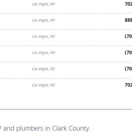
70
Las Vegas, NV
88
Las Vegas, NV
(70
Las Vegas, NV
(70
Las Vegas, NV
(70
Las Vegas, NV
70
Las Vegas, NV
 and plumbers in Clark County.