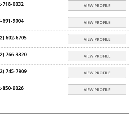
2-718-0032
VIEW PROFILE
8-691-9004
VIEW PROFILE
2) 602-6705
VIEW PROFILE
2) 766-3320
VIEW PROFILE
2) 745-7909
VIEW PROFILE
2-850-9026
VIEW PROFILE