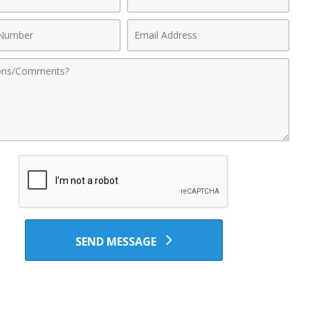
Name
Email
r
Address
nts
SEND MESSAGE