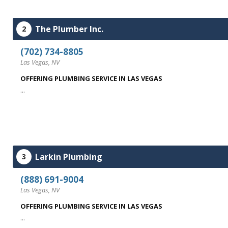
The Plumber Inc.
2
(702) 734-8805
Las Vegas, NV
OFFERING PLUMBING SERVICE IN LAS VEGAS
...
Larkin Plumbing
3
(888) 691-9004
Las Vegas, NV
OFFERING PLUMBING SERVICE IN LAS VEGAS
...