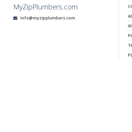
MyZipPlumbers.com
C
A
info@myzipplumbers.com
Email:
W
P
T
P