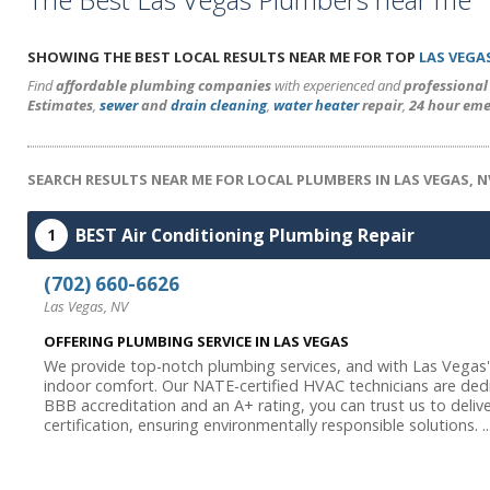
SHOWING THE BEST LOCAL RESULTS NEAR ME FOR TOP
LAS VEGA
Find
affordable plumbing companies
with experienced and
professiona
Estimates
,
sewer
and
drain cleaning
,
water heater
repair
,
24 hour eme
SEARCH RESULTS NEAR ME FOR LOCAL PLUMBERS IN LAS VEGAS, N
BEST Air Conditioning Plumbing Repair
1
(702) 660-6626
Las Vegas, NV
OFFERING PLUMBING SERVICE IN LAS VEGAS
We provide top-notch plumbing services, and with Las Vegas's 
indoor comfort. Our NATE-certified HVAC technicians are de
BBB accreditation and an A+ rating, you can trust us to delive
certification, ensuring environmentally responsible solutions. ..