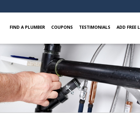
FIND A PLUMBER
COUPONS
TESTIMONIALS
ADD FREE 