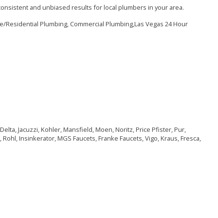
onsistent and unbiased results for local plumbers in your area.
me/Residential Plumbing, Commercial Plumbing,Las Vegas 24 Hour
elta, Jacuzzi, Kohler, Mansfield, Moen, Noritz, Price Pfister, Pur,
 Rohl, Insinkerator, MGS Faucets, Franke Faucets, Vigo, Kraus, Fresca,