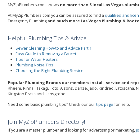
MyZipPlumbers.com shows
no more than 5 local Las Vegas plumbe
At MyZipPlumbers.com you can be assured to find a
qualified and lic
Emergency Plumbing
and much more Las Vegas Plumbing & Rooter
Helpful Plumbing Tips & Advice
Sewer Cleaning How-to and Advice Part 1
Easy Guide to Removing a Faucet
Tips for Water Heaters
Plumbing Noise Tips
Choosing the Right Plumbing Service
Popular Plumbing Brands our members install, service and repai
Rheem, Rinnai, Takagi, Toto, Alsons, Danze, Jado, Kindred, Latoscana, 
Kingston Brass and Hansgrohe.
Need some basic plumbing tips? Check our our
tips page
for help.
Join MyZipPlumbers Directory!
If you are a master plumber and looking for advertising or marketing,
j