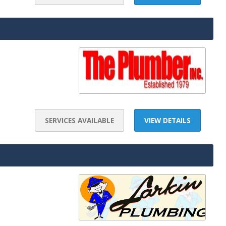
SERVICES AVAILABLE
VIEW DETAILS