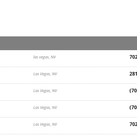
70
las vegas, NV
28
Las Vegas, NV
(70
Las Vegas, NV
(70
Las Vegas, NV
70
Las Vegas, NV