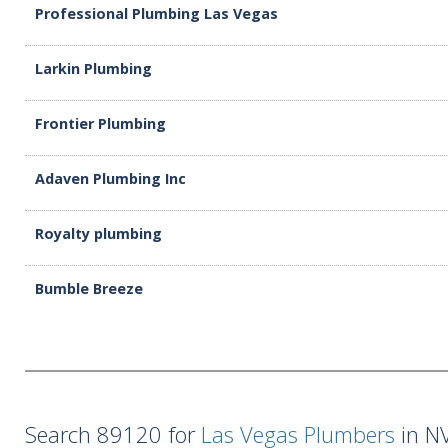
Professional Plumbing Las Vegas
Larkin Plumbing
Frontier Plumbing
Adaven Plumbing Inc
Royalty plumbing
Bumble Breeze
Search 89120 for
Las Vegas Plumbers
in NV