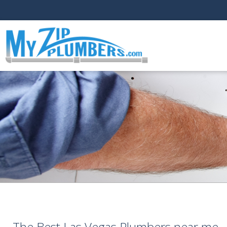
The Best Las Vegas Plumbers near me