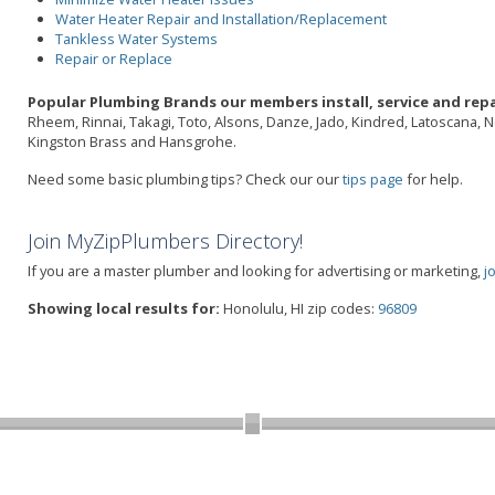
Water Heater Repair and Installation/Replacement
Tankless Water Systems
Repair or Replace
Popular Plumbing Brands our members install, service and repa
Rheem, Rinnai, Takagi, Toto, Alsons, Danze, Jado, Kindred, Latoscana, 
Kingston Brass and Hansgrohe.
Need some basic plumbing tips? Check our our
tips page
for help.
Join MyZipPlumbers Directory!
If you are a master plumber and looking for advertising or marketing,
j
Showing local results for:
Honolulu, HI zip codes:
96809