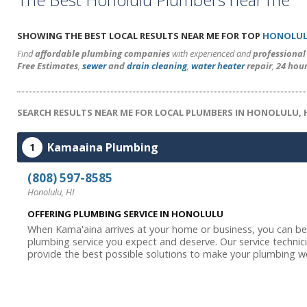
SHOWING THE BEST LOCAL RESULTS NEAR ME FOR TOP
HONOLUL
Find
affordable plumbing companies
with experienced and
professiona
Free Estimates
,
sewer
and
drain cleaning
,
water heater
repair
,
24 hou
SEARCH RESULTS NEAR ME FOR LOCAL PLUMBERS IN HONOLULU, 
Kamaaina Plumbing
1
(808) 597-8585
Honolulu, HI
OFFERING PLUMBING SERVICE IN HONOLULU
When Kama'aina arrives at your home or business, you can be 
plumbing service you expect and deserve. Our service technici
provide the best possible solutions to make your plumbing wor