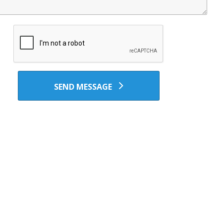
SEND MESSAGE