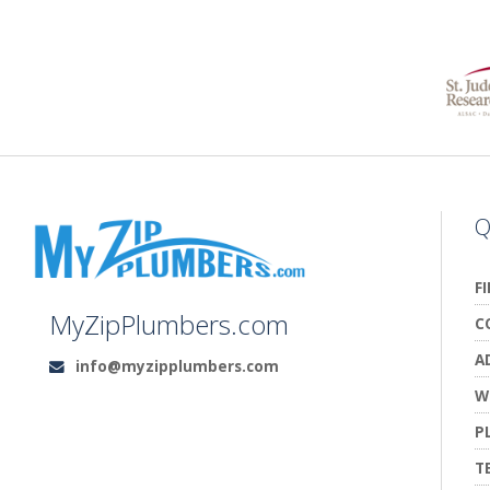
Q
F
MyZipPlumbers.com
C
A
info@myzipplumbers.com
Email:
W
P
T