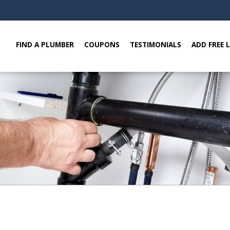
FIND A PLUMBER
COUPONS
TESTIMONIALS
ADD FREE 