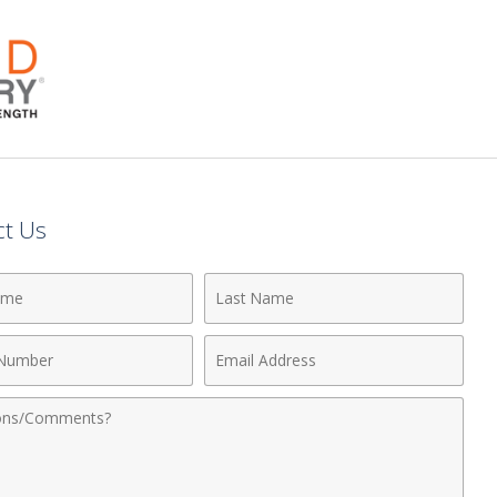
ct Us
Last
Name
Email
r
Address
nts