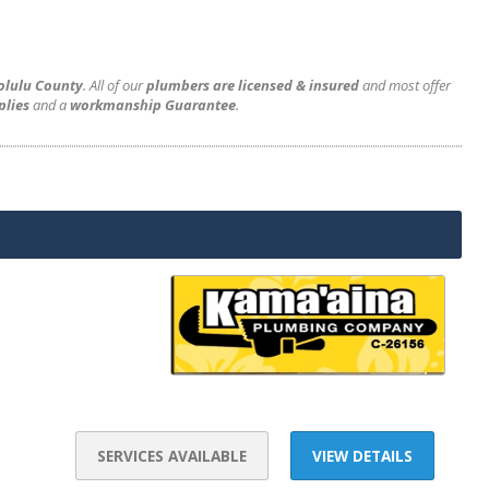
olulu County
. All of our
plumbers are licensed & insured
and most offer
plies
and a
workmanship Guarantee
.
SERVICES AVAILABLE
VIEW DETAILS