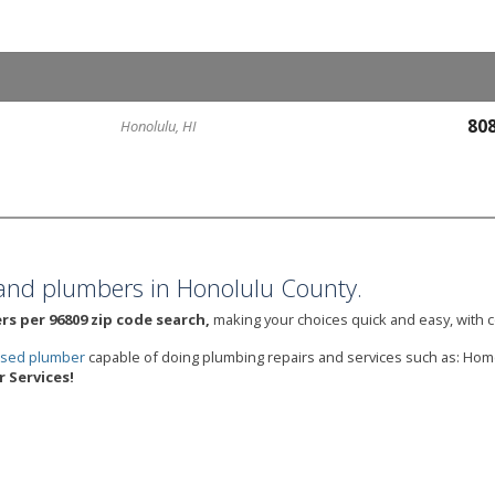
80
Honolulu, HI
and plumbers in Honolulu County.
s per 96809 zip code search,
making your choices quick and easy, with c
ensed plumber
capable of doing plumbing repairs and services such as: Ho
 Services!