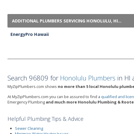
ADDITIONAL PLUMBERS SERVICING HONOLULU, HI...
EnergyPro Hawaii
Search 96809 for
Honolulu Plumbers
in HI 
MyZipPlumbers.com shows
no more than 5 local Honolulu plumber
At MyZipPlumbers.com you can be assured to find a
qualified and lic
Emergency Plumbing
and much more Honolulu Plumbing & Rooter
Helpful Plumbing Tips & Advice
Sewer Cleaning
Minimize Water Heater Issues