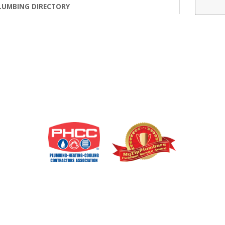
LUMBING DIRECTORY