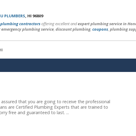
U PLUMBERS
, HI 96809
l
plumbing contractors
offering excellent and
expert plumbing service in Hon
r emergency plumbing service
,
discount plumbing
,
coupons
,
plumbing sup
HI
assured that you are going to receive the professional
ans are Certified Plumbing Experts that are trained to
ry free and guaranteed to last. ...