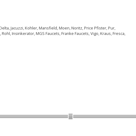
lta, Jacuzzi, Kohler, Mansfield, Moen, Noritz, Price Pfister, Pur,
 Rohl, Insinkerator, MGS Faucets, Franke Faucets, Vigo, Kraus, Fresca,