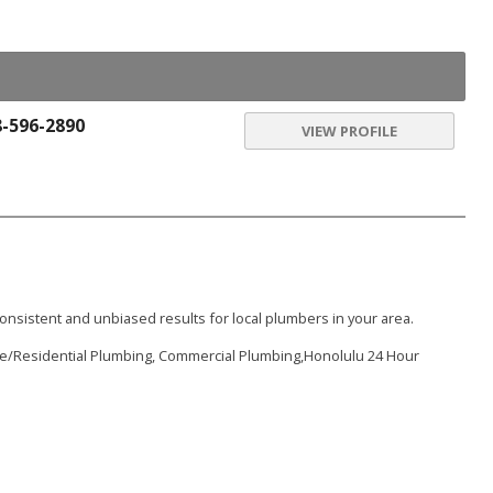
8-596-2890
VIEW PROFILE
onsistent and unbiased results for local plumbers in your area.
me/Residential Plumbing, Commercial Plumbing,Honolulu 24 Hour