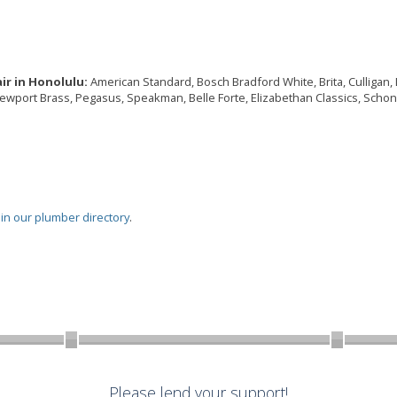
ir in Honolulu:
American Standard, Bosch Bradford White, Brita, Culligan, De
Newport Brass, Pegasus, Speakman, Belle Forte, Elizabethan Classics, Schon,
oin our plumber directory
.
Please lend your support!