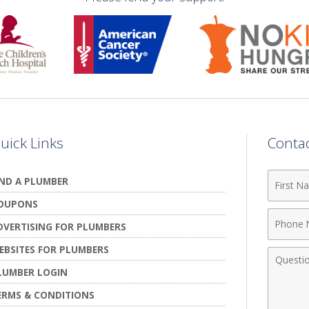
uick Links
Conta
First
IND A PLUMBER
Name
OUPONS
Phone
DVERTISING FOR PLUMBERS
Numbe
EBSITES FOR PLUMBERS
Comme
LUMBER LOGIN
ERMS & CONDITIONS