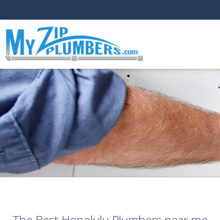
The Best Honolulu Plumbers near me