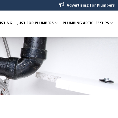
Advertising for Plumbers
LISTING
JUST FOR PLUMBERS
PLUMBING ARTICLES/TIPS