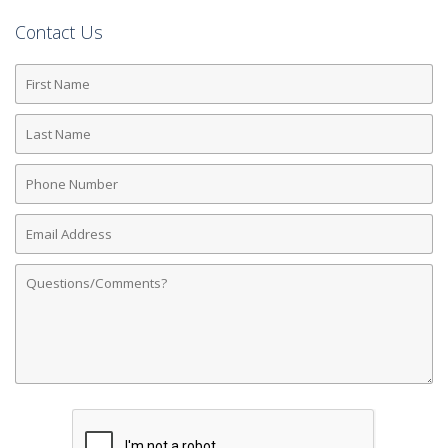
Contact Us
First
Name
Last
Name
Phone
Number
Email
Address
Comments