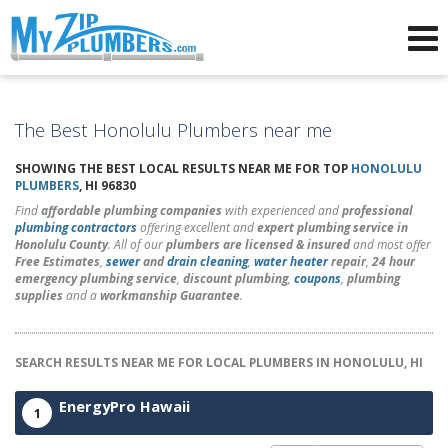
Advertising for Plumbers
The Best Honolulu Plumbers near me
SHOWING THE BEST LOCAL RESULTS NEAR ME FOR TOP
HONOLULU
PLUMBERS
, HI 96830
Find
affordable plumbing companies
with experienced and
professional
plumbing contractors
offering excellent and
expert plumbing service in
Honolulu County
. All of our
plumbers are licensed & insured
and most offer
Free Estimates
,
sewer
and
drain cleaning
,
water heater
repair
,
24 hour
emergency plumbing service
,
discount plumbing
,
coupons
,
plumbing
supplies
and a
workmanship Guarantee
.
SEARCH RESULTS NEAR ME FOR LOCAL PLUMBERS IN HONOLULU, HI
EnergyPro Hawaii
1