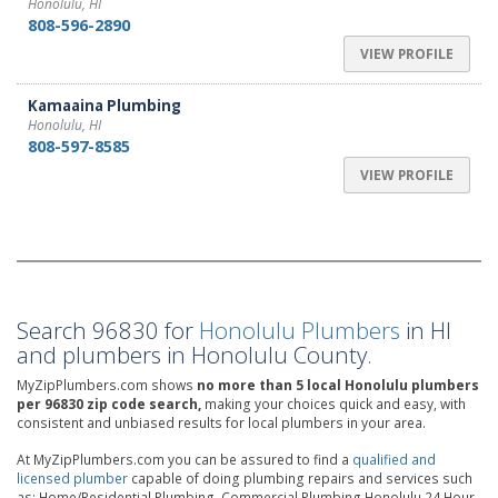
Honolulu, HI
808-596-2890
VIEW PROFILE
Kamaaina Plumbing
Honolulu, HI
808-597-8585
VIEW PROFILE
Search 96830 for
Honolulu Plumbers
in HI
and plumbers in Honolulu County.
MyZipPlumbers.com shows
no more than 5 local Honolulu plumbers
per 96830 zip code search,
making your choices quick and easy, with
consistent and unbiased results for local plumbers in your area.
At MyZipPlumbers.com you can be assured to find a
qualified and
licensed plumber
capable of doing plumbing repairs and services such
as: Home/Residential Plumbing, Commercial Plumbing,Honolulu 24 Hour