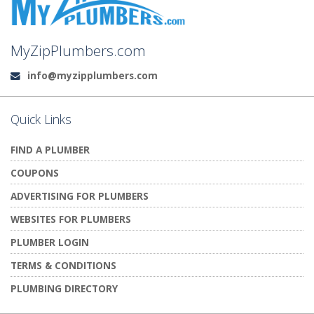
MyZipPlumbers.com
info@myzipplumbers.com
Email:
Quick Links
FIND A PLUMBER
COUPONS
ADVERTISING FOR PLUMBERS
WEBSITES FOR PLUMBERS
PLUMBER LOGIN
TERMS & CONDITIONS
PLUMBING DIRECTORY