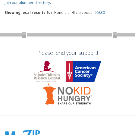
join our plumber directory
.
Showing local results for:
Honolulu, HI zip codes:
96830
Please lend your support!