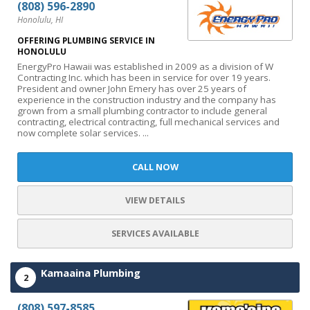
(808) 596-2890
Honolulu, HI
OFFERING PLUMBING SERVICE IN
HONOLULU
EnergyPro Hawaii was established in 2009 as a division of W
Contracting Inc. which has been in service for over 19 years.
President and owner John Emery has over 25 years of
experience in the construction industry and the company has
grown from a small plumbing contractor to include general
contracting, electrical contracting, full mechanical services and
now complete solar services. ...
CALL NOW
VIEW DETAILS
SERVICES AVAILABLE
Kamaaina Plumbing
2
(808) 597-8585