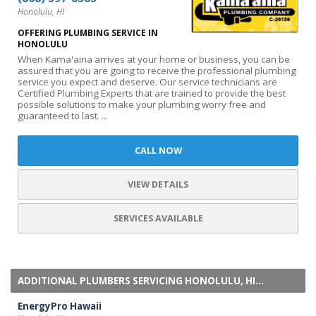
Honolulu, HI
OFFERING PLUMBING SERVICE IN
HONOLULU
When Kama'aina arrives at your home or business, you can be
assured that you are going to receive the professional plumbing
service you expect and deserve. Our service technicians are
Certified Plumbing Experts that are trained to provide the best
possible solutions to make your plumbing worry free and
guaranteed to last. ...
CALL NOW
VIEW DETAILS
SERVICES AVAILABLE
ADDITIONAL PLUMBERS SERVICING HONOLULU, HI...
EnergyPro Hawaii