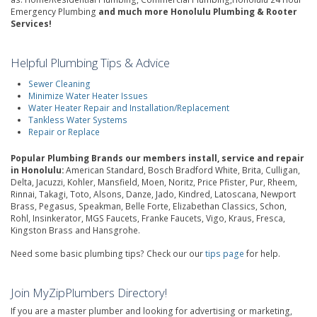
Emergency Plumbing
and much more Honolulu Plumbing & Rooter
Services!
Helpful Plumbing Tips & Advice
Sewer Cleaning
Minimize Water Heater Issues
Water Heater Repair and Installation/Replacement
Tankless Water Systems
Repair or Replace
Popular Plumbing Brands our members install, service and repair
in Honolulu:
American Standard, Bosch Bradford White, Brita, Culligan,
Delta, Jacuzzi, Kohler, Mansfield, Moen, Noritz, Price Pfister, Pur, Rheem,
Rinnai, Takagi, Toto, Alsons, Danze, Jado, Kindred, Latoscana, Newport
Brass, Pegasus, Speakman, Belle Forte, Elizabethan Classics, Schon,
Rohl, Insinkerator, MGS Faucets, Franke Faucets, Vigo, Kraus, Fresca,
Kingston Brass and Hansgrohe.
Need some basic plumbing tips? Check our our
tips page
for help.
Join MyZipPlumbers Directory!
If you are a master plumber and looking for advertising or marketing,